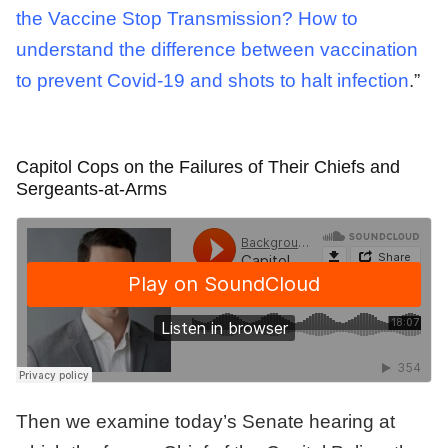
the Vaccine Stop Transmission? How to
understand the difference between vaccination
to prevent Covid-19 and shots to halt infection
.”
Capitol Cops on the Failures of Their Chiefs and
Sergeants-at-Arms
Then we examine today’s Senate hearing at