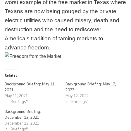
worst example of the free market in Texas where
Texans are now being gouged by the private
electric utilities who caused misery, death and
destruction and the need to rediscover
America’s tradition of taming markets to
advance freedom.
Related
Background Briefing: May 11,
Background Briefing: May 12,
2021
2022
May 11, 2021
May 12, 2022
In "Briefings"
In "Briefings"
Background Briefing:
December 13, 2021
December 13, 2021
In "Briefings"