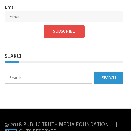
Email
SUBSCRIBE
SEARCH
Search
for:
© 2018 PUBLIC TRUTH MEDIA FOUNDATION |