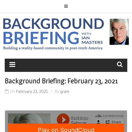
Skip
to
content
BACKGROUND
BRIEFING
Background Briefing: February 23, 2021
On
February 23, 2021
By
gram