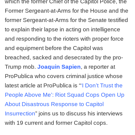
which the former Chief of the Capitol Police, the
Former Sergeant-at-Arms for the House and the
former Sergeant-at-Arms for the Senate testified
to explain their lapse in acting on intelligence
and responding to the rioters with proper force
and equipment before the Capitol was
breached, sacked and desecrated by the pro-
Trump mob.
Joaquin Sapien
, a reporter at
ProPublica who covers criminal justice whose
latest article at ProPublica is “
‘I Don’t Trust the
People Above Me’: Riot Squad Cops Open Up
About Disastrous Response to Capitol
Insurrection
” joins us to discuss his interviews
with 19 current and former Capitol cops.