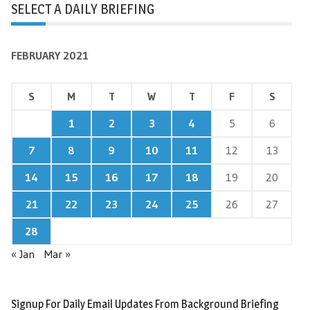
SELECT A DAILY BRIEFING
FEBRUARY 2021
S
M
T
W
T
F
S
1
2
3
4
5
6
7
8
9
10
11
12
13
14
15
16
17
18
19
20
21
22
23
24
25
26
27
28
« Jan
Mar »
Signup For Daily Email Updates From Background Briefing