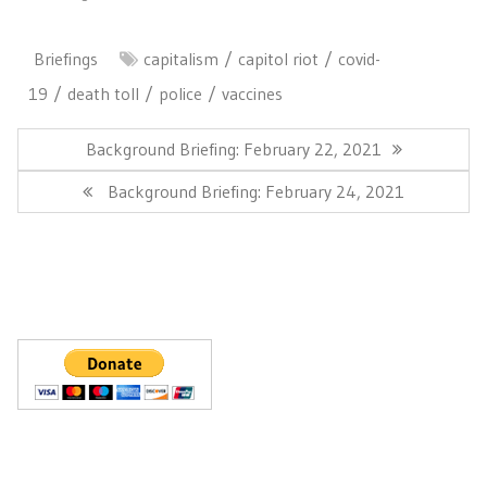
Briefings
capitalism
capitol riot
covid-
19
death toll
police
vaccines
Post
navigation
Previous
Background Briefing: February 22, 2021
Post:
Next
Background Briefing: February 24, 2021
Post: