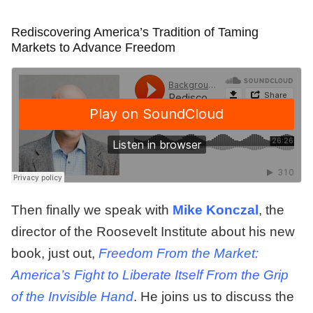
Rediscovering America’s Tradition of Taming
Markets to Advance Freedom
Then finally we speak with
Mike Konczal
, the
director of the Roosevelt Institute about his new
book, just out,
Freedom From the Market:
America’s Fight to Liberate Itself From the Grip
of the Invisible Hand
. He joins us to discuss the