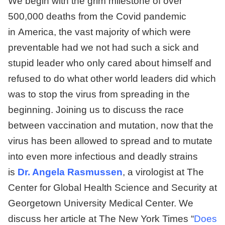
We begin with the grim milestone of over
500,000 deaths from the Covid pandemic
in America, the vast majority of which were
preventable had we not had such a sick and
stupid leader who only cared about himself and
refused to do what other world leaders did which
was to stop the virus from spreading in the
beginning. Joining us to discuss the race
between vaccination and mutation, now that the
virus has been allowed to spread and to mutate
into even more infectious and deadly strains
is
Dr. Angela Rasmussen
, a virologist at The
Center for Global Health Science and Security at
Georgetown University Medical Center. We
discuss her article at The New York Times “
Does