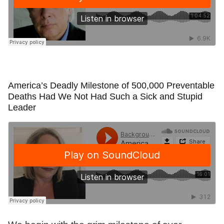
America’s Deadly Milestone of 500,000 Preventable
Deaths Had We Not Had Such a Sick and Stupid
Leader