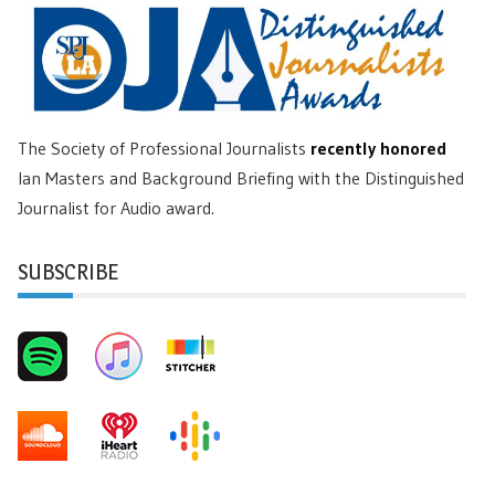
The Society of Professional Journalists
recently honored
Ian Masters and Background Briefing with the Distinguished
Journalist for Audio award.
SUBSCRIBE