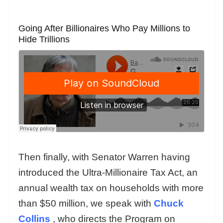
Going After Billionaires Who Pay Millions to
Hide Trillions
Then finally, with Senator Warren having
introduced the Ultra-Millionaire Tax Act, an
annual wealth tax on households with more
than $50 million, we speak with
Chuck
Collins
, who directs the Program on