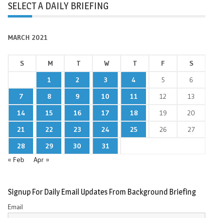
SELECT A DAILY BRIEFING
MARCH 2021
S
M
T
W
T
F
S
1
2
3
4
5
6
7
8
9
10
11
12
13
14
15
16
17
18
19
20
21
22
23
24
25
26
27
28
29
30
31
« Feb
Apr »
Signup For Daily Email Updates From Background Briefing
Email