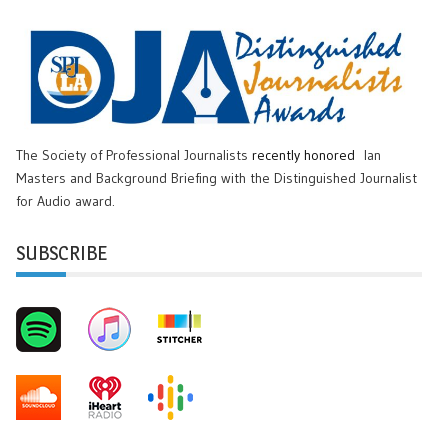
The Society of Professional Journalists
recently honored
Ian
Masters and Background Briefing with the Distinguished Journalist
for Audio award.
SUBSCRIBE