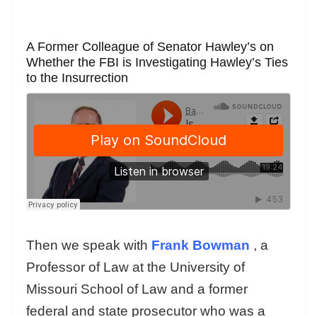
A Former Colleague of Senator Hawley’s on
Whether the FBI is Investigating Hawley’s Ties
to the Insurrection
Then we speak with
Frank Bowman
, a
Professor of Law at the University of
Missouri School of Law and a former
federal and state prosecutor who was a