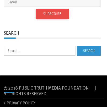
SUBSCRIBE
SEARCH
Search
for:
© 2018 PUBLIC TRUTH MEDIA FOUNDATION |
ALL RIGHTS RESERVED
PRIVACY POLICY