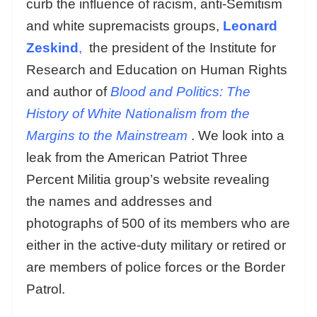
curb the influence of racism, anti-Semitism
and white supremacists groups,
Leonard
Zeskind
,
the president of the Institute for
Research and Education on Human Rights
and author of
Blood and Politics: The
History of White Nationalism from the
Margins to the Mainstream
. We look into a
leak from the American Patriot Three
Percent Militia group’s website revealing
the names and addresses and
photographs of 500 of its members who are
either in the active-duty military or retired or
are members of police forces or the Border
Patrol.