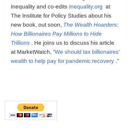
Inequality and co-edits
Inequality.org
at
The Institute for Policy Studies about his
new book, out soon,
The Wealth Hoarders:
How Billionaires Pay Millions to Hide
Trillions
. He joins us to discuss his article
at MarketWatch,
“We should tax billionaires’
wealth to help pay for pandemic recovery
.”