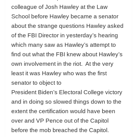
colleague of Josh Hawley at the Law
School before Hawley became a senator
about the strange questions Hawley asked
of the FBI Director in yesterday’s hearing
which many saw as Hawley’s attempt to
find out what the FBI knew about Hawley’s
own involvement in the riot. At the very
least it was Hawley who was the first
senator to object to
President Biden’s Electoral College victory
and in doing so slowed things down to the
extent the certification would have been
over and VP Pence out of the Capitol
before the mob breached the Capitol.