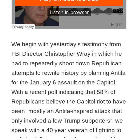
We begin with yesterday’s testimony from
FBI Director Christopher Wray in which he
had to repeatedly shoot down Republican
attempts to rewrite history by blaming Antifa
for the January 6 assault on the Capitol.
With a recent poll indicating that 58% of
Republicans believe the Capitol riot to have
been “mostly an Antifa-inspired attack that
only involved a few Trump supporters”, we
speak with a 40 year veteran of fighting to