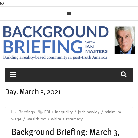
Skip
to
content
BACKGROUND
BRIEFING
Day:
March 3, 2021
Briefings
FBI
Inequality
josh hawley
minimum
wage
wealth tax
white supremacy
Background Briefing: March 3,