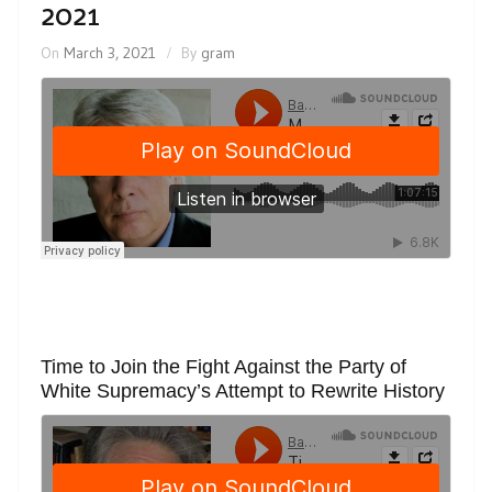
2021
On
March 3, 2021
By
gram
Time to Join the Fight Against the Party of
White Supremacy’s Attempt to Rewrite History