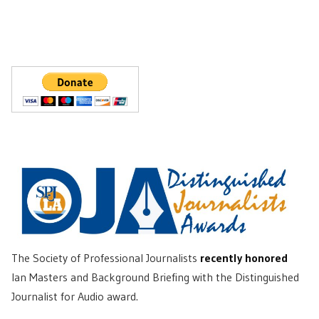
The Society of Professional Journalists
recently honored
Ian Masters and Background Briefing with the Distinguished
Journalist for Audio award.