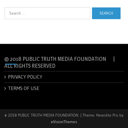
Search
for:
© 2018 PUBLIC TRUTH MEDIA FOUNDATION |
ALL RIGHTS RESERVED
PRIVACY POLICY
TERMS OF USE
© 2018 PUBLIC TRUTH MEDIA FOUNDATION.
|
Theme: Newslite Pro by
eVisionThemes