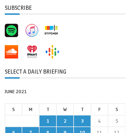
SUBSCRIBE
SELECT A DAILY BRIEFING
JUNE 2021
S
M
T
W
T
F
S
1
2
3
4
5
6
7
8
9
10
11
12