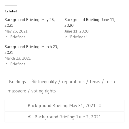
Related
Background Briefing: May 26,
Background Briefing: June 11,
2021
2020
May 26, 2021
June 11, 2020
In "Briefings"
In "Briefings"
Background Briefing: March 23,
2021
March 23, 2021
In "Briefings"
Briefings
Inequality
reparations
texas
tulsa
massacre
voting rights
Post
navigation
Previous
Background Briefing: May 31, 2021
Post:
Next
Background Briefing: June 2, 2021
Post: