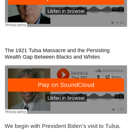
The 1921 Tulsa Massacre and the Persisting
Wealth Gap Between Blacks and Whites
We begin with President Biden’s visit to Tulsa,