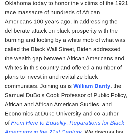
Oklahoma today to honor the victims of the 1921
race massacre of hundreds of African
Americans 100 years ago. In addressing the
deliberate attack on black prosperity with the
burning and looting by a white mob of what was
called the Black Wall Street, Biden addressed
the wealth gap between African Americans and
Whites in this country and offered a number of
plans to invest in and revitalize black
communities. Joining us is
William Darity
, the
Samuel DuBois Cook Professor of Public Policy,
African and African American Studies, and
Economics at Duke University and co-author
of
From Here to Equality: Reparations for Black
Americans in the 21st Century
. We discuss his