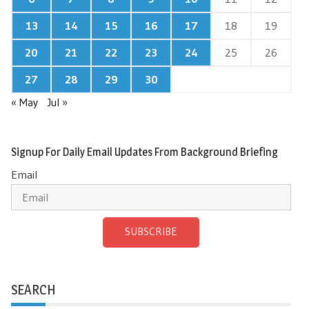
13
14
15
16
17
18
19
20
21
22
23
24
25
26
27
28
29
30
« May
Jul »
Signup For Daily Email Updates From Background Briefing
Email
SUBSCRIBE
SEARCH