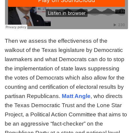
Then we assess the effectiveness of the
walkout of the Texas legislature by Democratic
lawmakers and what Democrats can do to stop
the implementation of state laws suppressing
the votes of Democrats which also allow for the
counting and certification of electoral results by
partisan Republicans.
Matt Angle
, who directs
the Texas Democratic Trust and the Lone Star
Project, a Political Action Committee that aims to
be an aggressive “fact-checker” on the
Republican Party at a state and national level,