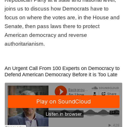
joins us to discuss how Democrats have to
focus on where the votes are, in the House and
Senate, then pass laws there to protect
American democracy and reverse
authoritarianism.
An Urgent Call From 100 Experts on Democracy to
Defend American Democracy Before it is Too Late