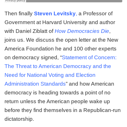
Then finally
Steven Levitsky
,
a Professor of
Government at Harvard University and author
with Daniel Ziblatt of
How Democracies Die
,
joins us. We discuss the open letter at the New
America Foundation he and 100 other experts
on democracy signed, “
Statement of Concern:
The Threat to American Democracy and the
Need for National Voting and Election
Administration Standards
” and how American
democracy is heading towards a point of no
return unless the American people wake up
before they find themselves in a Republican-run
dictatorship.