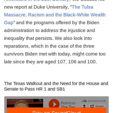
new report at Duke University, “
The Tulsa
Massacre, Racism and the Black-White Wealth
Gap
” and the programs offered by the Biden
administration to address the injustice and
inequality that persists. We also look into
reparations, which in the case of the three
survivors Biden met with today, might come too
late since they are aged 107, 106 and 100.
The Texas Walkout and the Need for the House and
Senate to Pass HR 1 and SB1