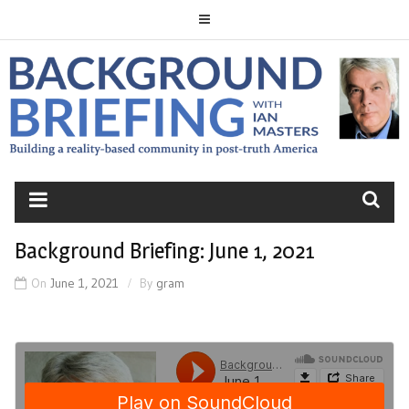
Skip
to
content
BACKGROUND
BRIEFING
Background Briefing: June 1, 2021
On
June 1, 2021
By
gram