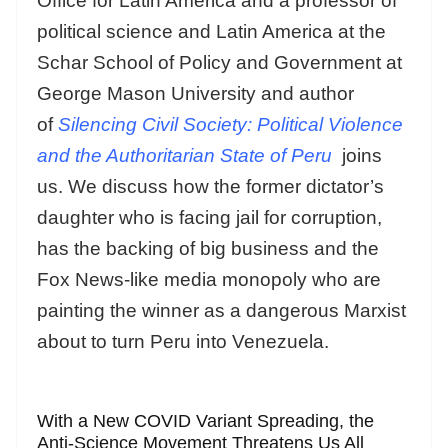
Office for Latin America and a professor of
political science and Latin America at the
Schar School of Policy and Government at
George Mason University and author
of
Silencing Civil Society: Political Violence
and the Authoritarian State of Peru
joins
us. We discuss how the former dictator’s
daughter who is facing jail for corruption,
has the backing of big business and the
Fox News-like media monopoly who are
painting the winner as a dangerous Marxist
about to turn Peru into Venezuela.
With a New COVID Variant Spreading, the
Anti-Science Movement Threatens Us All