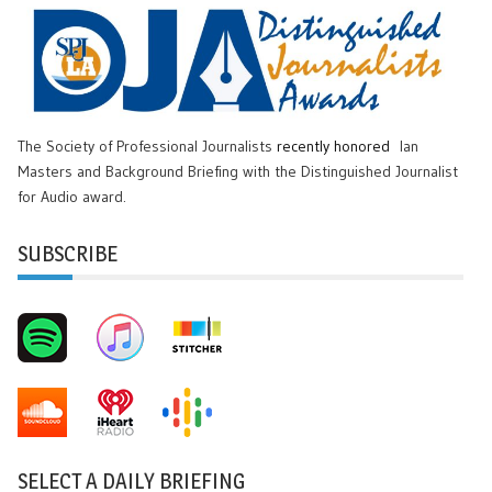
The Society of Professional Journalists
recently honored
Ian
Masters and Background Briefing with the Distinguished Journalist
for Audio award.
SUBSCRIBE
SELECT A DAILY BRIEFING