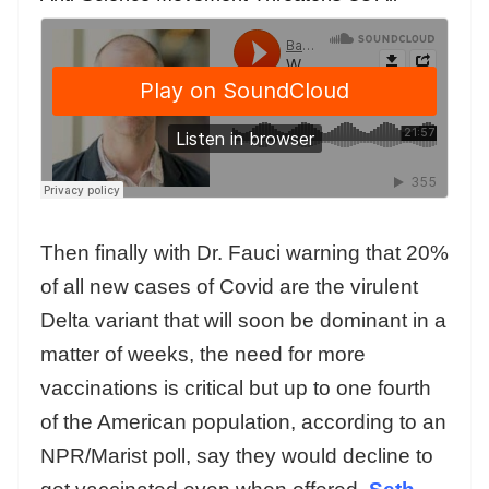
Then finally with Dr. Fauci warning that 20%
of all new cases of Covid are the virulent
Delta variant that will soon be dominant in a
matter of weeks, the need for more
vaccinations is critical but up to one fourth
of the American population, according to an
NPR/Marist poll, say they would decline to