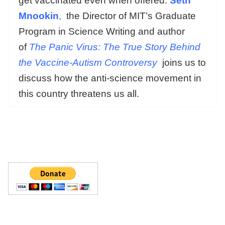
get vaccinated even when offered.
Seth
Mnookin
,
the Director of MIT’s Graduate
Program in Science Writing and author
of
The Panic Virus: The True Story Behind
the Vaccine-Autism Controversy
joins us to
discuss how the anti-science movement in
this country threatens us all.