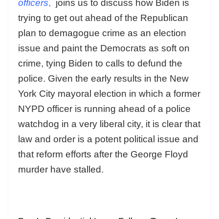
officers
,
joins us to discuss how Biden is
trying to get out ahead of the Republican
plan to demagogue crime as an election
issue and paint the Democrats as soft on
crime, tying Biden to calls to defund the
police. Given the early results in the New
York City mayoral election in which a former
NYPD officer is running ahead of a police
watchdog in a very liberal city, it is clear that
law and order is a potent political issue and
that reform efforts after the George Floyd
murder have stalled.