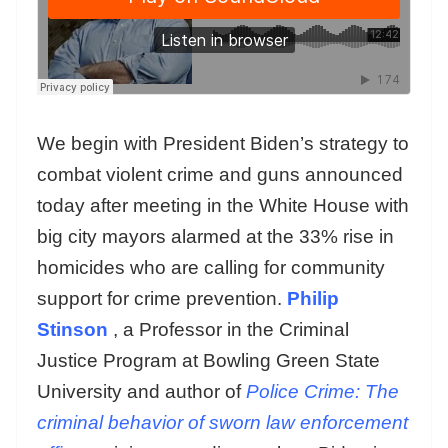
We begin with President Biden’s strategy to
combat violent crime and guns announced
today after meeting in the White House with
big city mayors alarmed at the 33% rise in
homicides who are calling for community
support for crime prevention.
Philip
Stinson
, a Professor in the Criminal
Justice Program at Bowling Green State
University and author of
Police Crime: The
criminal behavior of sworn law enforcement