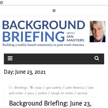
Skip
to
content
BACKGROUND
BRIEFING
Day:
June 23, 2021
Briefings
coup
gun safety
Latin America
law
and order
peru
police
tough on crime
vaccine
Background Briefing: June 23,