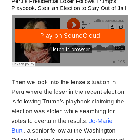
Peru’s Presidential Loser Follows Trump’s
Playbook. Steal an Election to Stay Out of Jail
Then we look into the tense situation in
Peru where the loser in the recent election
is following Trump’s playbook claiming the
election was stolen while searching for
votes to overturn the results.
Jo-Marie
Burt
,
a senior fellow at the Washington