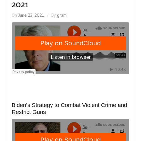
2021
On
June 23, 2021
By
gram
Biden’s Strategy to Combat Violent Crime and
Restrict Guns