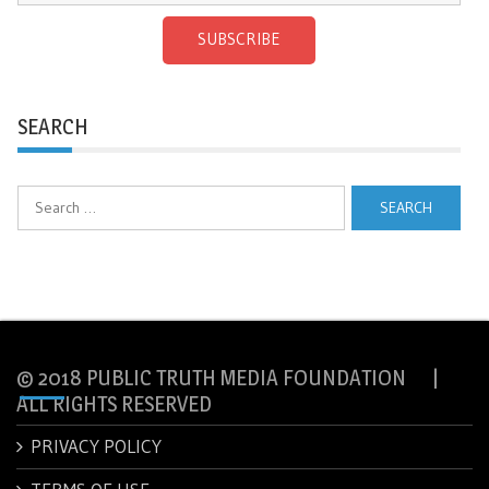
SUBSCRIBE
SEARCH
Search
for:
© 2018 PUBLIC TRUTH MEDIA FOUNDATION |
ALL RIGHTS RESERVED
PRIVACY POLICY