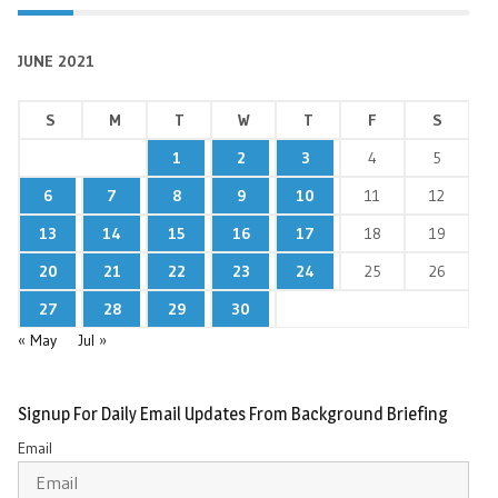
JUNE 2021
S
M
T
W
T
F
S
1
2
3
4
5
6
7
8
9
10
11
12
13
14
15
16
17
18
19
20
21
22
23
24
25
26
27
28
29
30
« May
Jul »
Signup For Daily Email Updates From Background Briefing
Email