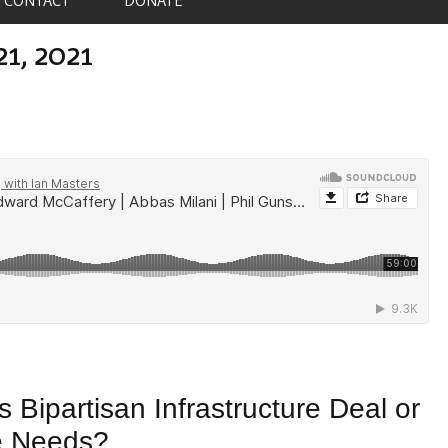
21, 2021
 Bipartisan Infrastructure Deal or
e Needs?