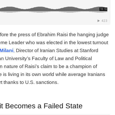
re the press of Ebrahim Raisi the hanging judge
eme Leader who was elected in the lowest turnout
Milani
,
Director of Iranian Studies at Stanford
n University’s Faculty of Law and Political
n nature of Raisi’s claim to be a champion of
is living in its own world while average Iranians
rt thanks to U.S. sanctions.
 it Becomes a Failed State