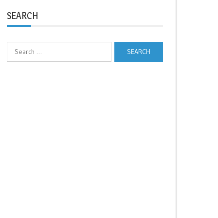
SEARCH
Search
for: