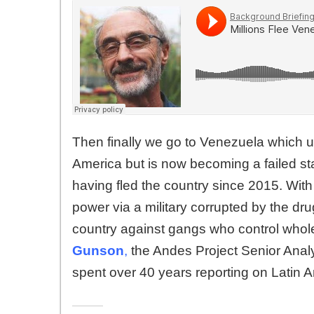
Then finally we go to Venezuela which us
America but is now becoming a failed state
having fled the country since 2015. With
power via a military corrupted by the dru
country against gangs who control who
Gunson
,
the Andes Project Senior Analy
spent over 40 years reporting on Latin