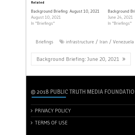
Related
Background Briefing: August 10, 2021
Background Bri
August 10, 2021
June 24, 2021
In "Briefings"
In "Briefings"
Briefings
infrastructure
Iran
Venezuela
Post
Previous
Background Briefing: June 20, 2021
navigation
Post:
© 2018 PUBLIC TRUTH MEDIA FOUNDATIO
PRIVACY POLICY
TERMS OF USE