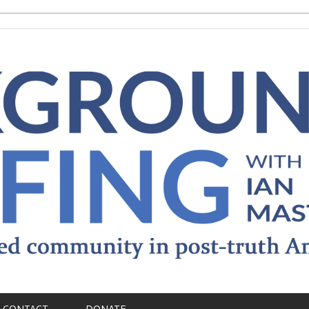
CONTACT
DONATE