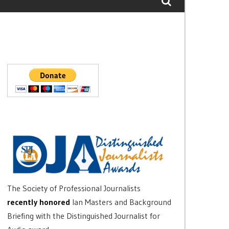
The Society of Professional Journalists
recently honored
Ian Masters and Background
Briefing with the Distinguished Journalist for