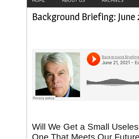
Background Briefing: June 
Will We Get a Small Useless
One That Meets Our Futur