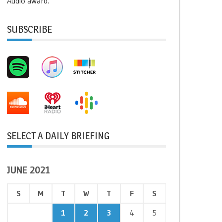
Audio award.
SUBSCRIBE
SELECT A DAILY BRIEFING
JUNE 2021
S
M
T
W
T
F
S
1
2
3
4
5