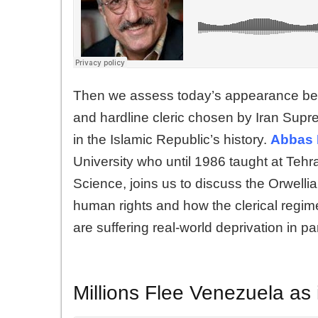
Then we assess today’s appearance befo
and hardline cleric chosen by Iran Supr
in the Islamic Republic’s history.
Abbas 
University who until 1986 taught at Tehra
Science, joins us to discuss the Orwellia
human rights and how the clerical regime 
are suffering real-world deprivation in pa
Millions Flee Venezuela as