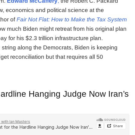
im.
Edward McCaffery
,
the Robert C. Packard
aw, economics and political science at the
hor of
Fair Not Flat: How to Make the Tax System
ow much Biden might retreat from his original plan
y for his $2.3 trillion infrastructure plan.
 string along the Democrats, Biden is keeping
dget reconciliation but that requires all 50
Hardline Hanging Judge Now Iran’s