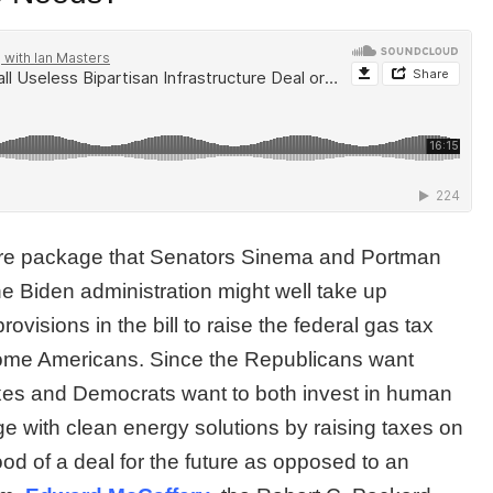
cture package that Senators Sinema and Portman
e Biden administration might well take up
visions in the bill to raise the federal gas tax
ncome Americans. Since the Republicans want
taxes and Democrats want to both invest in human
e with clean energy solutions by raising taxes on
ood of a deal for the future as opposed to an