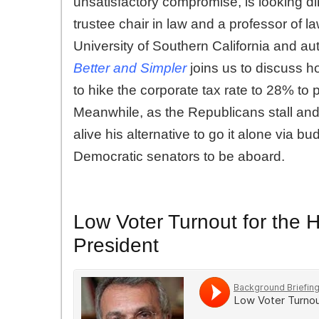
unsatisfactory compromise, is looking d
trustee chair in law and a professor of l
University of Southern California and aut
Better and Simpler
joins us to discuss h
to hike the corporate tax rate to 28% to pa
Meanwhile, as the Republicans stall and
alive his alternative to go it alone via bu
Democratic senators to be aboard.
Low Voter Turnout for the 
President