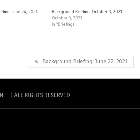
efing: June 24, 2021
Background Briefing: October 3, 2021
October 3, 2021
In "Briefings"
Next
Background Briefing: June 22, 2021
Post:
N | ALL RIGHTS RESERVED