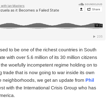
ed to be one of the richest countries in South
 with over 5.6 million of its 30 million citizens
 the woefully incompetent regime holding on to
g trade that is now going to war inside its own
le neighborhoods, we get an update from
Phil
st with the International Crisis Group who has
 America.