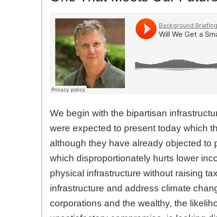
We begin with the bipartisan infrastru
were expected to present today which th
although they have already objected to pro
which disproportionately hurts lower i
physical infrastructure without raising 
infrastructure and address climate chang
corporations and the wealthy, the likelih