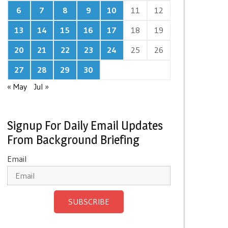
6
7
8
9
10
11
12
13
14
15
16
17
18
19
20
21
22
23
24
25
26
27
28
29
30
« May
Jul »
Signup For Daily Email Updates
From Background Briefing
Email
SUBSCRIBE