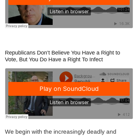
Republicans Don’t Believe You Have a Right to
Vote, But You Do Have a Right To Infect
We begin with the increasingly deadly and