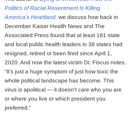
Politics of Racial Resentment Is Killing
America’s Heartland,
we discuss how back in
December Kaiser Health News and The
Associated Press found that at least 181 state
and local public health leaders in 38 states had
resigned, retired or been fired since April 1,
2020. And now the latest victim Dr. Fiscus notes,
“It’s just a huge symptom of just how toxic the
whole political landscape has become. This
virus is apolitical — it doesn’t care who you are
or where you live or which president you
preferred.”