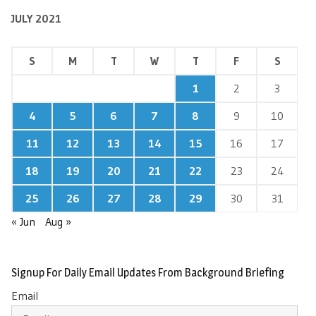
JULY 2021
S
M
T
W
T
F
S
1
2
3
4
5
6
7
8
9
10
11
12
13
14
15
16
17
18
19
20
21
22
23
24
25
26
27
28
29
30
31
« Jun
Aug »
Signup For Daily Email Updates From Background Briefing
Email