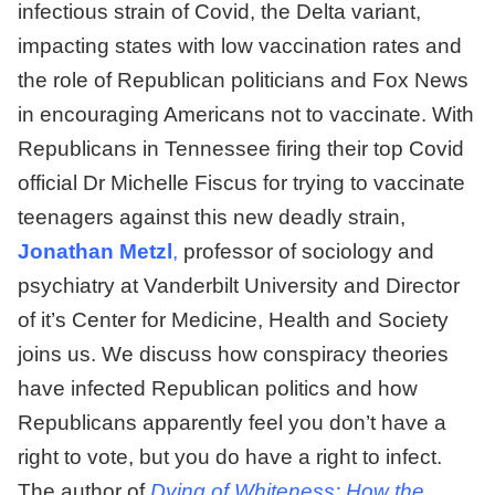
infectious strain of Covid, the Delta variant,
impacting states with low vaccination rates and
the role of Republican politicians and Fox News
in encouraging Americans not to vaccinate. With
Republicans in Tennessee firing their top Covid
official Dr Michelle Fiscus for trying to vaccinate
teenagers against this new deadly strain,
Jonathan Metzl
,
professor of sociology and
psychiatry at Vanderbilt University and Director
of it’s Center for Medicine, Health and Society
joins us. We discuss how conspiracy theories
have infected Republican politics and how
Republicans apparently feel you don’t have a
right to vote, but you do have a right to infect.
The author of
Dying of Whiteness: How the