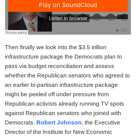
Then finally we look into the $3.5 trillion
infrastructure package the Democrats plan to
pass via budget reconciliation and assess
whether the Republican senators who agreed to
an earlier bi-partisan infrastructure package
might be peeled off under pressure from
Republican activists already running TV spots
against Republican senators who joined with
Democrats.
Robert Johnson
, the Executive
Director of the Institute for New Economic