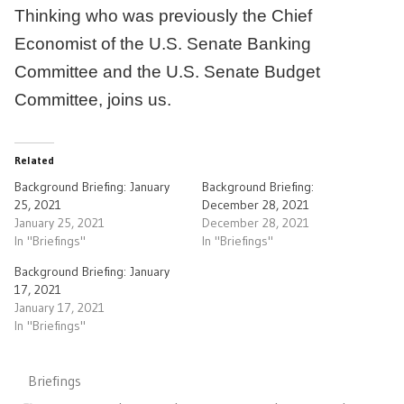
Thinking who was previously the Chief
Economist of the U.S. Senate Banking
Committee and the U.S. Senate Budget
Committee, joins us.
Related
Background Briefing: January
Background Briefing:
25, 2021
December 28, 2021
January 25, 2021
December 28, 2021
In "Briefings"
In "Briefings"
Background Briefing: January
17, 2021
January 17, 2021
In "Briefings"
Briefings