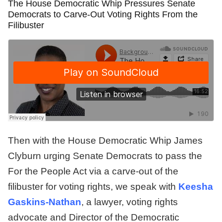
The House Democratic Whip Pressures Senate
Democrats to Carve-Out Voting Rights From the
Filibuster
Then with the House Democratic Whip James
Clyburn urging Senate Democrats to pass the
For the People Act via a carve-out of the
filibuster for voting rights, we speak with
Keesha
Gaskins-Nathan
, a lawyer, voting rights
advocate and Director of the Democratic