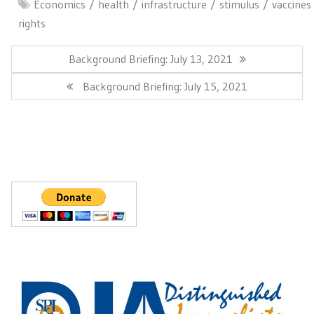
Economics
health
infrastructure
stimulus
vaccines
rights
Post
navigation
Previous
Background Briefing: July 13, 2021
Post:
Next
Background Briefing: July 15, 2021
Post: