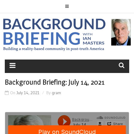
Skip
to
content
BACKGROUND
BRIEFING
Background Briefing: July 14, 2021
On
July 14, 2021
By
gram