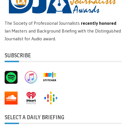
The Society of Professional Journalists
recently honored
Ian Masters and Background Briefing with the Distinguished
Journalist for Audio award.
SUBSCRIBE
SELECT A DAILY BRIEFING