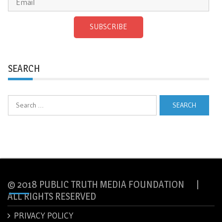
SUBSCRIBE
SEARCH
Search
for:
© 2018 PUBLIC TRUTH MEDIA FOUNDATION |
ALL RIGHTS RESERVED
PRIVACY POLICY