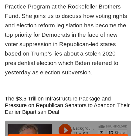
Practice Program at the Rockefeller Brothers
Fund. She joins us to discuss how voting rights
and election reform legislation has become the
top priority for Democrats in the face of new
voter suppression in Republican-led states
based on Trump’s lies about a stolen 2020
presidential election which Biden referred to
yesterday as election subversion.
The $3.5 Trillion Infrastructure Package and
Pressure on Republican Senators to Abandon Their
Earlier Bipartisan Deal