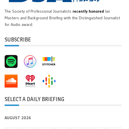
The Society of Professional Journalists
recently honored
Ian
Masters and Background Briefing with the Distinguished Journalist
for Audio award.
SUBSCRIBE
SELECT A DAILY BRIEFING
AUGUST 2026