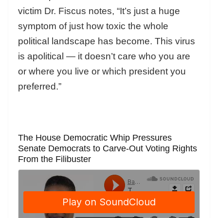
victim Dr. Fiscus notes, “It’s just a huge
symptom of just how toxic the whole
political landscape has become. This virus
is apolitical — it doesn’t care who you are
or where you live or which president you
preferred.”
The House Democratic Whip Pressures
Senate Democrats to Carve-Out Voting Rights
From the Filibuster