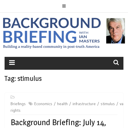
Skip
to
content
BACKGROUND
BRIEFING
Tag:
stimulus
Briefings
Economics
health
infrastructure
stimulus
vacc
rights
Background Briefing: July 14,