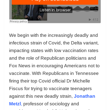
We begin with the increasingly deadly and
infectious strain of Covid, the Delta variant,
impacting states with low vaccination rates
and the role of Republican politicians and
Fox News in encouraging Americans not to
vaccinate. With Republicans in Tennessee
firing their top Covid official Dr Michelle
Fiscus for trying to vaccinate teenagers
against this new deadly strain,
Jonathan
Metzl
,
professor of sociology and