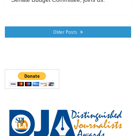
Posts
navigation
Older Posts