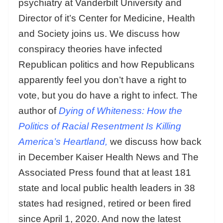
psychiatry at Vanderbilt University and
Director of it’s Center for Medicine, Health
and Society joins us. We discuss how
conspiracy theories have infected
Republican politics and how Republicans
apparently feel you don’t have a right to
vote, but you do have a right to infect. The
author of
Dying of Whiteness: How the
Politics of Racial Resentment Is Killing
America’s Heartland,
we discuss how back
in December Kaiser Health News and The
Associated Press found that at least 181
state and local public health leaders in 38
states had resigned, retired or been fired
since April 1, 2020. And now the latest