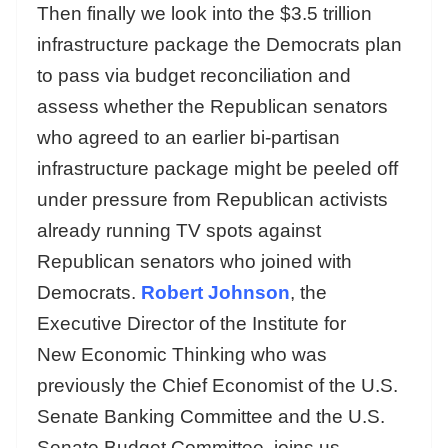
Then finally we look into the $3.5 trillion
infrastructure package the Democrats plan
to pass via budget reconciliation and
assess whether the Republican senators
who agreed to an earlier bi-partisan
infrastructure package might be peeled off
under pressure from Republican activists
already running TV spots against
Republican senators who joined with
Democrats.
Robert Johnson
, the
Executive Director of the Institute for
New Economic Thinking who was
previously the Chief Economist of the U.S.
Senate Banking Committee and the U.S.
Senate Budget Committee, joins us.