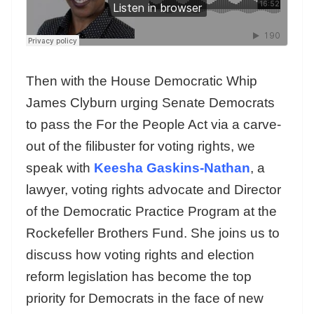
Then with the House Democratic Whip
James Clyburn urging Senate Democrats
to pass the For the People Act via a carve-
out of the filibuster for voting rights, we
speak with
Keesha Gaskins-Nathan
, a
lawyer, voting rights advocate and Director
of the Democratic Practice Program at the
Rockefeller Brothers Fund. She joins us to
discuss how voting rights and election
reform legislation has become the top
priority for Democrats in the face of new