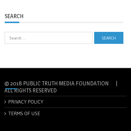
SEARCH
Search
for:
© 2018 PUBLIC TRUTH MEDIA FOUNDATION |
ALL RIGHTS RESERVED
PRIVACY POLICY
TERMS OF USE