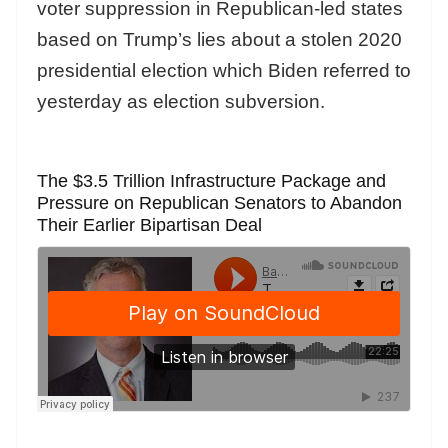
voter suppression in Republican-led states
based on Trump’s lies about a stolen 2020
presidential election which Biden referred to
yesterday as election subversion.
The $3.5 Trillion Infrastructure Package and
Pressure on Republican Senators to Abandon
Their Earlier Bipartisan Deal