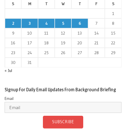
S
M
T
W
T
F
S
1
2
3
4
5
6
7
8
9
10
11
12
13
14
15
16
17
18
19
20
21
22
23
24
25
26
27
28
29
30
31
« Jul
Signup For Daily Email Updates From Background Briefing
Email
SUBSCRIBE