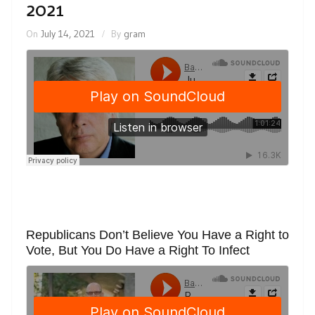
2021
On
July 14, 2021
By
gram
Republicans Don’t Believe You Have a Right to
Vote, But You Do Have a Right To Infect