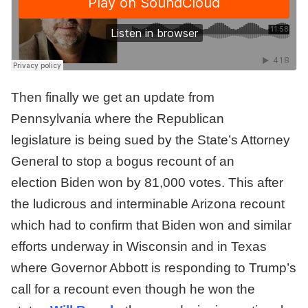
Then finally we get an update from
Pennsylvania where the Republican
legislature is being sued by the State’s Attorney
General to stop a bogus recount of an
election Biden won by 81,000 votes. This after
the ludicrous and interminable Arizona recount
which had to confirm that Biden won and similar
efforts underway in Wisconsin and in Texas
where Governor Abbott is responding to Trump’s
call for a recount even though he won the