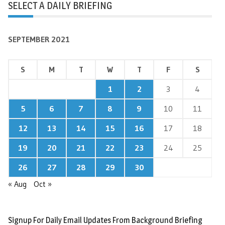
SELECT A DAILY BRIEFING
SEPTEMBER 2021
S
M
T
W
T
F
S
1
2
3
4
5
6
7
8
9
10
11
12
13
14
15
16
17
18
19
20
21
22
23
24
25
26
27
28
29
30
« Aug
Oct »
Signup For Daily Email Updates From Background Briefing