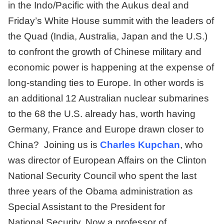
in the Indo/Pacific with the Aukus deal and
Friday’s White House summit with the leaders of
the Quad (India, Australia, Japan and the U.S.)
to confront the growth of Chinese military and
economic power is happening at the expense of
long-standing ties to Europe. In other words is
an additional 12 Australian nuclear submarines
to the 68 the U.S. already has, worth having
Germany, France and Europe drawn closer to
China? Joining us is
Charles Kupchan
, who
was director of European Affairs on the Clinton
National Security Council who spent the last
three years of the Obama administration as
Special Assistant to the President for
National Security. Now a professor of