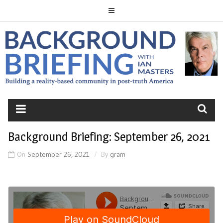
Skip
to
content
BACKGROUND
BRIEFING
Background Briefing: September 26, 2021
On
September 26, 2021
By
gram