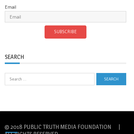
Email
SUBSCRIBE
SEARCH
Search
for:
© 2018 PUBLIC TRUTH MEDIA FOUNDATION |
ALL RIGHTS RESERVED