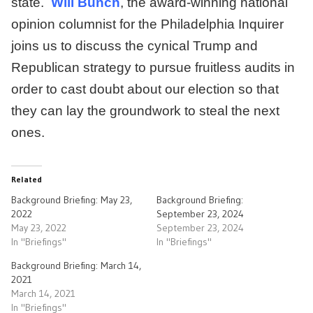
state.
Will Bunch
, the award-winning national
opinion columnist for the Philadelphia Inquirer
joins us to discuss the cynical Trump and
Republican strategy to pursue fruitless audits in
order to cast doubt about our election so that
they can lay the groundwork to steal the next
ones.
Related
Background Briefing: May 23,
Background Briefing:
2022
September 23, 2024
May 23, 2022
September 23, 2024
In "Briefings"
In "Briefings"
Background Briefing: March 14,
2021
March 14, 2021
In "Briefings"