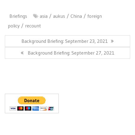
Briefings
asia
aukus
China
foreign
policy
recount
Post
navigation
Previous
Background Briefing: September 23, 2021
Post:
Next
Background Briefing: September 27, 2021
Post: