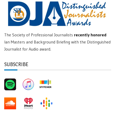
The Society of Professional Journalists
recently honored
Ian Masters and Background Briefing with the Distinguished
Journalist for Audio award.
SUBSCRIBE