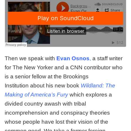
Then we speak with
Evan Osnos
,
a staff writer
for The New Yorker and a CNN contributor who
is a senior fellow at the Brookings
Institution about his new book
Wildland: The
Making of America’s Fury
which explores a
divided country awash with tribal
incomprehension and conspiracy theories
whose people have lost their vision of the
common good. We take a former foreign