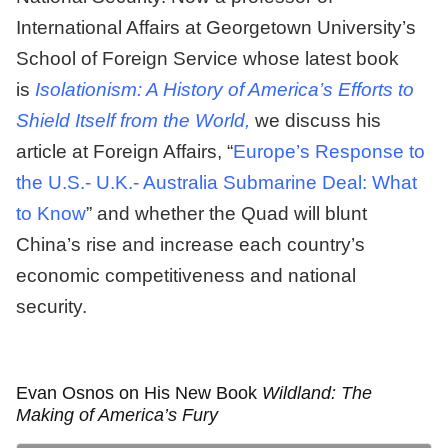
International Affairs at Georgetown University’s
School of Foreign Service whose latest book
is
Isolationism: A History of America’s Efforts to
Shield Itself from the World,
we discuss his
article at Foreign Affairs, “
Europe’s Response to
the U.S.- U.K.- Australia Submarine Deal: What
to Know
” and whether the Quad will blunt
China’s rise and increase each country’s
economic competitiveness and national
security.
Evan Osnos on His New Book
Wildland: The
Making of America’s Fury