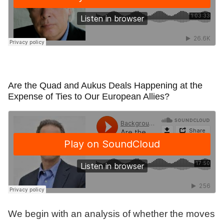
Are the Quad and Aukus Deals Happening at the
Expense of Ties to Our European Allies?
We begin with an analysis of whether the moves