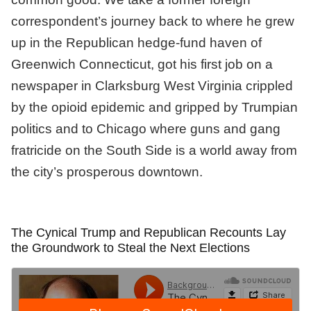
correspondent’s journey back to where he grew
up in the Republican hedge-fund haven of
Greenwich Connecticut, got his first job on a
newspaper in Clarksburg West Virginia crippled
by the opioid epidemic and gripped by Trumpian
politics and to Chicago where guns and gang
fratricide on the South Side is a world away from
the city’s prosperous downtown.
The Cynical Trump and Republican Recounts Lay
the Groundwork to Steal the Next Elections