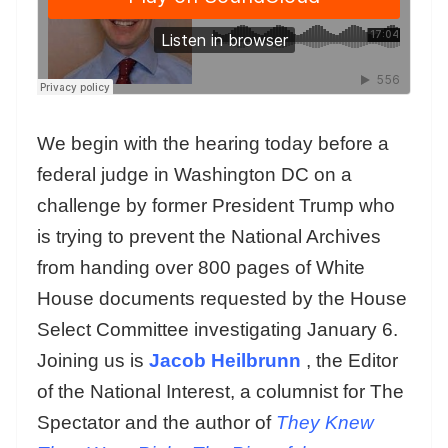
We begin with the hearing today before a
federal judge in Washington DC on a
challenge by former President Trump who
is trying to prevent the National Archives
from handing over 800 pages of White
House documents requested by the House
Select Committee investigating January 6.
Joining us is
Jacob Heilbrunn
, the Editor
of the National Interest, a columnist for The
Spectator and the author of
They Knew