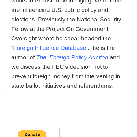
works to expose how foreign governments
are influencing U.S. public policy and
elections. Previously the National Security
Fellow at the Project On Government
Oversight where he spear-headed the
“
Foreign Influence Database
,” he is the
author of
The
Foreign Policy Auction
and
we discuss the FEC’s decision not to
prevent foreign money from intervening in
state ballot initiatives and referendums.