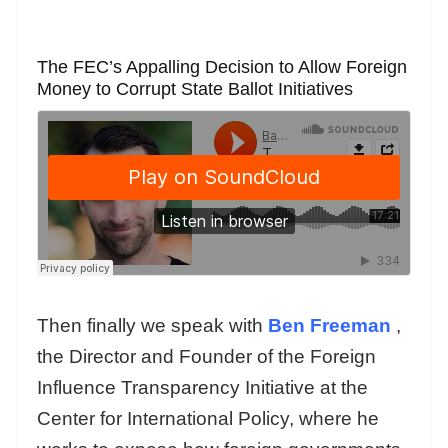
The FEC’s Appalling Decision to Allow Foreign
Money to Corrupt State Ballot Initiatives
Then finally we speak with
Ben Freeman
,
the Director and Founder of the Foreign
Influence Transparency Initiative at the
Center for International Policy, where he