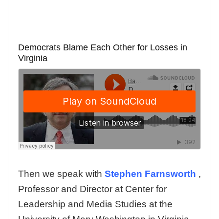
Democrats Blame Each Other for Losses in
Virginia
Then we speak with
Stephen Farnsworth
,
Professor and Director at Center for
Leadership and Media Studies at the