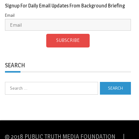
Signup For Daily Email Updates From Background Briefing
Email
SUBSCRIBE
SEARCH
Search
for:
© 2018 PUBLIC TRUTH MEDIA FOUNDATION |