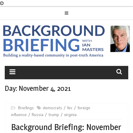
Skip
to
content
BACKGROUND
BRIEFING
Day:
November 4, 2021
Briefings
democrats
fec
foreign
influence
Russia
trump
virginia
Background Briefing: November