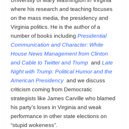
University of Mary Washington in Virginia
where his research and teaching focuses
on the mass media, the presidency and
Virginia politics. He is the author of a
number of books including
Presidential
Communication and Character: White
House News Management from Clinton
and Cable to Twitter and Trump
and
Late
Night with Trump: Political Humor and the
American Presidency
and we discuss
criticism coming from Democratic
strategists like James Carville who blamed
his party’s loses in Virginia and weak
performance in other state elections on
“stupid wokeness”.