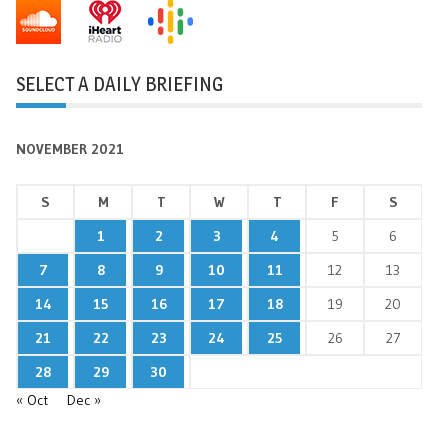
SELECT A DAILY BRIEFING
NOVEMBER 2021
S
M
T
W
T
F
S
1
2
3
4
5
6
7
8
9
10
11
12
13
14
15
16
17
18
19
20
21
22
23
24
25
26
27
28
29
30
« Oct
Dec »