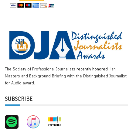
The Society of Professional Journalists
recently honored
Ian
Masters and Background Briefing with the Distinguished Journalist
for Audio award.
SUBSCRIBE