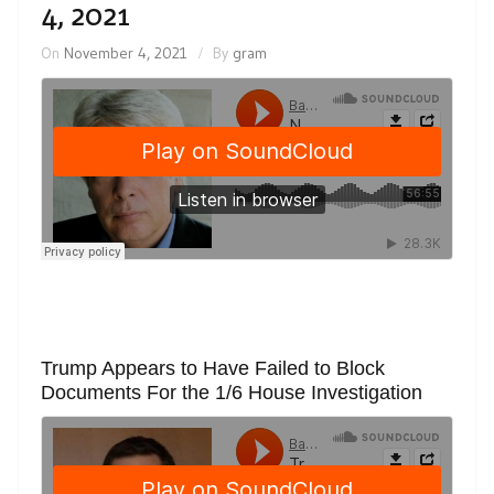
4, 2021
On
November 4, 2021
By
gram
Trump Appears to Have Failed to Block
Documents For the 1/6 House Investigation