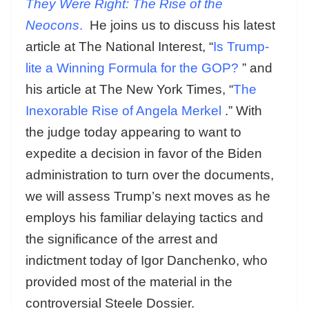
They Were Right: The Rise of the
Neocons
.
He joins us to discuss his latest
article at The National Interest, “
Is Trump-
lite a Winning Formula for the GOP?
” and
his article at The New York Times, “
The
Inexorable Rise of Angela Merkel
.” With
the judge today appearing to want to
expedite a decision in favor of the Biden
administration to turn over the documents,
we will assess Trump’s next moves as he
employs his familiar delaying tactics and
the significance of the arrest and
indictment today of Igor Danchenko, who
provided most of the material in the
controversial Steele Dossier.