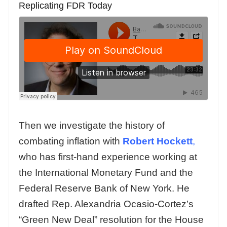
Replicating FDR Today
Then we investigate the history of
combating inflation with
Robert Hockett
,
who has first-hand experience working at
the International Monetary Fund and the
Federal Reserve Bank of New York. He
drafted Rep. Alexandria Ocasio-Cortez’s
“Green New Deal” resolution for the House