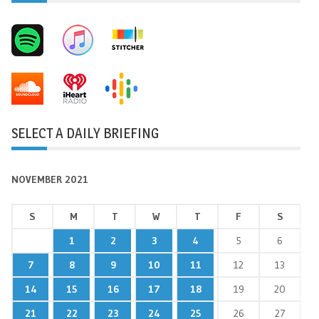
SELECT A DAILY BRIEFING
NOVEMBER 2021
S
M
T
W
T
F
S
1
2
3
4
5
6
7
8
9
10
11
12
13
14
15
16
17
18
19
20
21
22
23
24
25
26
27