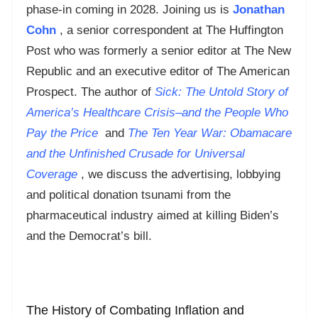
phase-in coming in 2028. Joining us is
Jonathan
Cohn
, a senior correspondent at The Huffington
Post who was formerly a senior editor at The New
Republic and an executive editor of The American
Prospect. The author of
Sick: The Untold Story of
America’s Healthcare Crisis–and the People Who
Pay the Price
and
The Ten Year War: Obamacare
and the Unfinished Crusade for Universal
Coverage
, we discuss the advertising, lobbying
and political donation tsunami from the
pharmaceutical industry aimed at killing Biden’s
and the Democrat’s bill.
The History of Combating Inflation and