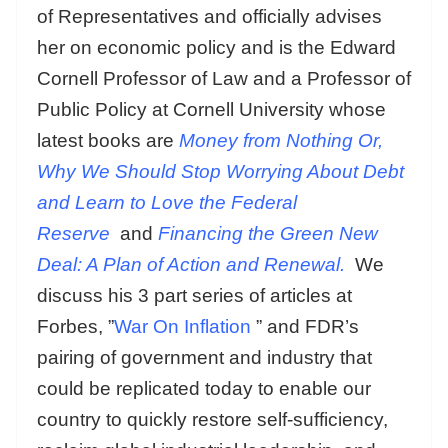
of Representatives and officially advises
her on economic policy and is the Edward
Cornell Professor of Law and a Professor of
Public Policy at Cornell University whose
latest books are
Money from Nothing Or,
Why We Should Stop Worrying About Debt
and Learn to Love the Federal
Reserve
and
Financing the Green New
Deal: A Plan of Action and Renewal.
We
discuss his 3 part series of articles at
Forbes, ”
War On Inflation
” and FDR’s
pairing of government and industry that
could be replicated today to enable our
country to quickly restore self-sufficiency,