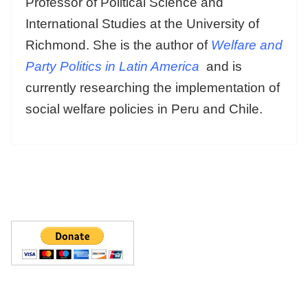
Professor of Political Science and
International Studies at the University of
Richmond. She is the author of
Welfare and
Party Politics in Latin America
and is
currently researching the implementation of
social welfare policies in Peru and Chile.