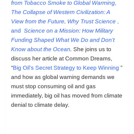
from Tobacco Smoke to Global Warming,
The Collapse of Western Civilization: A
View from the Future, Why Trust Science
,
and
Science on a Mission: How Military
Funding Shaped What We Do and Don’t
Know about the Ocean
.
She joins us to
discuss her article at Common Dreams,
“
Big Oil’s Secret Strategy to Keep Winning
”
and how as global warning demands we
must stop consuming oil and gas
immediately, big oil has moved from climate
denial to climate delay.