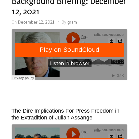
Background Briefing: December
12, 2021
On
December 12, 2021
By
gram
The Dire Implications For Press Freedom in
the Extradition of Julian Assange