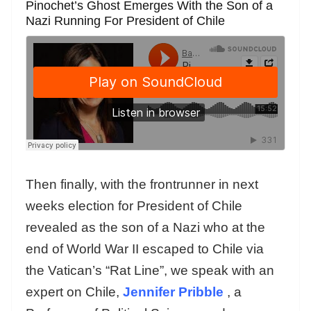
Pinochet’s Ghost Emerges With the Son of a
Nazi Running For President of Chile
Then finally, with the frontrunner in next
weeks election for President of Chile
revealed as the son of a Nazi who at the
end of World War II escaped to Chile via
the Vatican’s “Rat Line”, we speak with an
expert on Chile,
Jennifer Pribble
, a