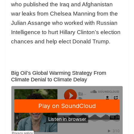
who published the Iraq and Afghanistan
war leaks from Chelsea Manning from the
Julian Assange who worked with Russian
Intelligence to hurt Hillary Clinton’s election
chances and help elect Donald Trump.
Big Oil’s Global Warming Strategy From
Climate Denial to Climate Delay