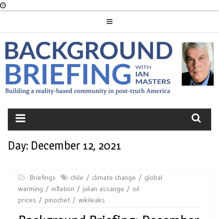
Skip
to
content
BACKGROUND
BRIEFING
Day:
December 12, 2021
Briefings
chile
climate change
global
warming
inflation
julian assange
oil
prices
pinochet
wikileaks