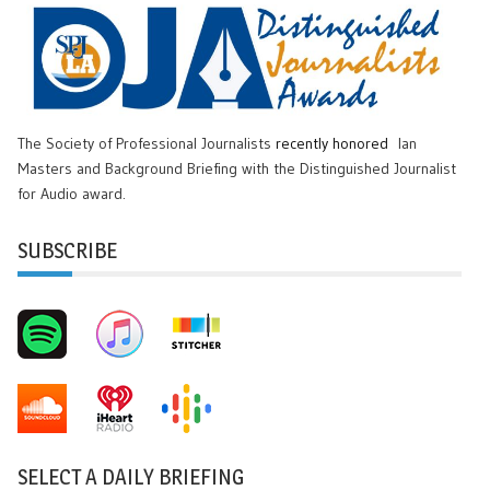
The Society of Professional Journalists
recently honored
Ian
Masters and Background Briefing with the Distinguished Journalist
for Audio award.
SUBSCRIBE
SELECT A DAILY BRIEFING