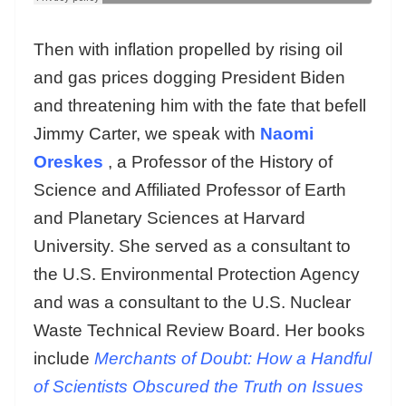
Then with inflation propelled by rising oil
and gas prices dogging President Biden
and threatening him with the fate that befell
Jimmy Carter, we speak with
Naomi
Oreskes
, a Professor of the History of
Science and Affiliated Professor of Earth
and Planetary Sciences at Harvard
University. She served as a consultant to
the U.S. Environmental Protection Agency
and was a consultant to the U.S. Nuclear
Waste Technical Review Board. Her books
include
Merchants of Doubt: How a Handful
of Scientists Obscured the Truth on Issues