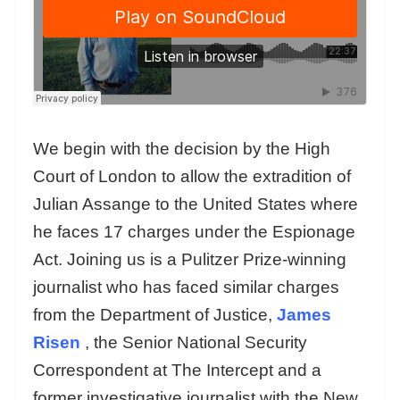
We begin with the decision by the High
Court of London to allow the extradition of
Julian Assange to the United States where
he faces 17 charges under the Espionage
Act. Joining us is a Pulitzer Prize-winning
journalist who has faced similar charges
from the Department of Justice,
James
Risen
, the Senior National Security
Correspondent at The Intercept and a
former investigative journalist with the New