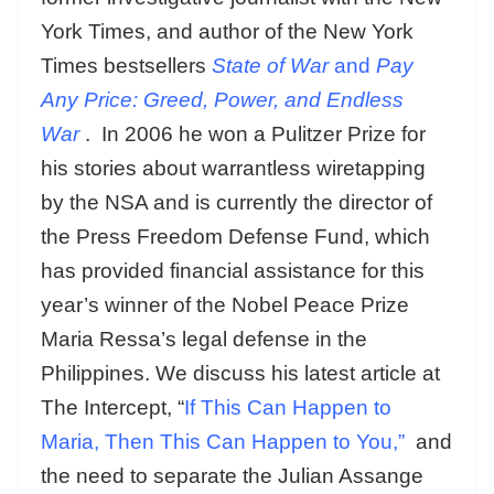
York Times, and author of the New York
Times bestsellers
State of War
and
Pay
Any Price: Greed, Power, and Endless
War
. In 2006 he won a Pulitzer Prize for
his stories about warrantless wiretapping
by the NSA and is currently the director of
the Press Freedom Defense Fund, which
has provided financial assistance for this
year’s winner of the Nobel Peace Prize
Maria Ressa’s legal defense in the
Philippines. We discuss his latest article at
The Intercept, “
If This Can Happen to
Maria, Then This Can Happen to You,”
and
the need to separate the Julian Assange