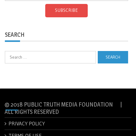
SUBSCRIBE
SEARCH
Search
for:
© 2018 PUBLIC TRUTH MEDIA FOUNDATION |
ALL RIGHTS RESERVED
PRIVACY POLICY
TERMS OF USE