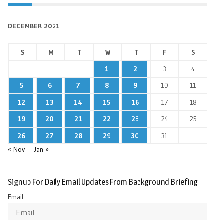
DECEMBER 2021
S
M
T
W
T
F
S
1
2
3
4
5
6
7
8
9
10
11
12
13
14
15
16
17
18
19
20
21
22
23
24
25
26
27
28
29
30
31
« Nov
Jan »
Signup For Daily Email Updates From Background Briefing
Email