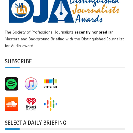
The Society of Professional Journalists
recently honored
Ian
Masters and Background Briefing with the Distinguished Journalist
for Audio award.
SUBSCRIBE
SELECT A DAILY BRIEFING