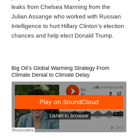
leaks from Chelsea Manning from the
Julian Assange who worked with Russian
Intelligence to hurt Hillary Clinton’s election
chances and help elect Donald Trump.
Big Oil’s Global Warming Strategy From
Climate Denial to Climate Delay