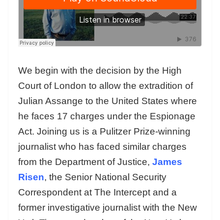
We begin with the decision by the High
Court of London to allow the extradition of
Julian Assange to the United States where
he faces 17 charges under the Espionage
Act. Joining us is a Pulitzer Prize-winning
journalist who has faced similar charges
from the Department of Justice,
James
Risen
, the Senior National Security
Correspondent at The Intercept and a
former investigative journalist with the New