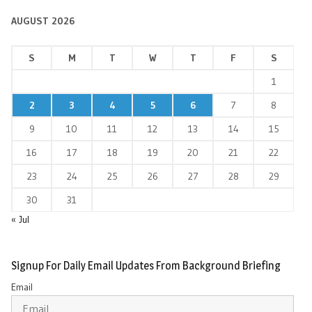
AUGUST 2026
S
M
T
W
T
F
S
1
2
3
4
5
6
7
8
9
10
11
12
13
14
15
16
17
18
19
20
21
22
23
24
25
26
27
28
29
30
31
« Jul
Signup For Daily Email Updates From Background Briefing
Email