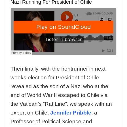
Nazi Running For President of Chile
Then finally, with the frontrunner in next
weeks election for President of Chile
revealed as the son of a Nazi who at the
end of World War II escaped to Chile via
the Vatican’s “Rat Line”, we speak with an
expert on Chile,
Jennifer Pribble
, a
Professor of Political Science and