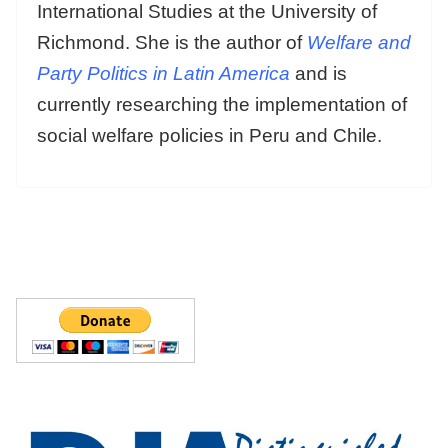
International Studies at the University of
Richmond. She is the author of
Welfare and
Party Politics in Latin America
and is
currently researching the implementation of
social welfare policies in Peru and Chile.