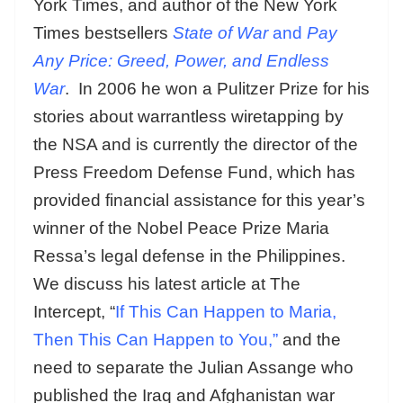
York Times, and author of the New York
Times bestsellers
State of War
and
Pay
Any Price: Greed, Power, and Endless
War
. In 2006 he won a Pulitzer Prize for his
stories about warrantless wiretapping by
the NSA and is currently the director of the
Press Freedom Defense Fund, which has
provided financial assistance for this year’s
winner of the Nobel Peace Prize Maria
Ressa’s legal defense in the Philippines.
We discuss his latest article at The
Intercept, “
If This Can Happen to Maria,
Then This Can Happen to You,”
and the
need to separate the Julian Assange who
published the Iraq and Afghanistan war