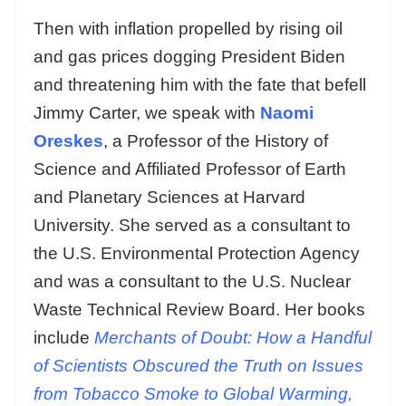
Then with inflation propelled by rising oil
and gas prices dogging President Biden
and threatening him with the fate that befell
Jimmy Carter, we speak with
Naomi
Oreskes
, a Professor of the History of
Science and Affiliated Professor of Earth
and Planetary Sciences at Harvard
University. She served as a consultant to
the U.S. Environmental Protection Agency
and was a consultant to the U.S. Nuclear
Waste Technical Review Board. Her books
include
Merchants of Doubt: How a Handful
of Scientists Obscured the Truth on Issues
from Tobacco Smoke to Global Warming,