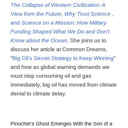
The Collapse of Western Civilization: A
View from the Future, Why Trust Science
,
and
Science on a Mission: How Military
Funding Shaped What We Do and Don’t
Know about the Ocean
.
She joins us to
discuss her article at Common Dreams,
“
Big Oil’s Secret Strategy to Keep Winning
”
and how as global warning demands we
must stop consuming oil and gas
immediately, big oil has moved from climate
denial to climate delay.
Pinochet’s Ghost Emerges With the Son of a