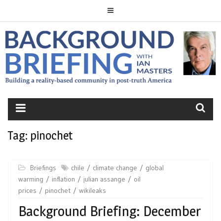
Skip
to
content
BACKGROUND
BRIEFING
Tag:
pinochet
Briefings
chile
climate change
global
warming
inflation
julian assange
oil
prices
pinochet
wikileaks
Background Briefing: December