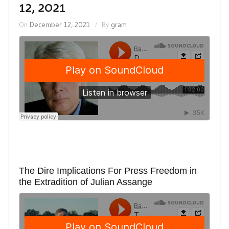
12, 2021
On
December 12, 2021
By
gram
The Dire Implications For Press Freedom in
the Extradition of Julian Assange