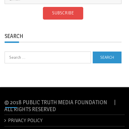
SUBSCRIBE
SEARCH
Search
for:
© 2018 PUBLIC TRUTH MEDIA FOUNDATION |
ALL RIGHTS RESERVED
PRIVACY POLICY