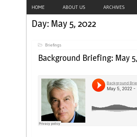
HOME
ABOUT US
ARCHIVES
Day:
May 5, 2022
Briefings
Background Briefing: May 5