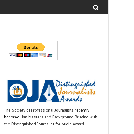
The Society of Professional Journalists
recently
honored
Ian Masters and Background Briefing with
the Distinguished Journalist for Audio award.