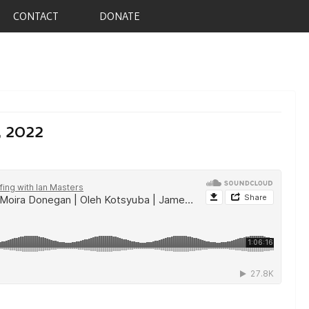
CONTACT
DONATE
, 2022