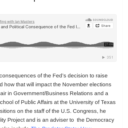
consequences of the Fed’s decision to raise
and how that will impact the November elections
hair in Government/Business Relations and a
ool of Public Affairs at the University of Texas
sitions on the staff of the U.S. Congress, he
lity Project and is an adviser to the Democracy