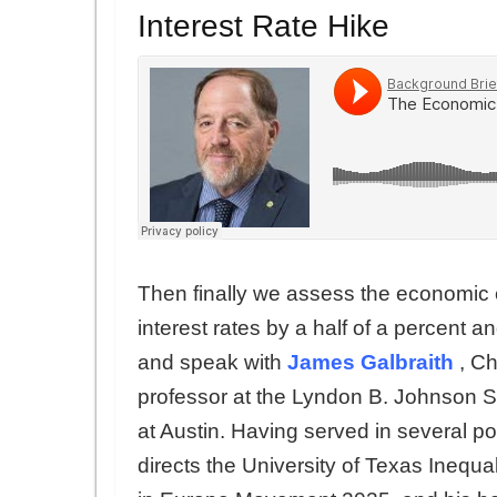
Interest Rate Hike
Then finally we assess the economic 
interest rates by a half of a percent 
and speak with
James Galbraith
, C
professor at the Lyndon B. Johnson Sch
at Austin. Having served in several po
directs the University of Texas Inequa