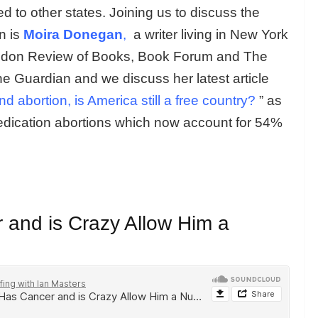
ed to other states. Joining us to discuss the
on is
Moira Donegan
,
a writer living in New York
ndon Review of Books, Book Forum and The
he Guardian and we discuss her latest article
abortion, is America still a free country?
” as
edication abortions which now account for 54%
and is Crazy Allow Him a