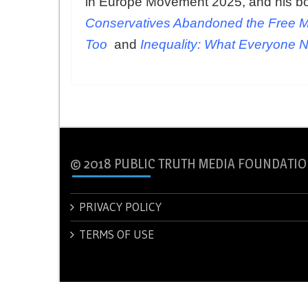
in Europe Movement 2025, and his b
Conservatives Abandoned the Free M
Too
and
Inequality: What Everyone 
© 2018 PUBLIC TRUTH MEDIA FOUNDATIO
PRIVACY POLICY
TERMS OF USE
© 2018 PUBLIC TRUTH MEDIA FOUNDATION.
Theme: New