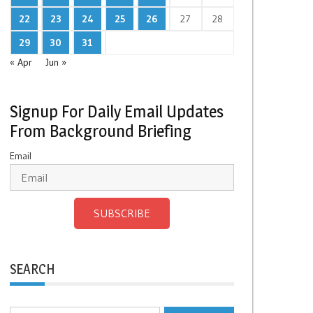
22
23
24
25
26
27
28
29
30
31
« Apr
Jun »
Signup For Daily Email Updates
From Background Briefing
Email
SUBSCRIBE
SEARCH