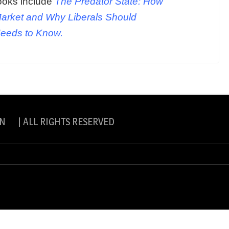
ooks include
The Predator State: How
arket and Why Liberals Should
Needs to Know.
N | ALL RIGHTS RESERVED
slite Pro by
eVisionThemes