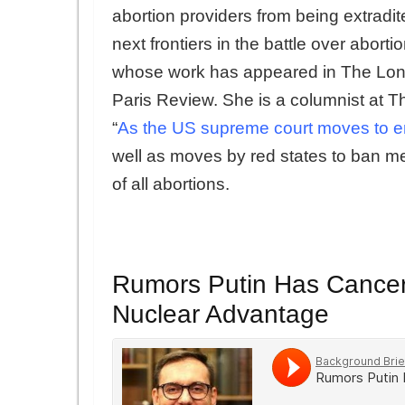
abortion providers from being extradit
next frontiers in the battle over aborti
whose work has appeared in The Lo
Paris Review. She is a columnist at T
“
As the US supreme court moves to end 
well as moves by red states to ban m
of all abortions.
Rumors Putin Has Cancer 
Nuclear Advantage