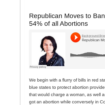
Republican Moves to Ban 
54% of all Abortions
We begin with a flurry of bills in red s
blue states to protect abortion provid
that would charge a woman, as well a
got an abortion while conversely in Co