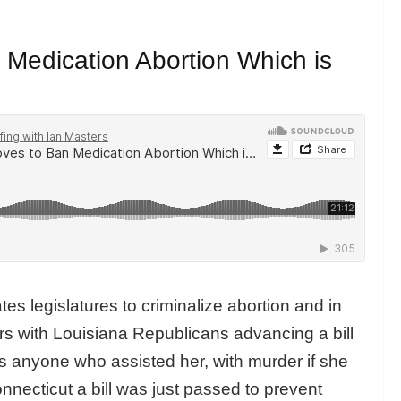
Medication Abortion Which is
tates legislatures to criminalize abortion and in
ers with Louisiana Republicans advancing a bill
s anyone who assisted her, with murder if she
nnecticut a bill was just passed to prevent