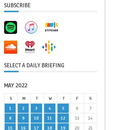
SUBSCRIBE
SELECT A DAILY BRIEFING
MAY 2022
S
M
T
W
T
F
S
1
2
3
4
5
6
7
8
9
10
11
12
13
14
15
16
17
18
19
20
21