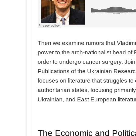
Then we examine rumors that Vladimi
power to the arch-nationalist head of 
order to undergo cancer surgery. Join
Publications of the Ukrainian Research
focuses on literature that struggles to
authoritarian states, focusing primar
Ukrainian, and East European literatu
The Economic and Politi