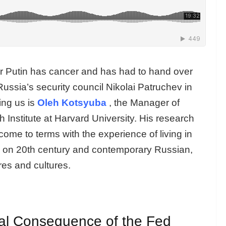
r Putin has cancer and has had to hand over
Russia’s security council Nikolai Patruchev in
ing us is
Oleh Kotsyuba
, the Manager of
 Institute at Harvard University. His research
 come to terms with the experience of living in
ily on 20th century and contemporary Russian,
res and cultures.
cal Consequence of the Fed