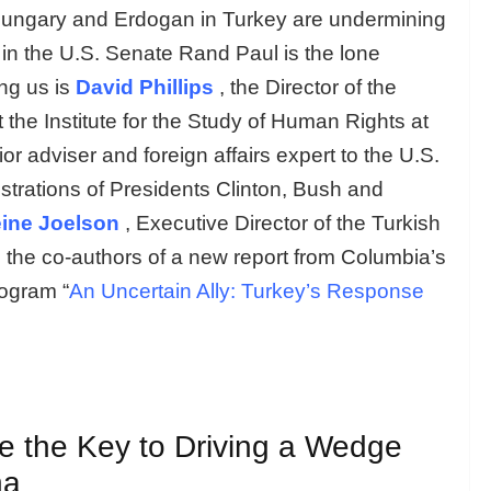
n Hungary and Erdogan in Turkey are undermining
in the U.S. Senate Rand Paul is the lone
ng us is
David Phillips
, the Director of the
the Institute for the Study of Human Rights at
r adviser and foreign affairs expert to the U.S.
strations of Presidents Clinton, Bush and
ine Joelson
, Executive Director of the Turkish
 the co-authors of a new report from Columbia’s
ogram “
An Uncertain Ally: Turkey’s Response
e the Key to Driving a Wedge
na