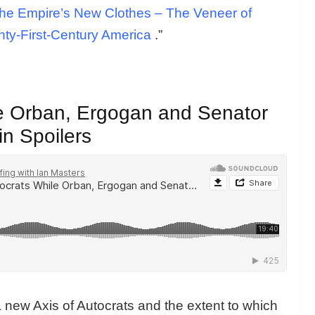
he Empire’s New Clothes – The Veneer of
nty-First-Century America
.”
le Orban, Ergogan and Senator
in Spoilers
ew Axis of Autocrats and the extent to which