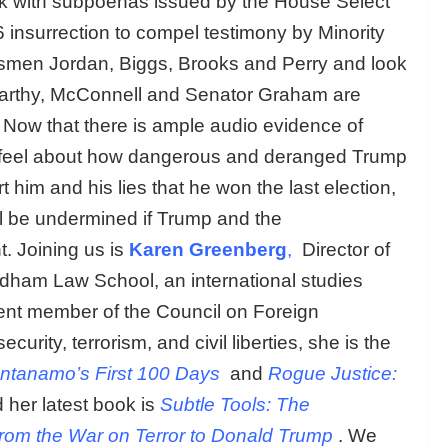
ek with subpoenas issued by the House Select
 insurrection to compel testimony by Minority
men Jordan, Biggs, Brooks and Perry and look
Carthy, McConnell and Senator Graham are
ic. Now that there is ample audio evidence of
y feel about how dangerous and deranged Trump
t him and his lies that he won the last election,
ll be undermined if Trump and the
t. Joining us is
Karen Greenberg
,
Director of
rdham Law School, an international studies
ent member of the Council on Foreign
curity, terrorism, and civil liberties, she is the
ntanamo’s First 100 Days
and
Rogue Justice:
 her latest book is
Subtle Tools: The
rom the War on Terror to Donald Trump
. We