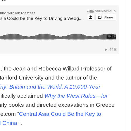
, the Jean and Rebecca Willard Professor of
tanford University and the author of the
ny: Britain and the World: A 10,000-Year
ritically acclaimed
Why the West Rules—for
rly books and directed excavations in Greece
me.com “
Central Asia Could Be the Key to
d China
“.