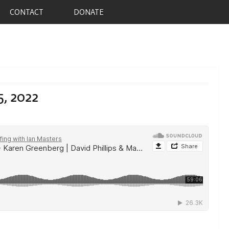
CONTACT
DONATE
5, 2022