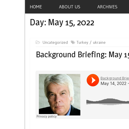
HOME
ABOUT US
ARCHIVES
Day:
May 15, 2022
Uncategorized
Turkey
ukraine
Background Briefing: May 1