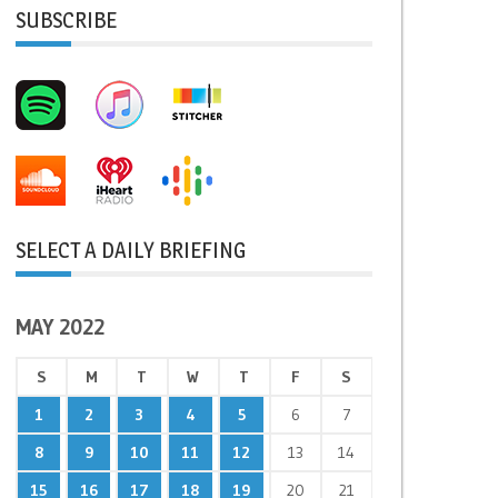
SUBSCRIBE
SELECT A DAILY BRIEFING
MAY 2022
S
M
T
W
T
F
S
1
2
3
4
5
6
7
8
9
10
11
12
13
14
15
16
17
18
19
20
21