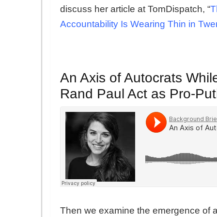
discuss her article at TomDispatch, “
T
Accountability Is Wearing Thin in Twe
An Axis of Autocrats Whi
Rand Paul Act as Pro-Put
Then we examine the emergence of a n