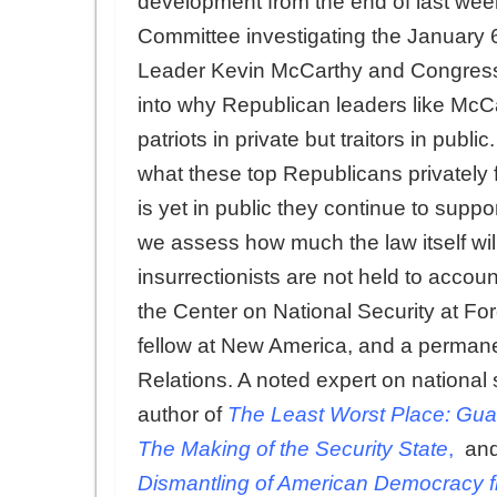
development from the end of last we
Committee investigating the January 6
Leader Kevin McCarthy and Congress
into why Republican leaders like Mc
patriots in private but traitors in publ
what these top Republicans privatel
is yet in public they continue to suppor
we assess how much the law itself wi
insurrectionists are not held to accoun
the Center on National Security at Fo
fellow at New America, and a perman
Relations. A noted expert on national se
author of
The Least Worst Place: Gua
The Making of the Security State
,
and
Dismantling of American Democracy f