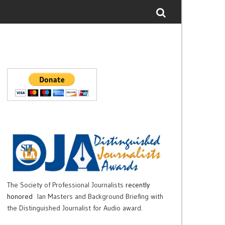
The Society of Professional Journalists
recently
honored
Ian Masters and Background Briefing with
the Distinguished Journalist for Audio award.