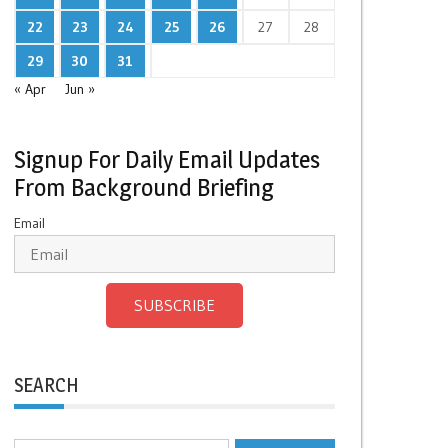
22
23
24
25
26
27
28
29
30
31
« Apr
Jun »
Signup For Daily Email Updates
From Background Briefing
Email
SUBSCRIBE
SEARCH