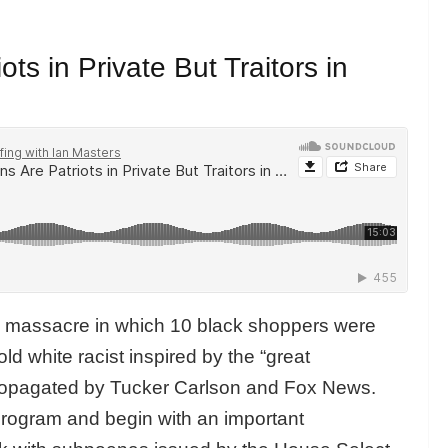
ts in Private But Traitors in
n massacre in which 10 black shoppers were
ld white racist inspired by the “great
propagated by Tucker Carlson and Fox News.
program and begin with an important