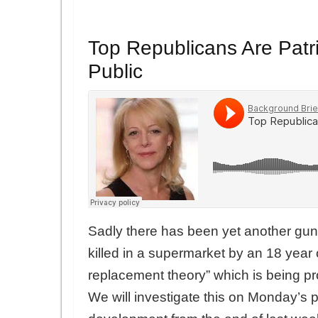
Top Republicans Are Patrio
Public
Sadly there has been yet another gu
killed in a supermarket by an 18 year o
replacement theory” which is being 
We will investigate this on Monday’s 