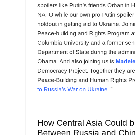
spoilers like Putin’s friends Orban i
NATO while our own pro-Putin spoiler 
holdout in getting aid to Ukraine. Joini
Peace-building and Rights Program at 
Columbia University and a former senio
Department of State during the admini
Obama. And also joining us is
Madele
Democracy Project. Together they are
Peace-Building and Human Rights Pr
to Russia’s War on Ukraine
.”
How Central Asia Could b
Between Russia and Chi