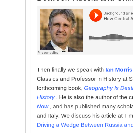
Then finally we speak with
Ian Morris
Classics and Professor in History at S
forthcoming book,
Geography Is Desti
History
. He is also the author of the c
Now
, and has published many schola
and Italy. We discuss his article at Ti
Driving a Wedge Between Russia an