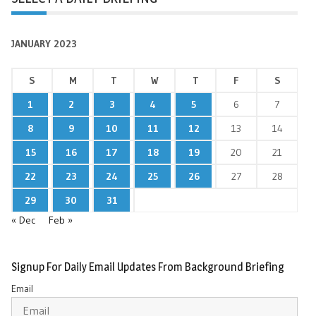
JANUARY 2023
S
M
T
W
T
F
S
1
2
3
4
5
6
7
8
9
10
11
12
13
14
15
16
17
18
19
20
21
22
23
24
25
26
27
28
29
30
31
« Dec
Feb »
Signup For Daily Email Updates From Background Briefing
Email