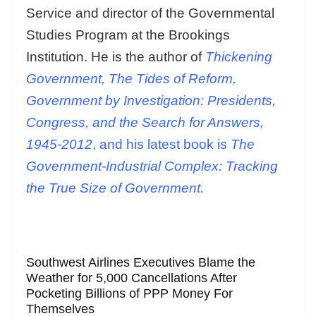
Service and director of the Governmental
Studies Program at the Brookings
Institution. He is the author of
Thickening
Government, The Tides of Reform,
Government by Investigation: Presidents,
Congress, and the Search for Answers,
1945-2012
, and his latest book is
The
Government-Industrial Complex: Tracking
the True Size of Government.
Southwest Airlines Executives Blame the
Weather for 5,000 Cancellations After
Pocketing Billions of PPP Money For
Themselves