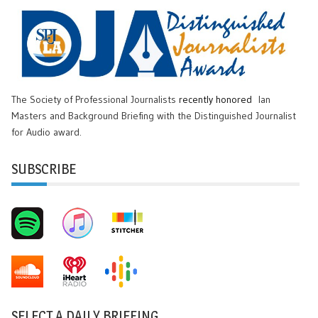
The Society of Professional Journalists
recently honored
Ian
Masters and Background Briefing with the Distinguished Journalist
for Audio award.
SUBSCRIBE
SELECT A DAILY BRIEFING