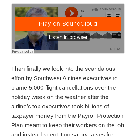
Then finally we look into the scandalous
effort by Southwest Airlines executives to
blame 5,000 flight cancellations over the
holiday week on the weather after the
airline’s top executives took billions of
taxpayer money from the Payroll Protection
Plan meant to keep their workers on the job
and instead spent it on salary raises for