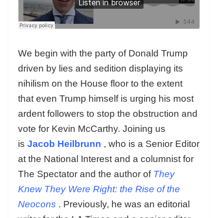
We begin with the party of Donald Trump
driven by lies and sedition displaying its
nihilism on the House floor to the extent
that even Trump himself is urging his most
ardent followers to stop the obstruction and
vote for Kevin McCarthy. Joining us
is
Jacob Heilbrunn
, who is a Senior Editor
at the National Interest and a columnist for
The Spectator and the author of
They
Knew They Were Right: the Rise of the
Neocons
. Previously, he was an editorial