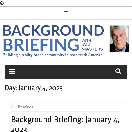
Skip
to
content
BACKGROUND
BRIEFING
Day:
January 4, 2023
Briefings
Background Briefing: January 4,
2023