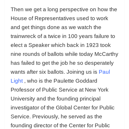
Then we get a long perspective on how the
House of Representatives used to work
and get things done as we watch the
trainwreck of a twice in 100 years failure to
elect a Speaker which back in 1923 took
nine rounds of ballots while today McCarthy
has failed to get the job he so desperately
wants after six ballots. Joining us is
Paul
Light
, who is the Paulette Goddard
Professor of Public Service at New York
University and the founding principal
investigator of the Global Center for Public
Service. Previously, he served as the
founding director of the Center for Public