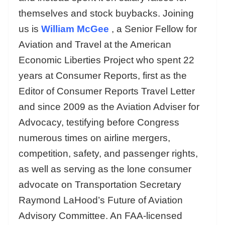
themselves and stock buybacks. Joining
us is
William McGee
, a Senior Fellow for
Aviation and Travel at the American
Economic Liberties Project who spent 22
years at Consumer Reports, first as the
Editor of Consumer Reports Travel Letter
and since 2009 as the Aviation Adviser for
Advocacy, testifying before Congress
numerous times on airline mergers,
competition, safety, and passenger rights,
as well as serving as the lone consumer
advocate on Transportation Secretary
Raymond LaHood’s Future of Aviation
Advisory Committee. An FAA-licensed