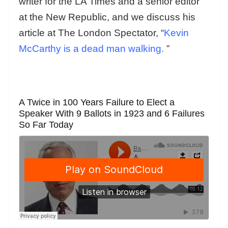
writer for the LA Times and a senior editor
at the New Republic, and we discuss his
article at The London Spectator, “
Kevin
McCarthy is a dead man walking.
”
A Twice in 100 Years Failure to Elect a
Speaker With 9 Ballots in 1923 and 6 Failures
So Far Today