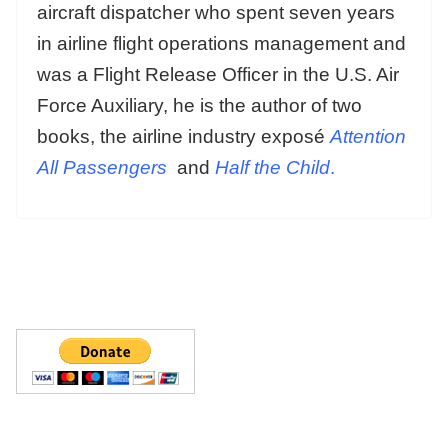
aircraft dispatcher who spent seven years
in airline flight operations management and
was a Flight Release Officer in the U.S. Air
Force Auxiliary, he is the author of two
books, the airline industry exposé
Attention
All Passengers
and
Half the Child
.