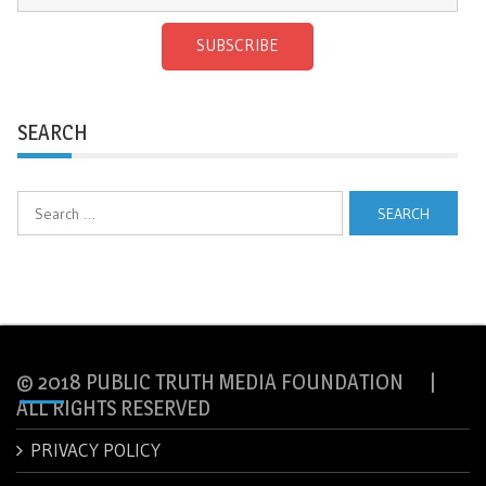
SUBSCRIBE
SEARCH
Search
for:
© 2018 PUBLIC TRUTH MEDIA FOUNDATION |
ALL RIGHTS RESERVED
PRIVACY POLICY