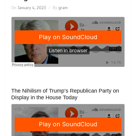
On
January 4, 2023
By
gram
The Nihilism of Trump’s Republican Party on
Display in the House Today