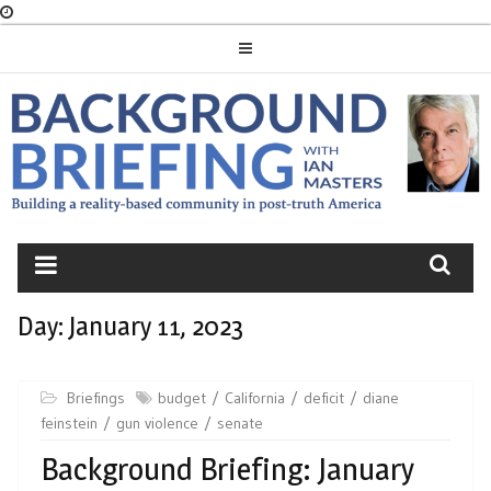
Skip
to
content
BACKGROUND
BRIEFING
Day:
January 11, 2023
Briefings
budget
California
deficit
diane
feinstein
gun violence
senate
Background Briefing: January