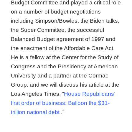
Budget Committee and played a critical role
on a number of budget negotiations
including Simpson/Bowles, the Biden talks,
the Super Committee, the successful
Balanced Budget agreement of 1997 and
the enactment of the Affordable Care Act.
He is a fellow at the Center for the Study of
Congress and the Presidency at American
University and a partner at the Cormac
Group, and we will discuss his article at the
Los Angeles Times, “
House Republicans’
first order of business: Balloon the $31-
trillion national debt
.”