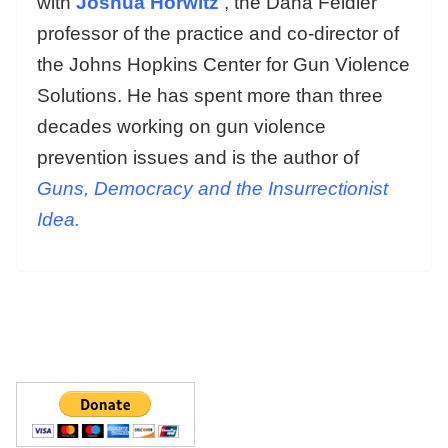
with
Joshua Horwitz
, the Dana Feidler
professor of the practice and co-director of
the Johns Hopkins Center for Gun Violence
Solutions. He has spent more than three
decades working on gun violence
prevention issues and is the author of
Guns, Democracy and the Insurrectionist
Idea.