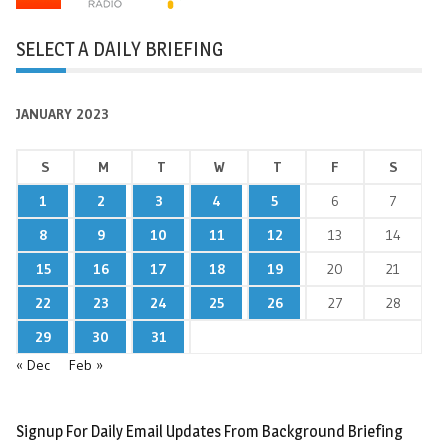
SELECT A DAILY BRIEFING
JANUARY 2023
S
M
T
W
T
F
S
1
2
3
4
5
6
7
8
9
10
11
12
13
14
15
16
17
18
19
20
21
22
23
24
25
26
27
28
29
30
31
« Dec
Feb »
Signup For Daily Email Updates From Background Briefing