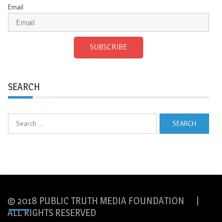
Email
SUBSCRIBE
SEARCH
Search
for:
© 2018 PUBLIC TRUTH MEDIA FOUNDATION |
ALL RIGHTS RESERVED