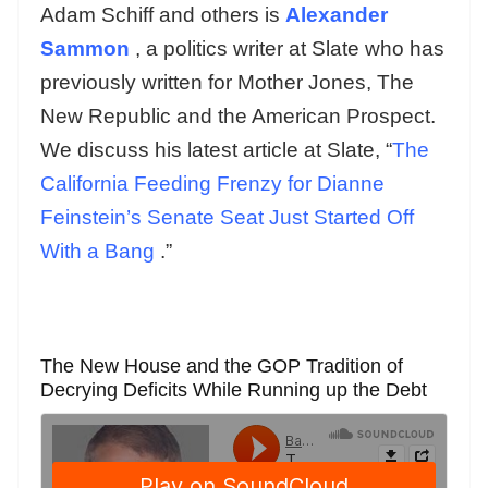
Adam Schiff and others is
Alexander
Sammon
, a politics writer at Slate who has
previously written for Mother Jones, The
New Republic and the American Prospect.
We discuss his latest article at Slate, “
The
California Feeding Frenzy for Dianne
Feinstein’s Senate Seat Just Started Off
With a Bang
.”
The New House and the GOP Tradition of
Decrying Deficits While Running up the Debt