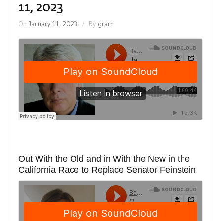
11, 2023
On
January 11, 2023
By
gram
Out With the Old and in With the New in the
California Race to Replace Senator Feinstein