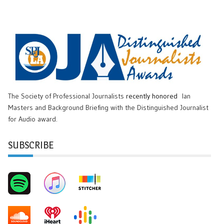
The Society of Professional Journalists
recently honored
Ian
Masters and Background Briefing with the Distinguished Journalist
for Audio award.
SUBSCRIBE