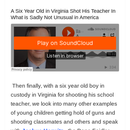
A Six Year Old in Virginia Shot His Teacher In
What is Sadly Not Unusual in America
Then finally, with a six year old boy in
custody in Virginia for shooting his school
teacher, we look into many other examples
of young children getting hold of guns and
shooting classmates and others and speak