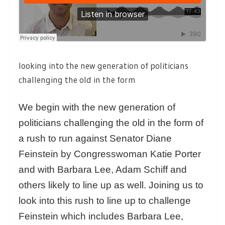
looking into the new generation of politicians
challenging the old in the form
We begin with the new generation of
politicians challenging the old in the form of
a rush to run against Senator Diane
Feinstein by Congresswoman Katie Porter
and with Barbara Lee, Adam Schiff and
others likely to line up as well. Joining us to
look into this rush to line up to challenge
Feinstein which includes Barbara Lee,