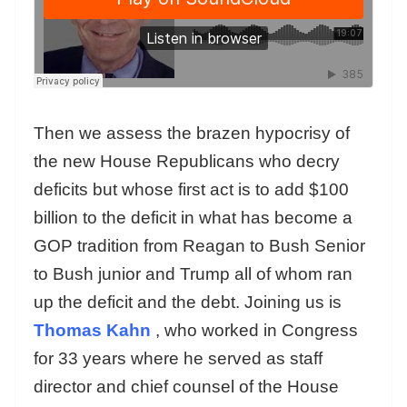
Then we assess the brazen hypocrisy of
the new House Republicans who decry
deficits but whose first act is to add $100
billion to the deficit in what has become a
GOP tradition from Reagan to Bush Senior
to Bush junior and Trump all of whom ran
up the deficit and the debt. Joining us is
Thomas Kahn
, who worked in Congress
for 33 years where he served as staff
director and chief counsel of the House