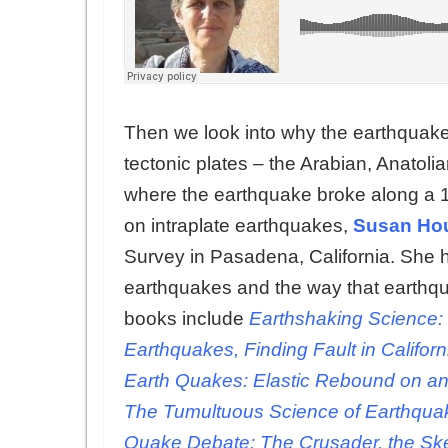
Then we look into why the earthquake
tectonic plates – the Arabian, Anatoli
where the earthquake broke along a 100
on intraplate earthquakes,
Susan Ho
Survey in Pasadena, California. She h
earthquakes and the way that earthq
books include
Earthshaking Science:
Earthquakes, Finding Fault in Californ
Earth Quakes: Elastic Rebound on an 
The Tumultuous Science of Earthquak
Quake Debate: The Crusader, the Ske