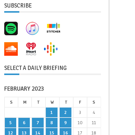
SUBSCRIBE
SELECT A DAILY BRIEFING
FEBRUARY 2023
S
M
T
W
T
F
S
1
2
3
4
5
6
7
8
9
10
11
12
13
14
15
16
17
18