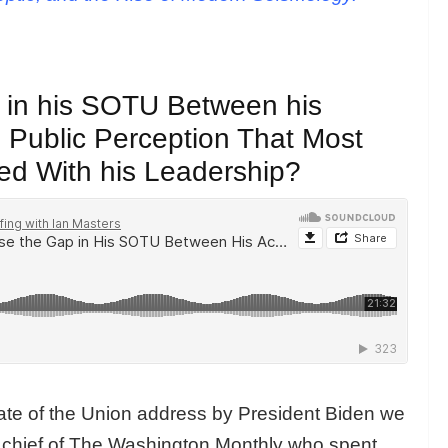
 in his SOTU Between his
Public Perception That Most
ied With his Leadership?
State of the Union address by President Biden we
in chief of The Washington Monthly who spent