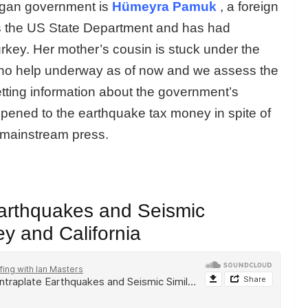
dogan government is
Hümeyra Pamuk
, a foreign
rs the US State Department and has had
rkey. Her mother’s cousin is stuck under the
s no help underway as of now and we assess the
etting information about the government’s
pened to the earthquake tax money in spite of
e mainstream press.
Earthquakes and Seismic
ey and California