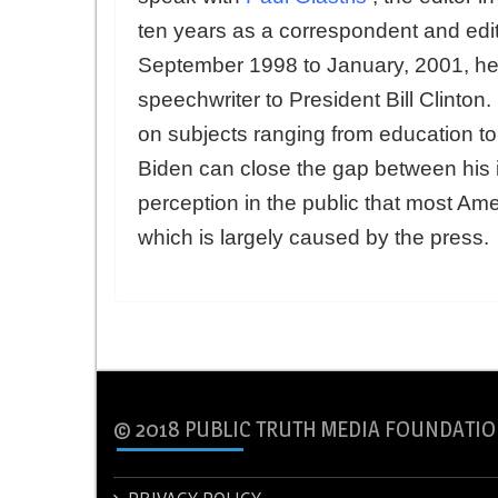
ten years as a correspondent and edi
September 1998 to January, 2001, he 
speechwriter to President Bill Clinton
on subjects ranging from education t
Biden can close the gap between his
perception in the public that most Ame
which is largely caused by the press.
© 2018 PUBLIC TRUTH MEDIA FOUNDATIO