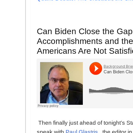
Can Biden Close the Gap
Accomplishments and the 
Americans Are Not Satisf
Then finally just ahead of tonight’s 
speak with
Paul Glastris
, the editor 