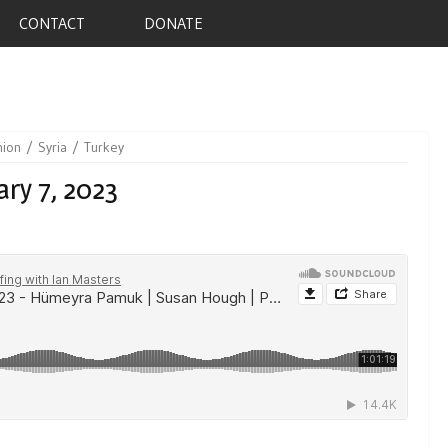
CONTACT
DONATE
nion
Syria
Turkey
ry 7, 2023