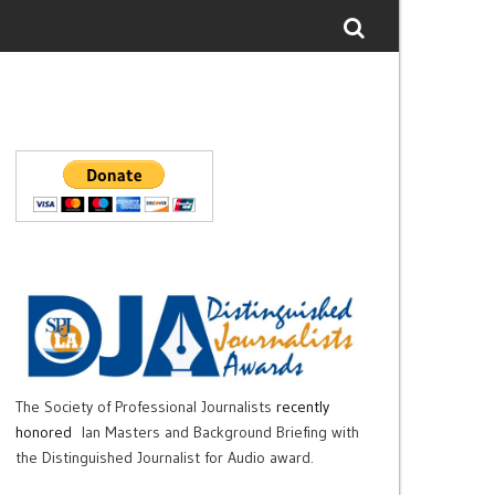
The Society of Professional Journalists
recently
honored
Ian Masters and Background Briefing with
the Distinguished Journalist for Audio award.