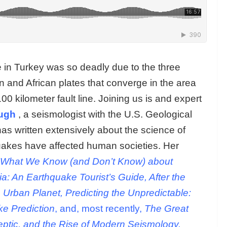
 in Turkey was so deadly due to the three
an and African plates that converge in the area
 kilometer fault line. Joining us is and expert
ugh
, a seismologist with the U.S. Geological
as written extensively about the science of
uakes have affected human societies. Her
 What We Know (and Don’t Know) about
ia: An Earthquake Tourist’s Guide, After the
Urban Planet, Predicting the Unpredictable:
e Prediction
, and, most recently,
The Great
ptic, and the Rise of Modern Seismology.