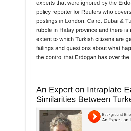
experts that were ignored by the Er
policy reporter for Reuters who cove
postings in London, Cairo, Dubai & Tu
rubble in Hatay province and there i
extent to which Turkish citizens are g
failings and questions about what hap
the control that Erdogan has over th
An Expert on Intraplate 
Similarities Between Turk