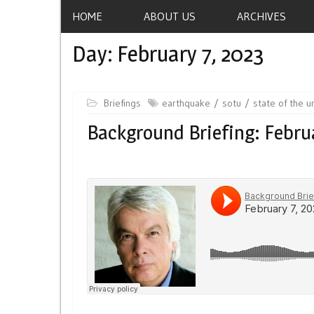
HOME
ABOUT US
ARCHIVES
Day:
February 7, 2023
Briefings
earthquake
sotu
state of the u
Background Briefing: Februa