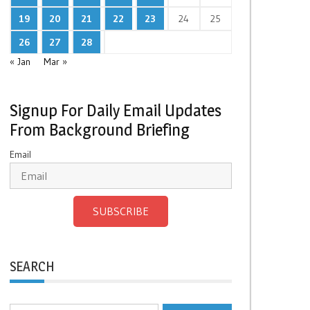
19
20
21
22
23
24
25
26
27
28
« Jan
Mar »
Signup For Daily Email Updates
From Background Briefing
Email
SUBSCRIBE
SEARCH