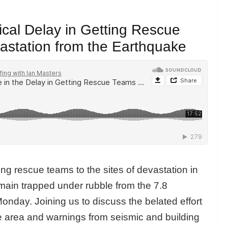
tical Delay in Getting Rescue
vastation from the Earthquake
ting rescue teams to the sites of devastation in
ain trapped under rubble from the 7.8
onday. Joining us to discuss the belated effort
e area and warnings from seismic and building