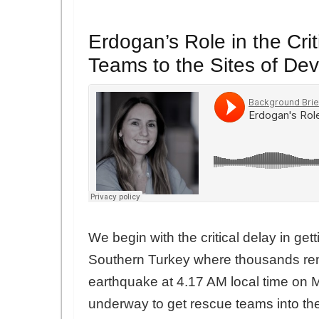
Erdogan’s Role in the Cri
Teams to the Sites of De
We begin with the critical delay in get
Southern Turkey where thousands rem
earthquake at 4.17 AM local time on M
underway to get rescue teams into th