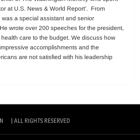
tor at U.S. News & World Report’. From
was a special assistant and senior
. He wrote over 200 speeches for the president,
o health care to the budget. We discuss how
 impressive accomplishments and the
ricans are not satisfied with his leadership
N | ALL RIGHTS RESERVED