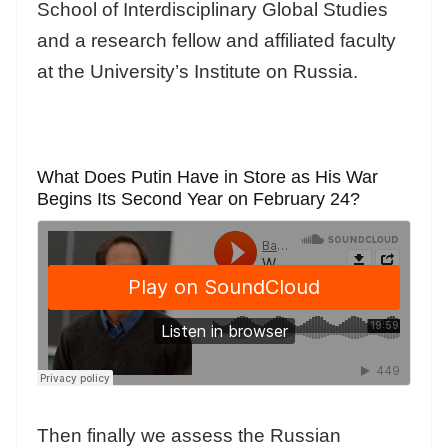
School of Interdisciplinary Global Studies
and a research fellow and affiliated faculty
at the University’s Institute on Russia.
What Does Putin Have in Store as His War
Begins Its Second Year on February 24?
Then finally we assess the Russian