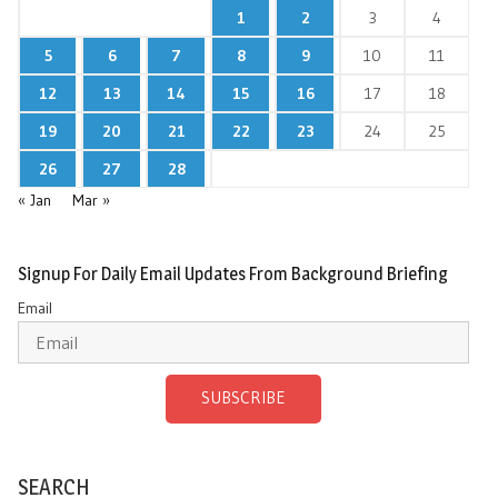
1
2
3
4
5
6
7
8
9
10
11
12
13
14
15
16
17
18
19
20
21
22
23
24
25
26
27
28
« Jan
Mar »
Signup For Daily Email Updates From Background Briefing
Email
SUBSCRIBE
SEARCH