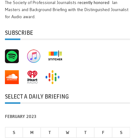
The Society of Professional Journalists
recently honored
Ian
Masters and Background Briefing with the Distinguished Journalist
for Audio award.
SUBSCRIBE
SELECT A DAILY BRIEFING
FEBRUARY 2023
S
M
T
W
T
F
S