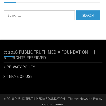
Search
for:
© 2018 PUBLIC TRUTH MEDIA FOUNDATION |
ALL RIGHTS RESERVED
PRIVACY POLICY
TERMS OF USE
© 2018 PUBLIC TRUTH MEDIA FOUNDATION.
|
Theme: Newslite Pro by
eVisionThemes