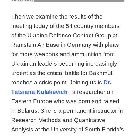
Then we examine the results of the
meeting today of the 54 country members
of the Ukraine Defense Contact Group at
Ramstein Air Base in Germany with pleas
for more weapons and ammunition from
Ukrainian leaders becoming increasingly
urgent as the critical battle for Bakhmut
reaches a crisis point. Joining us is
Dr.
Tatsiana Kulakevich
, a researcher on
Eastern Europe who was born and raised
in Belarus. She is a permanent instructor in
Research Methods and Quantitative
Analysis at the University of South Florida’s