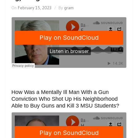
On
February 15, 2023
By
gram
How Was a Mentally Ill Man With a Gun
Conviction Who Shot Up His Neighborhood
Able to Buy Guns and Kill 3 MSU Students?