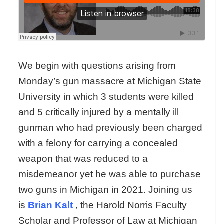
We begin with questions arising from
Monday’s gun massacre at Michigan State
University in which 3 students were killed
and 5 critically injured by a mentally ill
gunman who had previously been charged
with a felony for carrying a concealed
weapon that was reduced to a
misdemeanor yet he was able to purchase
two guns in Michigan in 2021. Joining us
is
Brian Kalt
, the Harold Norris Faculty
Scholar and Professor of Law at Michigan