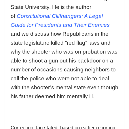
State University. He is the author
of
Constitutional Cliffhangers: A Legal
Guide for Presidents and Their Enemies
and we discuss how Republicans in the
state legislature killed “red flag” laws and
why the shooter who was on probation was
able to shoot a gun out his backdoor on a
number of occasions causing neighbors to
call the police who were not able to deal
with the shooter’s mental state even though
his father deemed him mentally ill.
Correction: Ian stated, based on earlier reporting,