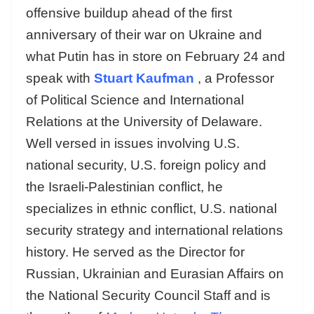
offensive buildup ahead of the first
anniversary of their war on Ukraine and
what Putin has in store on February 24 and
speak with
Stuart Kaufman
, a Professor
of Political Science and International
Relations at the University of Delaware.
Well versed in issues involving U.S.
national security, U.S. foreign policy and
the Israeli-Palestinian conflict, he
specializes in ethnic conflict, U.S. national
security strategy and international relations
history. He served as the Director for
Russian, Ukrainian and Eurasian Affairs on
the National Security Council Staff and is