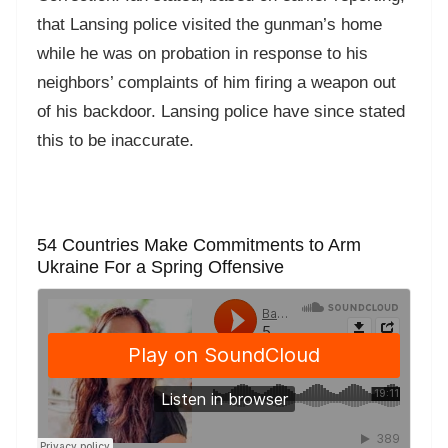
that Lansing police visited the gunman’s home
while he was on probation in response to his
neighbors’ complaints of him firing a weapon out
of his backdoor. Lansing police have since stated
this to be inaccurate.
54 Countries Make Commitments to Arm
Ukraine For a Spring Offensive