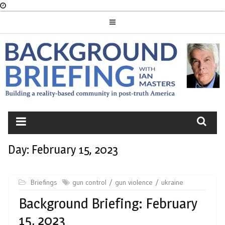
Skip
to
content
BACKGROUND
BRIEFING
Day:
February 15, 2023
Briefings
gun control
gun violence
ukraine
Background Briefing: February
15, 2023