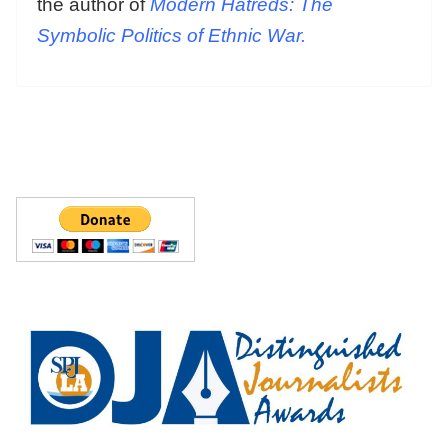
the author of
Modern Hatreds: The
Symbolic Politics of Ethnic War.