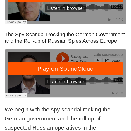
The Spy Scandal Rocking the German Government
and the Roll-up of Russian Spies Across Europe
We begin with the spy scandal rocking the
German government and the roll-up of
suspected Russian operatives in the