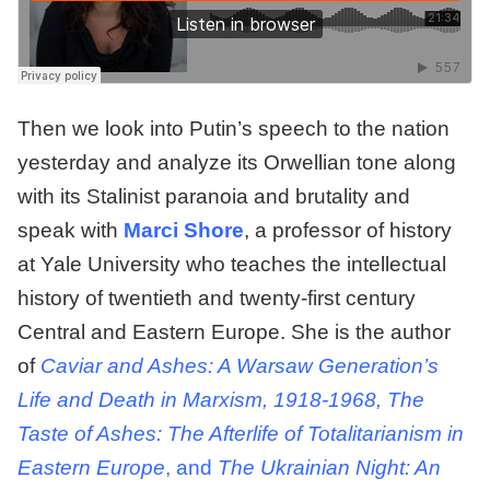
Then we look into Putin’s speech to the nation
yesterday and analyze its Orwellian tone along
with its Stalinist paranoia and brutality and
speak with
Marci Shore
, a professor of history
at Yale University who teaches the intellectual
history of twentieth and twenty-first century
Central and Eastern Europe. She is the author
of
Caviar and Ashes: A Warsaw Generation’s
Life and Death in Marxism, 1918-1968, The
Taste of Ashes: The Afterlife of Totalitarianism in
Eastern Europe
, and
The Ukrainian Night: An