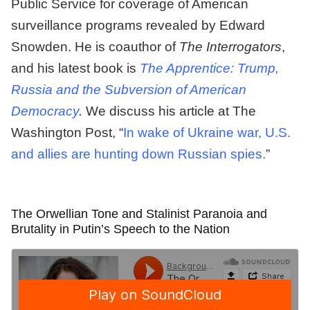
Public Service for coverage of American
surveillance programs revealed by Edward
Snowden. He is coauthor of
The Interrogators
,
and his latest book is
The Apprentice: Trump,
Russia and the Subversion of American
Democracy
.
We discuss his article at The
Washington Post, “
In wake of Ukraine war, U.S.
and allies are hunting down Russian spies.
”
The Orwellian Tone and Stalinist Paranoia and
Brutality in Putin’s Speech to the Nation