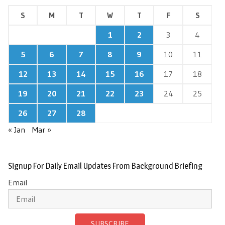
S
M
T
W
T
F
S
1
2
3
4
5
6
7
8
9
10
11
12
13
14
15
16
17
18
19
20
21
22
23
24
25
26
27
28
« Jan
Mar »
Signup For Daily Email Updates From Background Briefing
Email
SUBSCRIBE