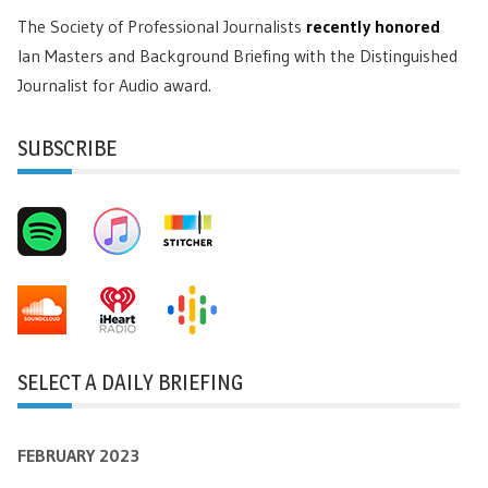
The Society of Professional Journalists
recently honored
Ian Masters and Background Briefing with the Distinguished
Journalist for Audio award.
SUBSCRIBE
SELECT A DAILY BRIEFING
FEBRUARY 2023