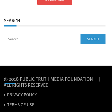
SEARCH
Search
for:
© 2018 PUBLIC TRUTH MEDIA FOUNDATION |
ALL RIGHTS RESERVED
PRIVACY POLICY
TERMS OF USE