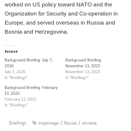
worked on US policy toward NATO and the
Organization for Security and Co-operation in
Europe, and served overseas in Russia and
Bosnia and Herzegovina.
Related
Background Briefing: July 7,
Background Briefing:
2026
November 13, 2025
July 7, 2026
November 13, 2025
In "Briefings"
In "Briefings"
Background Briefing: February
13, 2023
February 13, 2023
In "Briefings"
Briefings
espionage
Russia
ukraine