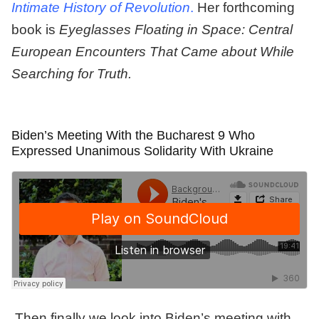
Intimate History of Revolution
.
Her forthcoming
book is
Eyeglasses Floating in Space: Central
European Encounters That Came about While
Searching for Truth.
Biden’s Meeting With the Bucharest 9 Who
Expressed Unanimous Solidarity With Ukraine
Then finally we look into Biden’s meeting with