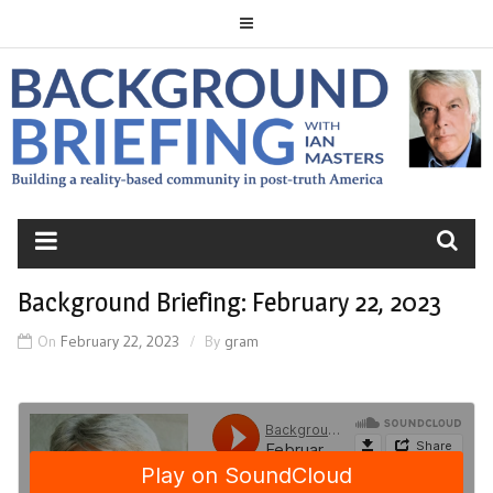
Skip
to
content
BACKGROUND
BRIEFING
Background Briefing: February 22, 2023
On
February 22, 2023
By
gram