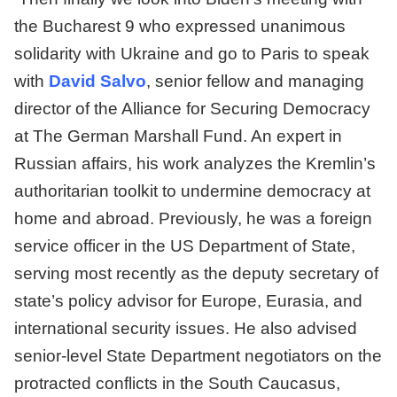
the Bucharest 9 who expressed unanimous
solidarity with Ukraine and go to Paris to speak
with
David Salvo
, senior fellow and managing
director of the Alliance for Securing Democracy
at The German Marshall Fund. An expert in
Russian affairs, his work analyzes the Kremlin’s
authoritarian toolkit to undermine democracy at
home and abroad. Previously, he was a foreign
service officer in the US Department of State,
serving most recently as the deputy secretary of
state’s policy advisor for Europe, Eurasia, and
international security issues. He also advised
senior-level State Department negotiators on the
protracted conflicts in the South Caucasus,