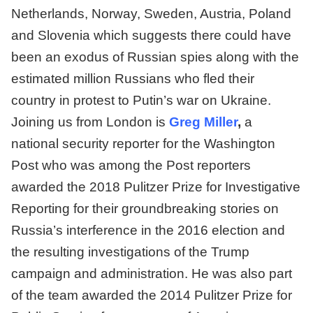
Netherlands, Norway, Sweden, Austria, Poland
and Slovenia which suggests there could have
been an exodus of Russian spies along with the
estimated million Russians who fled their
country in protest to Putin’s war on Ukraine.
Joining us from London is
Greg Miller
,
a
national security reporter for the Washington
Post who was among the Post reporters
awarded the 2018 Pulitzer Prize for Investigative
Reporting for their groundbreaking stories on
Russia’s interference in the 2016 election and
the resulting investigations of the Trump
campaign and administration. He was also part
of the team awarded the 2014 Pulitzer Prize for