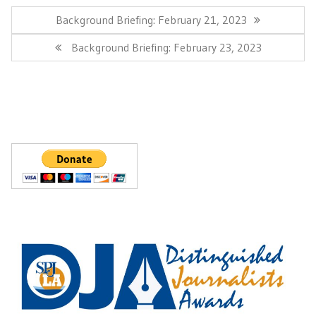
Post
navigation
Previous
Background Briefing: February 21, 2023
Post:
Next
Background Briefing: February 23, 2023
Post: