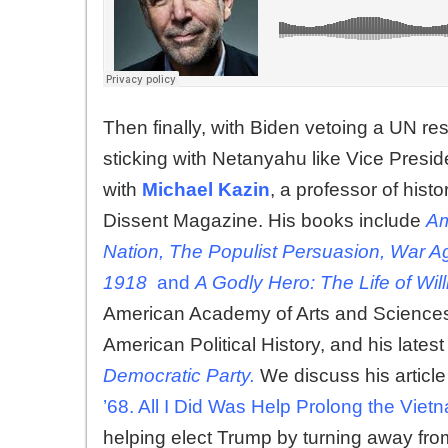
Then finally, with Biden vetoing a UN re
sticking with Netanyahu like Vice Presi
with
Michael Kazin
, a professor of hist
Dissent Magazine. His books include
Am
Nation, The Populist Persuasion, War A
1918
and
A Godly Hero: The Life of Wi
American Academy of Arts and Sciences 
American Political History, and his lates
Democratic Party.
We discuss his articl
’68. All I Did Was Help Prolong the Vie
helping elect Trump by turning away fro