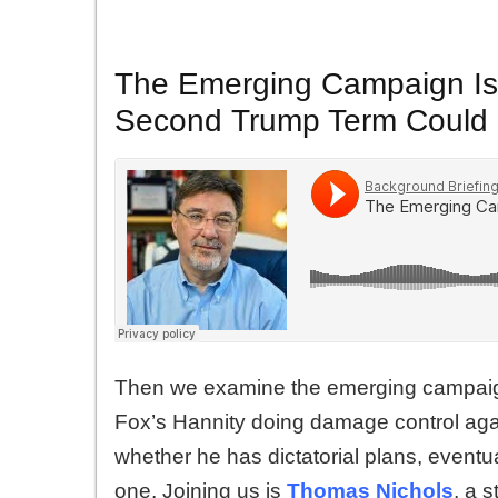
The Emerging Campaign Iss
Second Trump Term Could 
Then we examine the emerging campaign
Fox’s Hannity doing damage control aga
whether he has dictatorial plans, eventu
one. Joining us is
Thomas Nichols
, a 