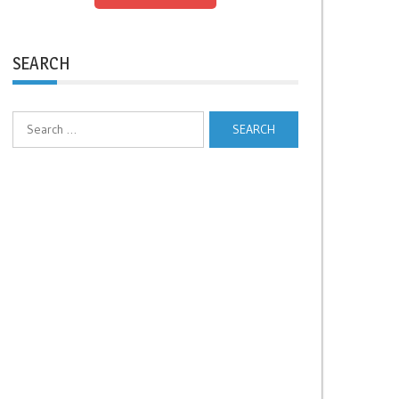
SEARCH
Search
for: