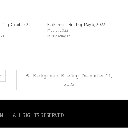
efing: October 24,
Background Briefing: May 5, 2022
May 5, 2022
021
In "Briefings"
Next
Background Briefing: December 11,
Post:
2023
N | ALL RIGHTS RESERVED