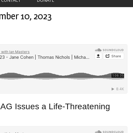
mber 10, 2023
AG Issues a Life-Threatening