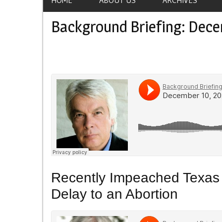
Background Briefing: Dece
Recently Impeached Texas 
Delay to an Abortion