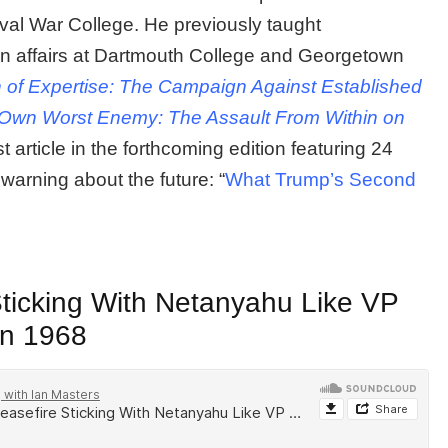
Naval War College. He previously taught
ian affairs at Dartmouth College and Georgetown
 of Expertise: The Campaign Against Established
Own Worst Enemy: The Assault From Within on
t article in the forthcoming edition featuring 24
d warning about the future: “
What Trump’s Second
ticking With Netanyahu Like VP
in 1968