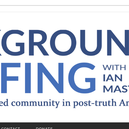
CONTACT
DONATE