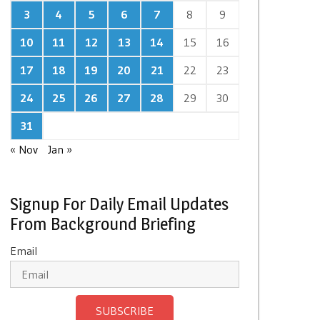
3
4
5
6
7
8
9
10
11
12
13
14
15
16
17
18
19
20
21
22
23
24
25
26
27
28
29
30
31
« Nov
Jan »
Signup For Daily Email Updates
From Background Briefing
Email
SUBSCRIBE