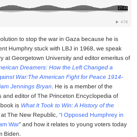
solution to stop the war in Gaza because he is
dent Humphry stuck with LBJ in 1968, we speak
ory at Georgetown University and editor emeritus of
erican Dreamers: How the Left Changed a
gainst War:The American Fight for Peace 1914-
lliam Jennings Bryan
. He is a member of the
and editor of The Princeton Encyclopedia of
t book is
What It Took to Win: A History of the
e at The New Republic,
“I Opposed Humphrey in
tnam War
” and how it relates to young voters today
m Biden.