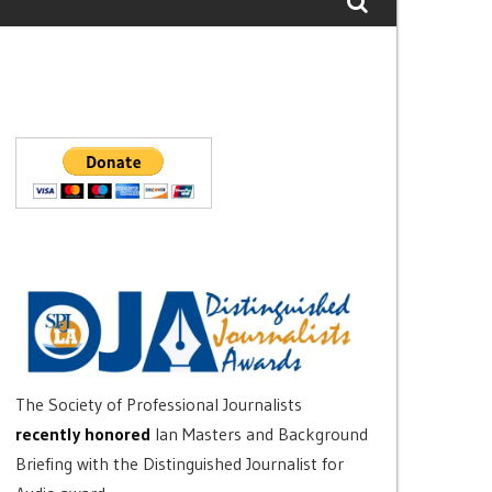
The Society of Professional Journalists
recently honored
Ian Masters and Background
Briefing with the Distinguished Journalist for