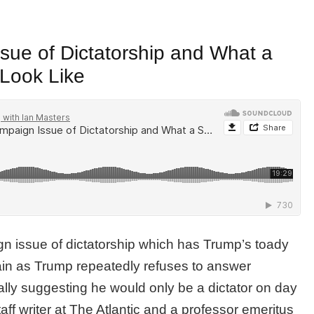
ue of Dictatorship and What a
Look Like
 issue of dictatorship which has Trump’s toady
in as Trump repeatedly refuses to answer
ally suggesting he would only be a dictator on day
staff writer at The Atlantic and a professor emeritus