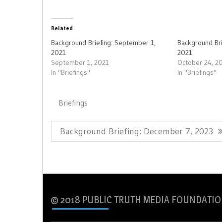
Related
Background Briefing: September 1,
Background Bri
2021
2021
September 1, 2021
October 24, 2
In "Briefings"
In "Briefings"
Briefings
Post
Previous
Background Briefing: December 7, 2023
navigation
Post:
© 2018 PUBLIC TRUTH MEDIA FOUNDATIO