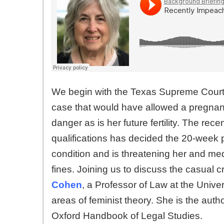
We begin with the Texas Supreme Court is
case that would have allowed a pregnant
danger as is her future fertility. The r
qualifications has decided the 20-week 
condition and is threatening her and medi
fines. Joining us to discuss the casual cr
Cohen
, a Professor of Law at the Unive
areas of feminist theory. She is the auth
Oxford Handbook of Legal Studies.