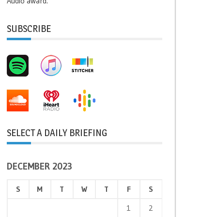
Audio award.
SUBSCRIBE
SELECT A DAILY BRIEFING
DECEMBER 2023
S
M
T
W
T
F
S
1
2