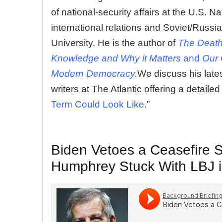
of national-security affairs at the U.S. 
international relations and Soviet/Russ
University. He is the author of
The Death
Knowledge
and
Why it Matters
and
Our 
Modern Democracy.
We discuss his lates
writers at The Atlantic offering a detaile
Term Could Look Like
.”
Biden Vetoes a Ceasefire S
Humphrey Stuck With LBJ 