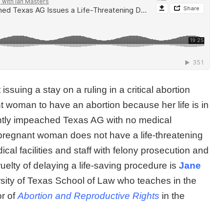
suing a stay on a ruling in a critical abortion
 woman to have an abortion because her life is in
ecently impeached Texas AG with no medical
pregnant woman does not have a life-threatening
cal facilities and staff with felony prosecution and
uelty of delaying a life-saving procedure is
Jane
rsity of Texas School of Law who teaches in the
or of
Abortion and Reproductive Rights
in the