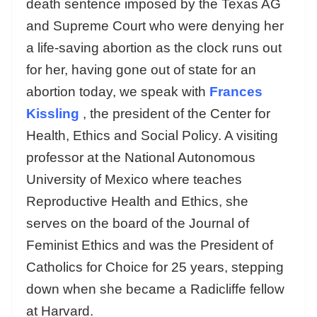
death sentence imposed by the Texas AG
and Supreme Court who were denying her
a life-saving abortion as the clock runs out
for her, having gone out of state for an
abortion today, we speak with
Frances
Kissling
, the president of the Center for
Health, Ethics and Social Policy. A visiting
professor at the National Autonomous
University of Mexico where teaches
Reproductive Health and Ethics, she
serves on the board of the Journal of
Feminist Ethics and was the President of
Catholics for Choice for 25 years, stepping
down when she became a Radicliffe fellow
at Harvard.