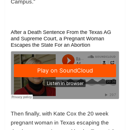
Campus.”
After a Death Sentence From the Texas AG
and Supreme Court, a Pregnant Woman
Escapes the State For an Abortion
Then finally, with Kate Cox the 20 week
pregnant woman in Texas escaping the