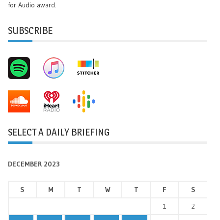
for Audio award.
SUBSCRIBE
SELECT A DAILY BRIEFING
DECEMBER 2023
S
M
T
W
T
F
S
1
2