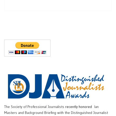
The Society of Professional Journalists
recently honored
Ian
Masters and Background Briefing with the Distinguished Journalist