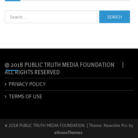
Search
for:
© 2018 PUBLIC TRUTH MEDIA FOUNDATION |
ALL RIGHTS RESERVED
PRIVACY POLICY
TERMS OF USE
© 2018 PUBLIC TRUTH MEDIA FOUNDATION.
|
Theme: Newslite Pro by
eVisionThemes