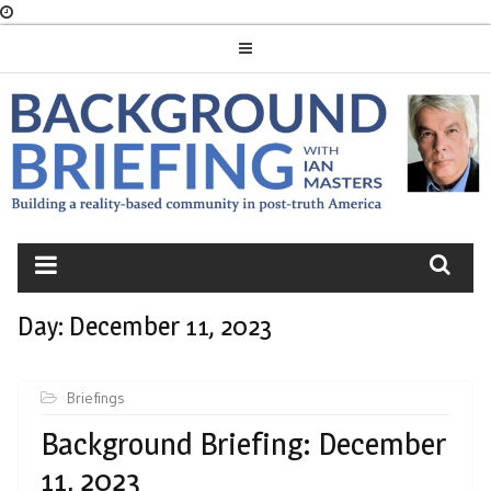
Skip
to
content
BACKGROUND
BRIEFING
Day:
December 11, 2023
Briefings
Background Briefing: December
11, 2023