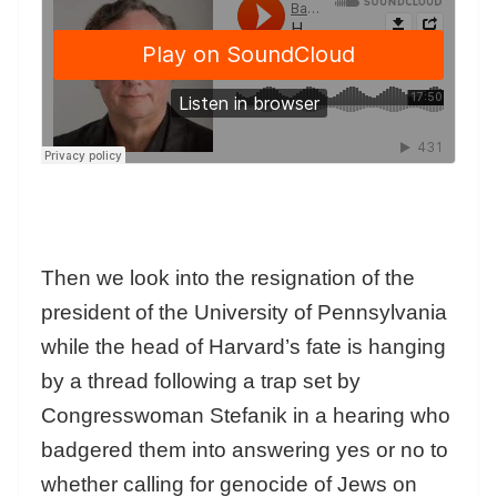
Then we look into the resignation of the
president of the University of Pennsylvania
while the head of Harvard’s fate is hanging
by a thread following a trap set by
Congresswoman Stefanik in a hearing who
badgered them into answering yes or no to
whether calling for genocide of Jews on