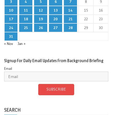
3
4
5
6
7
8
9
10
11
12
13
14
15
16
17
18
19
20
21
22
23
24
25
26
27
28
29
30
31
« Nov
Jan »
Signup For Daily Email Updates From Background Briefing
Email
SUBSCRIBE
SEARCH