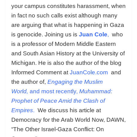
your campus constitutes harassment, when
in fact no such calls exist although many
are arguing that what is happening in Gaza
is genocide. Joining us is
Juan Cole
,
who
is a professor of Modern Middle Eastern
and South Asian History at the University of
Michigan. He is also the author of the blog
Informed Comment at
JuanCole.com
and
the author of,
Engaging the Muslim
World,
and most recently,
Muhammad:
Prophet of Peace Amid the Clash of
Empires
.
We discuss his article at
Democracy for the Arab World Now, DAWN,
“The Other Israel-Gaza Conflict: On