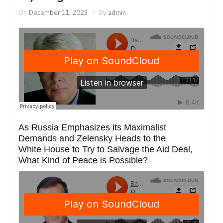
On
December 11, 2023
By
admin
As Russia Emphasizes its Maximalist
Demands and Zelensky Heads to the
White House to Try to Salvage the Aid Deal,
What Kind of Peace is Possible?