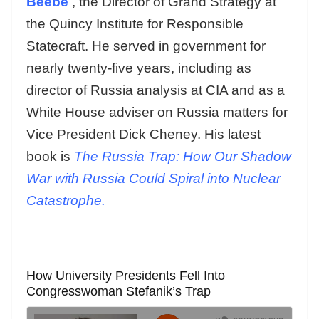
Beebe
, the Director of Grand Strategy at
the Quincy Institute for Responsible
Statecraft. He served in government for
nearly twenty-five years, including as
director of Russia analysis at CIA and as a
White House adviser on Russia matters for
Vice President Dick Cheney. His latest
book is
The Russia Trap: How Our Shadow
War with Russia Could Spiral into Nuclear
Catastrophe.
How University Presidents Fell Into
Congresswoman Stefanik’s Trap