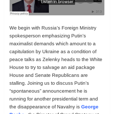
We begin with Russia’s Foreign Ministry
spokesperson emphasizing Putin’s
maximalist demands which amount to a
capitulation by Ukraine as a condition of
peace talks as Zelenky heads to the White
House to try to salvage an aid package
House and Senate Republicans are
stalling. Joining us to discuss Putin’s
“spontaneous” announcement he is
running for another presidential term and
the disappearance of Navalny is
George