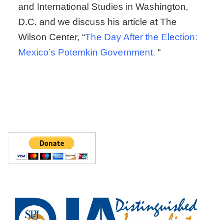
and International Studies in Washington,
D.C. and we discuss his article at The
Wilson Center, “
The Day After the Election:
Mexico’s Potemkin Government.
“