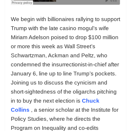
We begin with billionaires rallying to support
Trump with the late casino mogul’s wife
Miriam Adelson poised to drop $100 million
or more this week as Wall Street’s
Schwartzman, Ackman and Peltz, who
condemned the insurrectionist-in-chief after
January 6, line up to line Trump’s pockets.
Joining us to discuss the cynicism and
short-sightedness of the oligarchs pitching
in to buy the next election is
Chuck
Collins
, a senior scholar at the Institute for
Policy Studies, where he directs the
Program on Inequality and co-edits