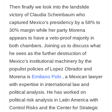
Then finally we look into the landslide
victory of Claudia Scheinbaum who
captured Mexico’s presidency by a 58% to
30% margin while her party Morena
appears to have a veto-proof majority in
both chambers. Joining us to discuss what
he sees as the further destruction of
Mexico’s institutional machinery by the
populist policies of Lopez Obrador and
Morena is
Emiliano Polo
, a Mexican lawyer
with expertise in international law and
political analysis. He has worked on
political risk analysis in Latin America with
Control Risks and the Center for Strategic