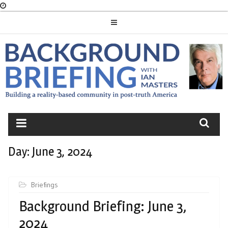
Skip
to
content
BACKGROUND
BRIEFING
Day:
June 3, 2024
Briefings
Background Briefing: June 3,
2024