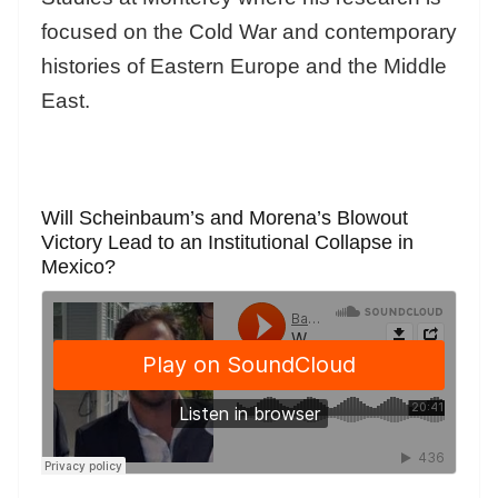
focused on the Cold War and contemporary
histories of Eastern Europe and the Middle
East.
Will Scheinbaum’s and Morena’s Blowout
Victory Lead to an Institutional Collapse in
Mexico?