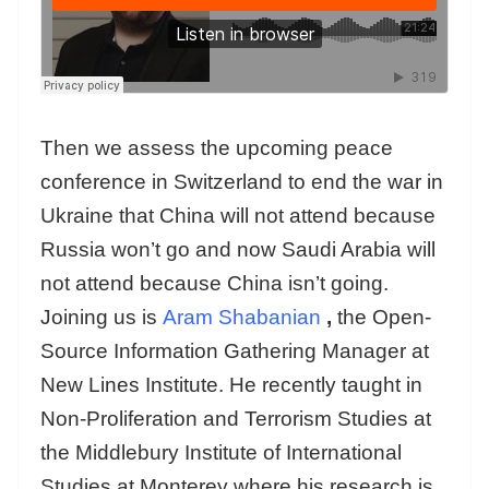
Then we assess the upcoming peace
conference in Switzerland to end the war in
Ukraine that China will not attend because
Russia won’t go and now Saudi Arabia will
not attend because China isn’t going.
Joining us is
Aram Shabanian
,
the Open-
Source Information Gathering Manager at
New Lines Institute. He recently taught in
Non-Proliferation and Terrorism Studies at
the Middlebury Institute of International
Studies at Monterey where his research is