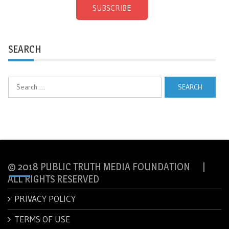
SUBSCRIBE
SEARCH
Search
for:
© 2018 PUBLIC TRUTH MEDIA FOUNDATION |
ALL RIGHTS RESERVED
PRIVACY POLICY
TERMS OF USE