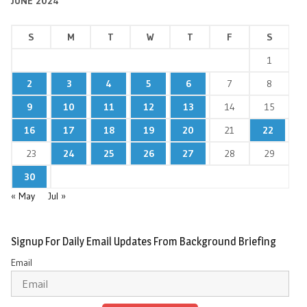
JUNE 2024
S
M
T
W
T
F
S
1
2
3
4
5
6
7
8
9
10
11
12
13
14
15
16
17
18
19
20
21
22
23
24
25
26
27
28
29
30
« May
Jul »
Signup For Daily Email Updates From Background Briefing
Email