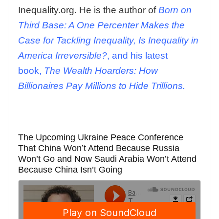
Inequality.org. He is the author of
Born on
Third Base: A One Percenter Makes the
Case for Tackling Inequality, Is Inequality in
America Irreversible?
, and his latest
book,
The Wealth Hoarders: How
Billionaires Pay Millions to Hide Trillions.
The Upcoming Ukraine Peace Conference
That China Won’t Attend Because Russia
Won’t Go and Now Saudi Arabia Won’t Attend
Because China Isn’t Going