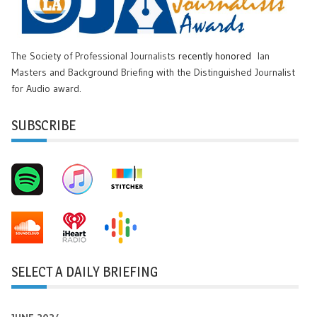
The Society of Professional Journalists
recently honored
Ian
Masters and Background Briefing with the Distinguished Journalist
for Audio award.
SUBSCRIBE
SELECT A DAILY BRIEFING