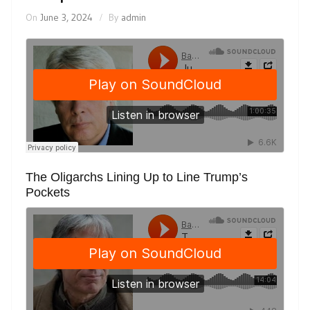
On
June 3, 2024
By
admin
The Oligarchs Lining Up to Line Trump’s
Pockets