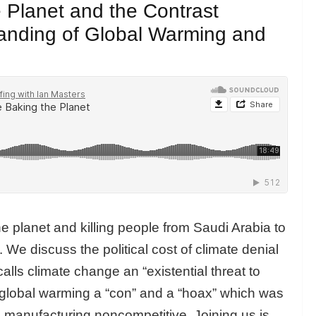
Planet and the Contrast
anding of Global Warming and
 planet and killing people from Saudi Arabia to
 We discuss the political cost of climate denial
lls climate change an “existential threat to
global warming a “con” and a “hoax” which was
 manufacturing noncompetitive. Joining us is