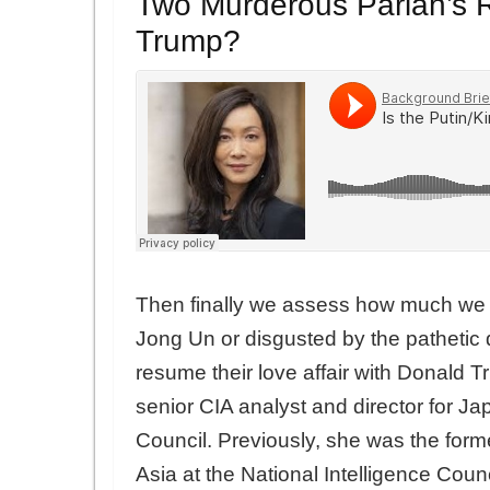
Two Murderous Pariah’s R
Trump?
Then finally we assess how much we s
Jong Un or disgusted by the pathetic 
resume their love affair with Donald T
senior CIA analyst and director for Ja
Council. Previously, she was the former
Asia at the National Intelligence Coun