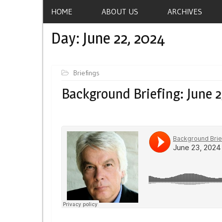
HOME
ABOUT US
ARCHIVES
Day:
June 22, 2024
Briefings
Background Briefing: June 2