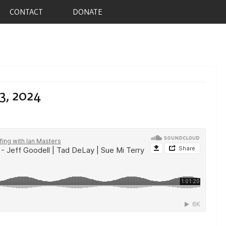
CONTACT
DONATE
3, 2024