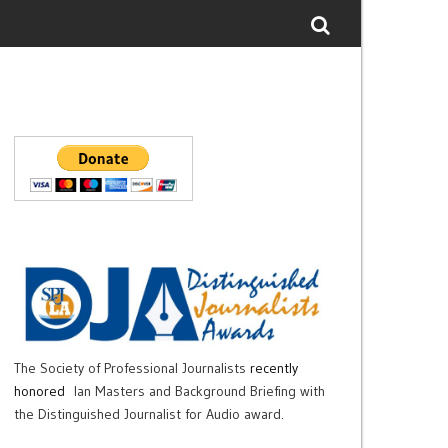
The Society of Professional Journalists
recently
honored
Ian Masters and Background Briefing with
the Distinguished Journalist for Audio award.