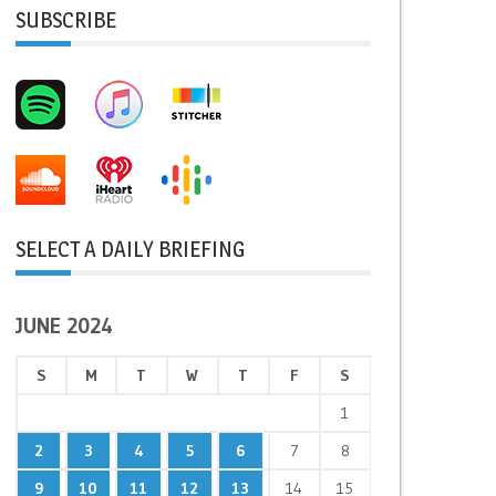
SUBSCRIBE
SELECT A DAILY BRIEFING
JUNE 2024
S
M
T
W
T
F
S
1
2
3
4
5
6
7
8
9
10
11
12
13
14
15