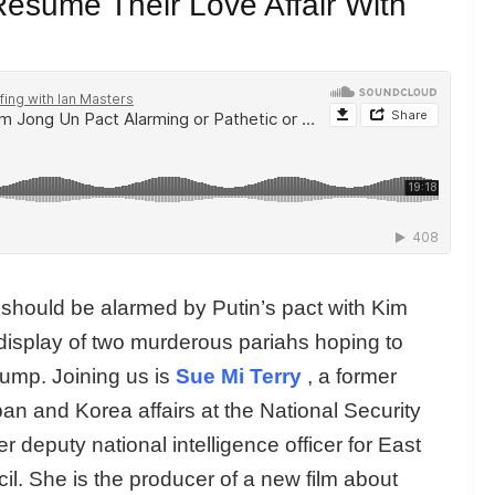
esume Their Love Affair With
hould be alarmed by Putin’s pact with Kim
display of two murderous pariahs hoping to
rump. Joining us is
Sue Mi Terry
, a former
pan and Korea affairs at the National Security
 deputy national intelligence officer for East
cil. She is the producer of a new film about