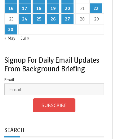
16
17
18
19
20
21
22
23
24
25
26
27
28
29
30
« May
Jul »
Signup For Daily Email Updates
From Background Briefing
Email
SUBSCRIBE
SEARCH