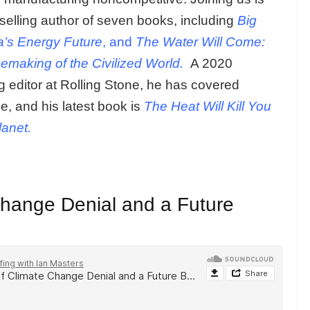
selling author of seven books, including
Big
a’s Energy Future
, and
The Water Will Come:
Remaking of the Civilized World.
A 2020
 editor at Rolling Stone, he has covered
, and his latest book is
The Heat Will Kill You
lanet.
Change Denial and a Future