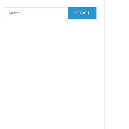
Search
for: