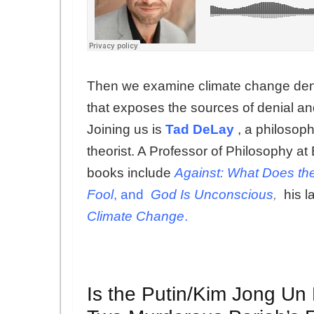
Then we examine climate change deni
that exposes the sources of denial an
Joining us is
Tad DeLay
, a philosophe
theorist. A Professor of Philosophy 
books include
Against: What Does th
Fool
, and
God Is Unconscious
,
his l
Climate Change
.
Is the Putin/Kim Jong Un 