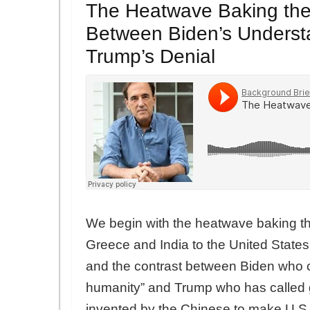
The Heatwave Baking the 
Between Biden’s Underst
Trump’s Denial
We begin with the heatwave baking the
Greece and India to the United States.
and the contrast between Biden who ca
humanity” and Trump who has called 
invented by the Chinese to make U.S.