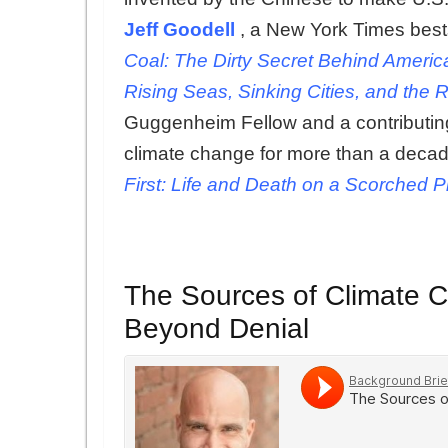
Jeff Goodell
, a New York Times best
Coal: The Dirty Secret Behind Americ
Rising Seas, Sinking Cities, and the 
Guggenheim Fellow and a contributing
climate change for more than a decade
First: Life and Death on a Scorched P
The Sources of Climate 
Beyond Denial