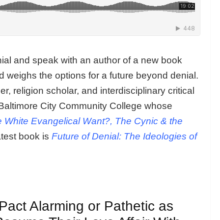
al and speak with an author of a new book
d weighs the options for a future beyond denial.
r, religion scholar, and interdisciplinary critical
at Baltimore City Community College whose
e White Evangelical Want?, The Cynic & the
atest book is
Future of Denial: The Ideologies of
Pact Alarming or Pathetic as