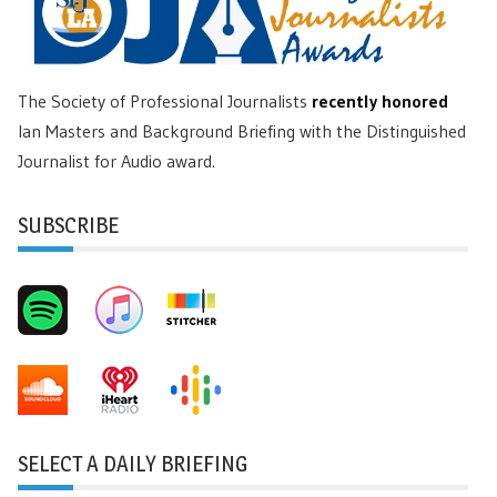
The Society of Professional Journalists
recently honored
Ian Masters and Background Briefing with the Distinguished
Journalist for Audio award.
SUBSCRIBE
SELECT A DAILY BRIEFING