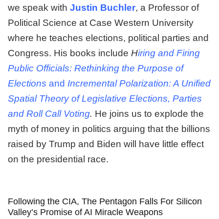
we speak with
Justin Buchler
, a Professor of
Political Science at Case Western University
where he teaches elections, political parties and
Congress. His books include
H
iring and Firing
Public Officials: Rethinking the Purpose of
Elections
and
Incremental Polarization: A Unified
Spatial Theory of Legislative Elections, Parties
and Roll Call Voting
.
He joins us to explode the
myth of money in politics arguing that the billions
raised by Trump and Biden will have little effect
on the presidential race.
Following the CIA, The Pentagon Falls For Silicon
Valley’s Promise of AI Miracle Weapons