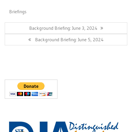
Briefings
Post
navigation
Previous
Background Briefing: June 3, 2024
Post:
Next
Background Briefing: June 5, 2024
Post: