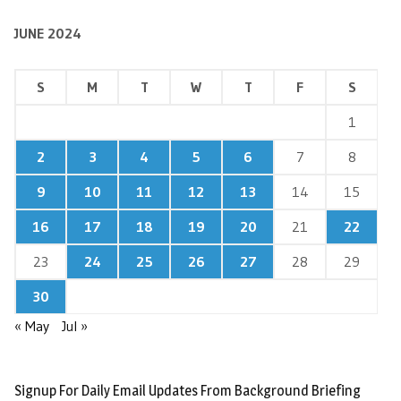
JUNE 2024
S
M
T
W
T
F
S
1
2
3
4
5
6
7
8
9
10
11
12
13
14
15
16
17
18
19
20
21
22
23
24
25
26
27
28
29
30
« May
Jul »
Signup For Daily Email Updates From Background Briefing