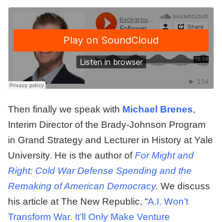
Then finally we speak with
Michael Brenes
,
Interim Director of the Brady-Johnson Program
in Grand Strategy and Lecturer in History at Yale
University. He is the author of
For Might and
Right: Cold War Defense Spending and the
Remaking of American Democracy
.
We discuss
his article at The New Republic, “
A.I. Won’t
Transform War. It’ll Only Make Venture