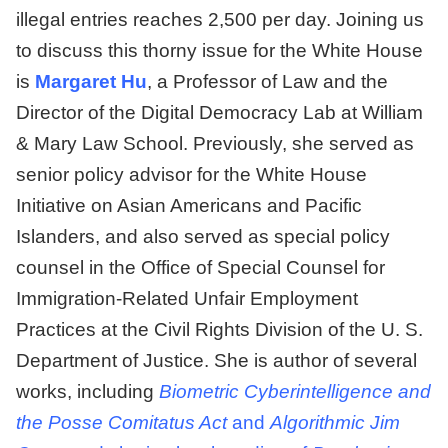
illegal entries reaches 2,500 per day. Joining us
to discuss this thorny issue for the White House
is
Margaret Hu
, a Professor of Law and the
Director of the Digital Democracy Lab at William
& Mary Law School. Previously, she served as
senior policy advisor for the White House
Initiative on Asian Americans and Pacific
Islanders, and also served as special policy
counsel in the Office of Special Counsel for
Immigration-Related Unfair Employment
Practices at the Civil Rights Division of the U. S.
Department of Justice. She is author of several
works, including
Biometric Cyberintelligence and
the Posse Comitatus Act
and
Algorithmic Jim