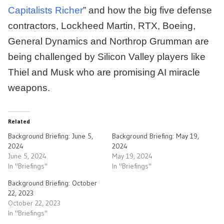
Capitalists Richer
” and how the big five defense
contractors, Lockheed Martin, RTX, Boeing,
General Dynamics and Northrop Grumman are
being challenged by Silicon Valley players like
Thiel and Musk who are promising AI miracle
weapons.
Related
Background Briefing: June 5,
Background Briefing: May 19,
2024
2024
June 5, 2024
May 19, 2024
In "Briefings"
In "Briefings"
Background Briefing: October
22, 2023
October 22, 2023
In "Briefings"