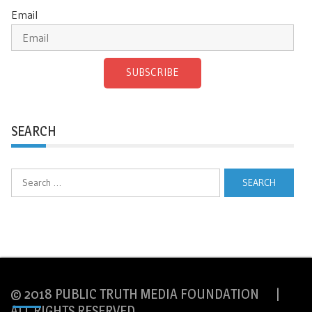
Email
SUBSCRIBE
SEARCH
Search
for:
© 2018 PUBLIC TRUTH MEDIA FOUNDATION |
ALL RIGHTS RESERVED