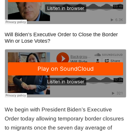
Will Biden’s Executive Order to Close the Border
Win or Lose Votes?
We begin with President Biden’s Executive
Order today allowing temporary border closures
to migrants once the seven day average of