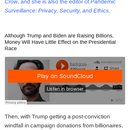
Crow
, and she is also the editor of
Pandemic
Surveillance: Privacy, Security, and Ethics.
Although Trump and Biden are Raising Billions,
Money Will Have Little Effect on the Presidential
Race
Then, with Trump getting a post-conviction
windfall in campaign donations from billionaires,