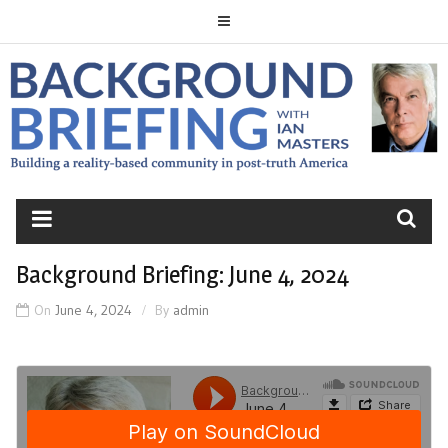
Skip
to
content
BACKGROUND
BRIEFING
Background Briefing: June 4, 2024
On
June 4, 2024
By
admin