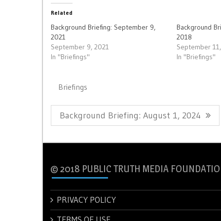
Related
Background Briefing: September 9,
Background Br
2021
2018
September 9, 2021
September 11
In "Briefings"
In "Briefings"
Briefings
Post
Previous
Background Briefing: August 1, 2024
navigation
Post:
© 2018 PUBLIC TRUTH MEDIA FOUNDATIO
PRIVACY POLICY
TERMS OF USE