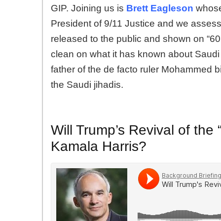
GIP. Joining us is
Brett Eagleson
whose 
President of 9/11 Justice and we assess
released to the public and shown on “6
clean on what it has known about Saudi i
father of the de facto ruler Mohammed bi
the Saudi jihadis.
Will Trump’s Revival of the
Kamala Harris?