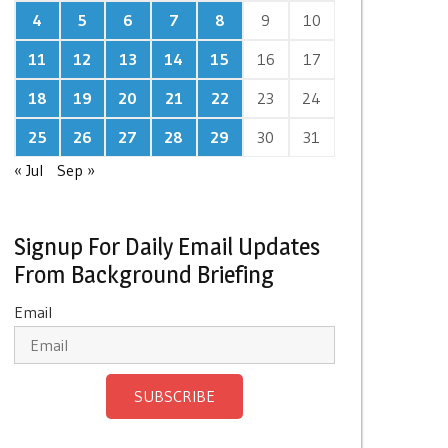
4
5
6
7
8
9
10
11
12
13
14
15
16
17
18
19
20
21
22
23
24
25
26
27
28
29
30
31
« Jul
Sep »
Signup For Daily Email Updates
From Background Briefing
Email
SUBSCRIBE