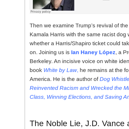
Then we examine Trump’s revival of the 
Kamala Harris with the same racist dog
whether a Harris/Shapiro ticket could ta
on. Joining us is
Ian Haney López
, a P
Berkeley. An incisive voice on white iden
book
White by Law
,
he remains at the fo
America. He is the author of
Dog Whistle
Reinvented Racism
and Wrecked the Mi
Class, Winning Elections, and Saving A
The Noble Lie, J.D. Vance