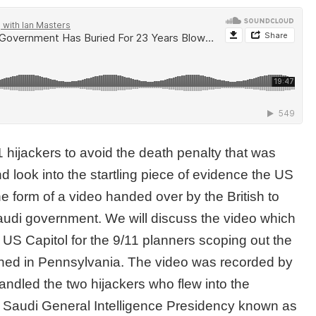
1 hijackers to avoid the death penalty that was
 look into the startling piece of evidence the US
e form of a video handed over by the British to
Saudi government. We will discuss the video which
 US Capitol for the 9/11 planners scoping out the
rashed in Pennsylvania. The video was recorded by
andled the two hijackers who flew into the
 Saudi General Intelligence Presidency known as