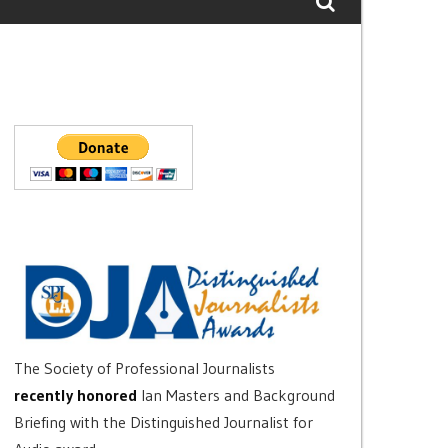
The Society of Professional Journalists
recently honored
Ian Masters and Background
Briefing with the Distinguished Journalist for