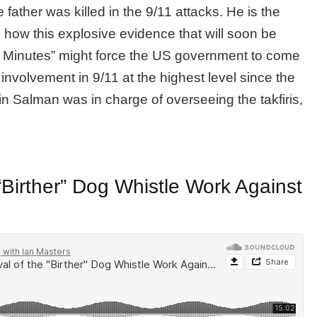
father was killed in the 9/11 attacks. He is the
 how this explosive evidence that will soon be
0 Minutes” might force the US government to come
nvolvement in 9/11 at the highest level since the
n Salman was in charge of overseeing the takfiris,
 “Birther” Dog Whistle Work Against