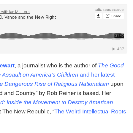
tewart
, a journalist who is the author of
The Good
h Assault on America’s Children
and her latest
e Dangerous Rise of Religious Nationalism
upon
d and Country” by Rob Reiner is based. Her
d: Inside the Movement to Destroy American
at The New Republic, “
The Weird Intellectual Roots