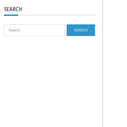
SEARCH
Search
for: