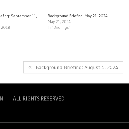
iefing: September 11,
Background Briefing: May 21, 2024
May 21, 2024
, 2018
In "Briefings"
Next
Background Briefing: August 5, 2024
Post:
N | ALL RIGHTS RESERVED