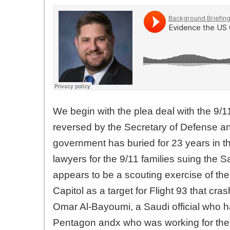
We begin with the plea deal with the 9/1
reversed by the Secretary of Defense and
government has buried for 23 years in th
lawyers for the 9/11 families suing the 
appears to be a scouting exercise of the
Capitol as a target for Flight 93 that c
Omar Al-Bayoumi, a Saudi official who h
Pentagon andx who was working for the