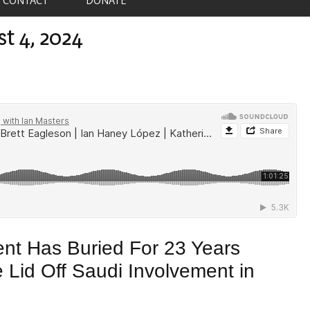
st 4, 2024
nt Has Buried For 23 Years
 Lid Off Saudi Involvement in