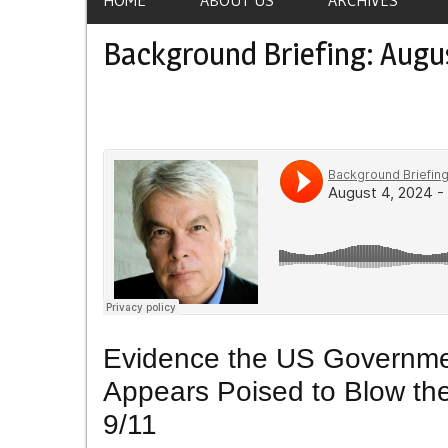
Background Briefing: Augu
Evidence the US Governme
Appears Poised to Blow the
9/11