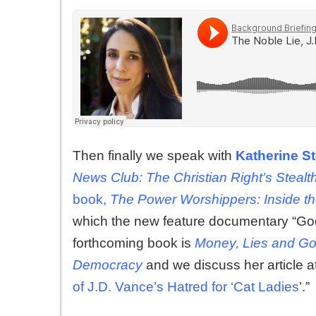
Then finally we speak with
Katherine S
News Club: The Christian Right’s Stealt
book,
The Power Worshippers: Inside th
which the new feature documentary “Go
forthcoming book is
Money, Lies and Go
Democracy
and we discuss her article 
of J.D. Vance’s Hatred for ‘Cat Ladies
’.”