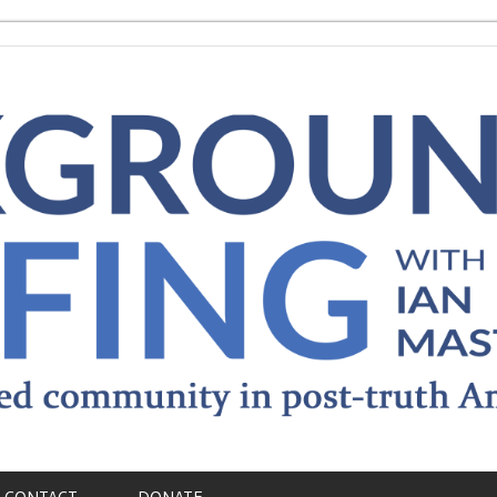
CONTACT
DONATE