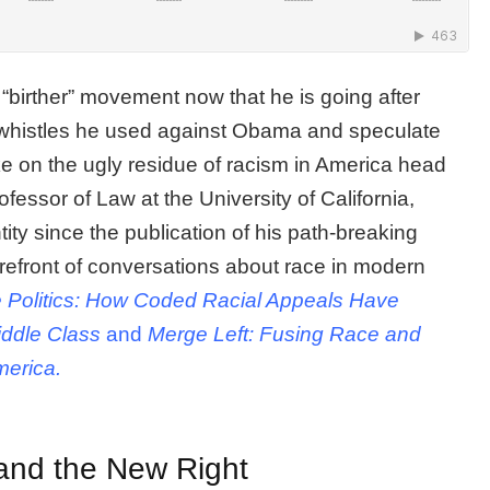
“birther” movement now that he is going after
 whistles he used against Obama and speculate
ke on the ugly residue of racism in America head
rofessor of Law at the University of California,
tity since the publication of his path-breaking
refront of conversations about race in modern
 Politics: How Coded Racial Appeals Have
ddle Class
and
Merge Left: Fusing Race and
merica.
 and the New Right