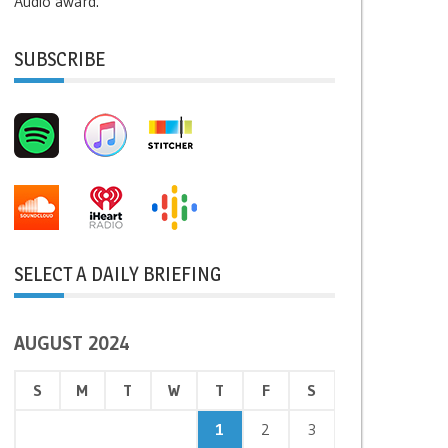
Audio award.
SUBSCRIBE
SELECT A DAILY BRIEFING
AUGUST 2024
S
M
T
W
T
F
S
1
2
3