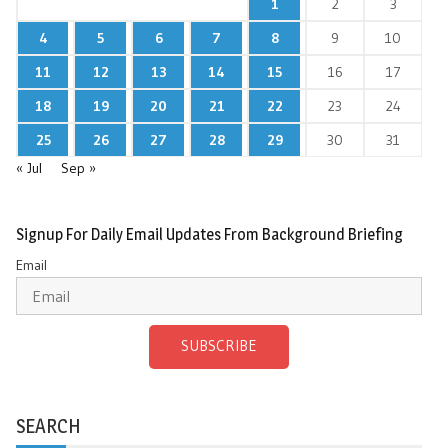
1
2
3
4
5
6
7
8
9
10
11
12
13
14
15
16
17
18
19
20
21
22
23
24
25
26
27
28
29
30
31
« Jul
Sep »
Signup For Daily Email Updates From Background Briefing
Email
SUBSCRIBE
SEARCH