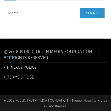
Search
for:
© 2018 PUBLIC TRUTH MEDIA FOUNDATION |
ALL RIGHTS RESERVED
PRIVACY POLICY
TERMS OF USE
© 2018 PUBLIC TRUTH MEDIA FOUNDATION.
|
Theme: Newslite Pro by
eVisionThemes