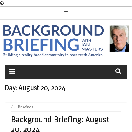
Skip
to
content
BACKGROUND
BRIEFING
Day:
August 20, 2024
Briefings
Background Briefing: August
20, 2024