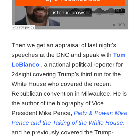
Then we get an appraisal of last night’s
speeches at the DNC and speak with
Tom
LoBianco
, a national political reporter for
24sight covering Trump’s third run for the
White House who covered the recent
Republican convention in Milwaukee. He is
the author of the biography of Vice
President Mike Pence,
Piety & Power: Mike
Pence and the Taking of the White House,
and he previously covered the Trump-