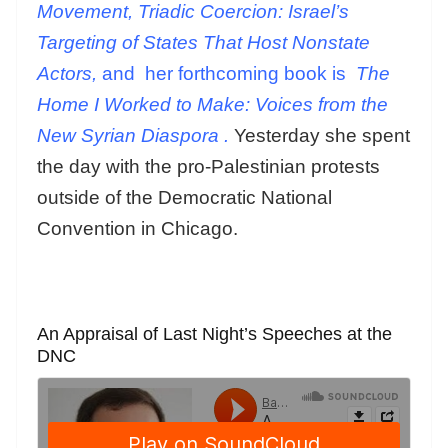
Movement, Triadic Coercion: Israel’s
Targeting of States That Host Nonstate
Actors,
and
her forthcoming book is
The
Home I Worked to Make: Voices from the
New Syrian Diaspora
.
Yesterday she spent
the day with the pro-Palestinian protests
outside of the Democratic National
Convention in Chicago.
An Appraisal of Last Night’s Speeches at the
DNC