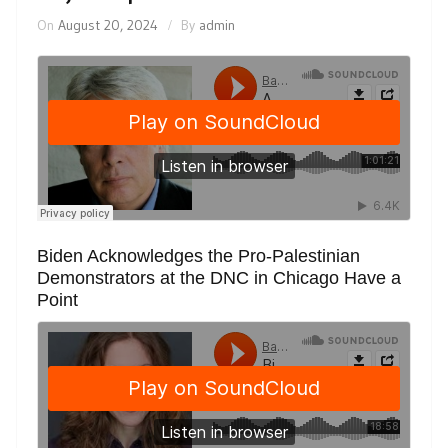
On
August 20, 2024
By
admin
Biden Acknowledges the Pro-Palestinian
Demonstrators at the DNC in Chicago Have a
Point