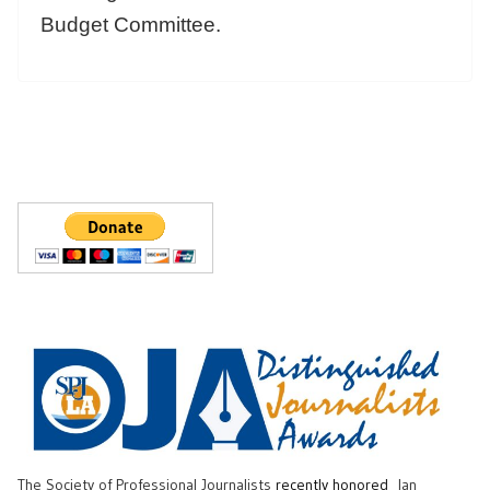
Budget Committee.
The Society of Professional Journalists
recently honored
Ian