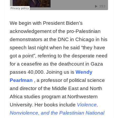
We begin with President Biden’s
acknowledgement of the pro-Palestinian
demonstrators at the DNC in Chicago in his
speech last night when he said “they have
got a point”, referring to the desperate need
for a ceasefire as the deathcount in Gaza
passes 40,000. Joining us is
Wendy
Pearlman
, a professor of political science
and director of the Middle East and North
Africa studies program at Northwestern
University. Her books include
Violence,
Nonviolence, and the Palestinian National