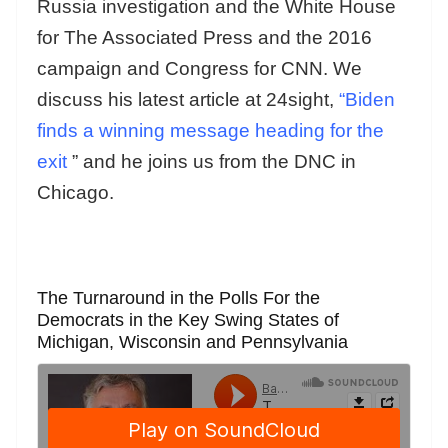
Russia investigation and the White House
for The Associated Press and the 2016
campaign and Congress for CNN. We
discuss his latest article at 24sight,
“Biden
finds a winning message heading for the
exit
” and he joins us from the DNC in
Chicago.
The Turnaround in the Polls For the
Democrats in the Key Swing States of
Michigan, Wisconsin and Pennsylvania