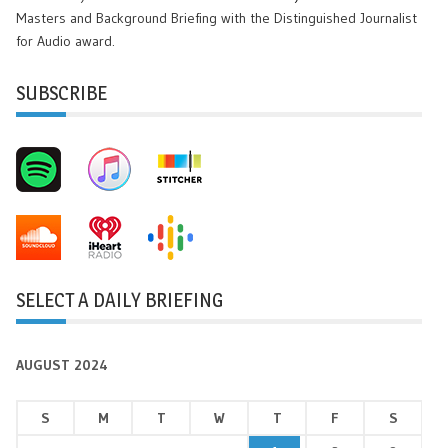
Masters and Background Briefing with the Distinguished Journalist
for Audio award.
SUBSCRIBE
SELECT A DAILY BRIEFING
AUGUST 2024
S
M
T
W
T
F
S