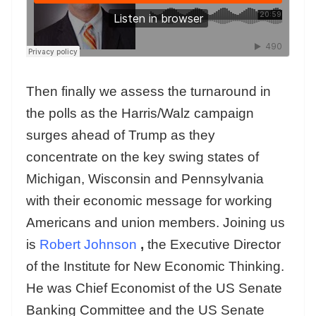
Then finally we assess the turnaround in
the polls as the Harris/Walz campaign
surges ahead of Trump as they
concentrate on the key swing states of
Michigan, Wisconsin and Pennsylvania
with their economic message for working
Americans and union members. Joining us
is
Robert Johnson
,
the Executive Director
of the Institute for New Economic Thinking.
He was Chief Economist of the US Senate
Banking Committee and the US Senate