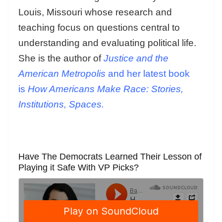
Louis, Missouri whose research and
teaching focus on questions central to
understanding and evaluating political life.
She is the author of
Justice and the
American Metropolis
and her latest book
is
How Americans Make Race: Stories,
Institutions, Spaces.
Have The Democrats Learned Their Lesson of
Playing it Safe With VP Picks?