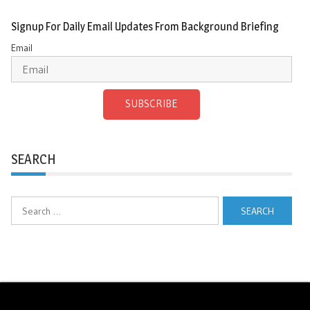
Signup For Daily Email Updates From Background Briefing
Email
SUBSCRIBE
SEARCH
Search
for: