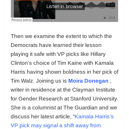
Then we examine the extent to which the
Democrats have learned their lesson
playing it safe with VP picks like Hillary
Clinton’s choice of Tim Kaine with Kamala
Harris having shown boldness in her pick of
Tim Walz. Joining us is
Moira Donegan
,
writer in residence at the Clayman Institute
for Gender Research at Stanford University.
She is a columnist at The Guardian and we
discuss her latest article, “
Kamala Harris’s
VP pick may signal a shift away from