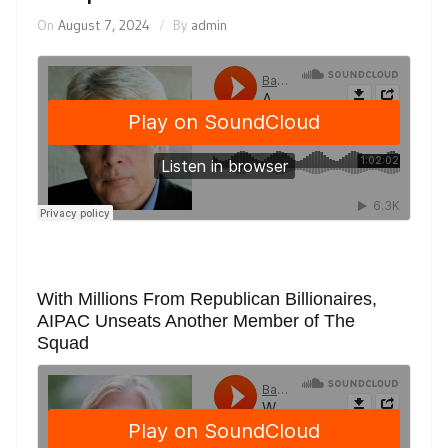
On
August 7, 2024
By
admin
With Millions From Republican Billionaires,
AIPAC Unseats Another Member of The
Squad