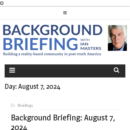
Skip
to
content
BACKGROUND
BRIEFING
Day:
August 7, 2024
Briefings
Background Briefing: August 7,
2024