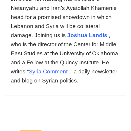
Netanyahu and Iran’s Ayatollah Khamenie
head for a promised showdown in which
Lebanon and Syria will be collateral
damage. Joining us is
Joshua Landis
,
who is the director of the Center for Middle
East Studies at the University of Oklahoma
and a Fellow at the Quincy Institute. He
writes “
Syria Comment
,” a daily newsletter
and blog on Syrian politics.