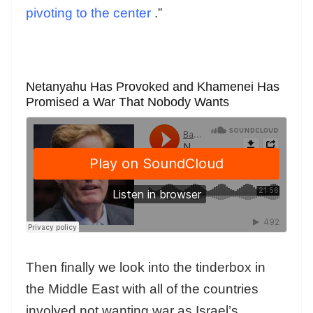
pivoting to the center
.”
Netanyahu Has Provoked and Khamenei Has
Promised a War That Nobody Wants
Then finally we look into the tinderbox in
the Middle East with all of the countries
involved not wanting war as Israel’s