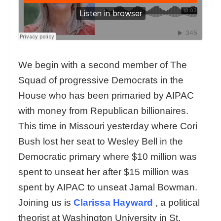
We begin with a second member of The
Squad of progressive Democrats in the
House who has been primaried by AIPAC
with money from Republican billionaires.
This time in Missouri yesterday where Cori
Bush lost her seat to Wesley Bell in the
Democratic primary where $10 million was
spent to unseat her after $15 million was
spent by AIPAC to unseat Jamal Bowman.
Joining us is
Clarissa Hayward
, a political
theorist at Washington University in St.