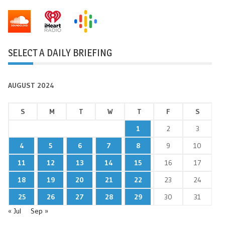
SELECT A DAILY BRIEFING
AUGUST 2024
S
M
T
W
T
F
S
1
2
3
4
5
6
7
8
9
10
11
12
13
14
15
16
17
18
19
20
21
22
23
24
25
26
27
28
29
30
31
« Jul
Sep »