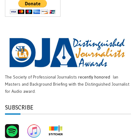
The Society of Professional Journalists
recently honored
Ian
Masters and Background Briefing with the Distinguished Journalist
for Audio award.
SUBSCRIBE