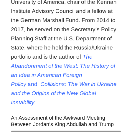
University of America, chair of the Kennan
Institute Advisory Council and a fellow at
the German Marshall Fund. From 2014 to
2017, he served on the Secretary’s Policy
Planning Staff at the U.S. Department of
State, where he held the Russia/Ukraine
portfolio and is the author of
The
Abandonment of the West: The History of
an Idea in American Foreign
Policy
and
Collisions: The War in Ukraine
and the Origins of the New Global
Instability.
An Assessment of the Awkward Meeting
Between Jordan’s King Abdullah and Trump