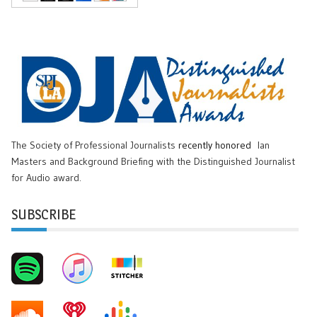
The Society of Professional Journalists
recently honored
Ian
Masters and Background Briefing with the Distinguished Journalist
for Audio award.
SUBSCRIBE