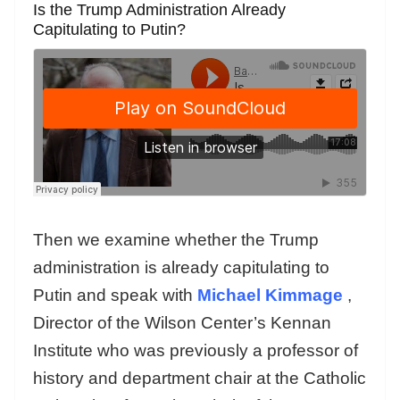
Is the Trump Administration Already
Capitulating to Putin?
Then we examine whether the Trump
administration is already capitulating to
Putin and speak with
Michael Kimmage
,
Director of the Wilson Center’s Kennan
Institute who was previously a professor of
history and department chair at the Catholic