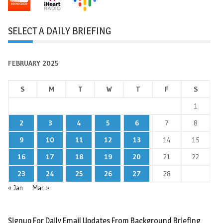
SELECT A DAILY BRIEFING
FEBRUARY 2025
S
M
T
W
T
F
S
1
2
3
4
5
6
7
8
9
10
11
12
13
14
15
16
17
18
19
20
21
22
23
24
25
26
27
28
« Jan
Mar »
Signup For Daily Email Updates From Background Briefing