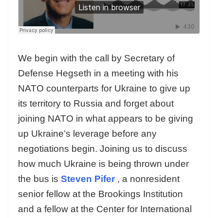
We begin with the call by Secretary of
Defense Hegseth in a meeting with his
NATO counterparts for Ukraine to give up
its territory to Russia and forget about
joining NATO in what appears to be giving
up Ukraine’s leverage before any
negotiations begin. Joining us to discuss
how much Ukraine is being thrown under
the bus is
Steven Pifer
, a nonresident
senior fellow at the Brookings Institution
and a fellow at the Center for International