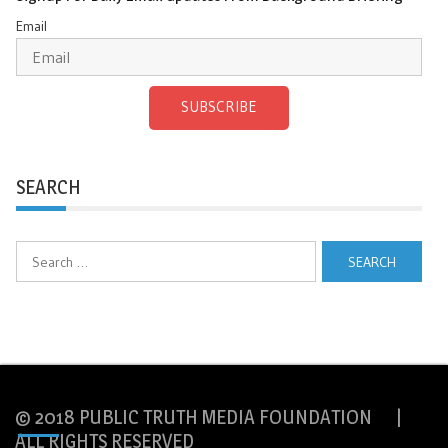
Email
SUBSCRIBE
SEARCH
Search
for:
© 2018 PUBLIC TRUTH MEDIA FOUNDATION |
ALL RIGHTS RESERVED