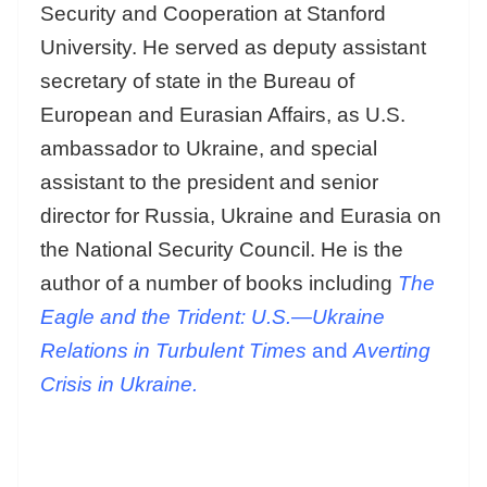
Security and Cooperation at Stanford
University. He served as deputy assistant
secretary of state in the Bureau of
European and Eurasian Affairs, as U.S.
ambassador to Ukraine, and special
assistant to the president and senior
director for Russia, Ukraine and Eurasia on
the National Security Council. He is the
author of a number of books including
The
Eagle and the Trident: U.S.—Ukraine
Relations in Turbulent Times
and
Averting
Crisis in Ukraine.