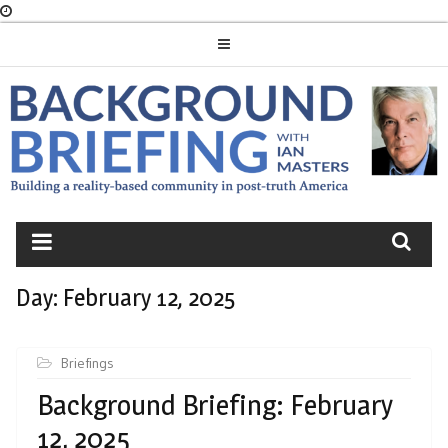
Skip
to
content
BACKGROUND
BRIEFING
Day:
February 12, 2025
Briefings
Background Briefing: February
12, 2025