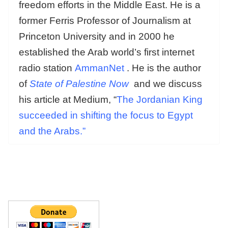
freedom efforts in the Middle East. He is a
former Ferris Professor of Journalism at
Princeton University and in 2000 he
established the Arab world’s first internet
radio station
AmmanNet
. He is the author
of
State of Palestine Now
and
we discuss
his article at Medium, “
The Jordanian King
succeeded in shifting the focus to Egypt
and the Arabs.”