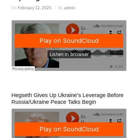
On
February 12, 2025
By
admin
Hegseth Gives Up Ukraine’s Leverage Before
Russia/Ukraine Peace Talks Begin