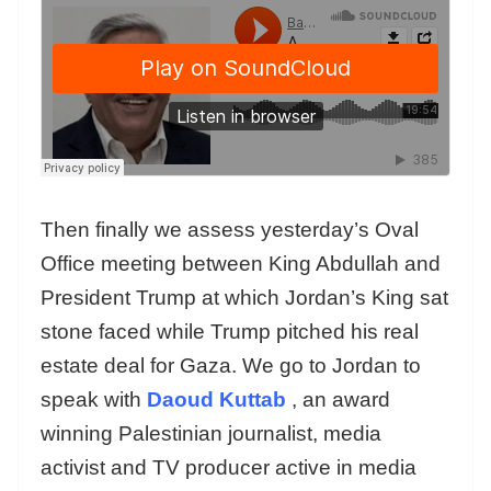
Then finally we assess yesterday’s Oval
Office meeting between King Abdullah and
President Trump at which Jordan’s King sat
stone faced while Trump pitched his real
estate deal for Gaza. We go to Jordan to
speak with
Daoud Kuttab
, an award
winning Palestinian journalist, media
activist and TV producer active in media