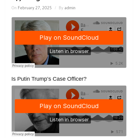
On
February 27, 2025
By
admin
Is Putin Trump’s Case Officer?