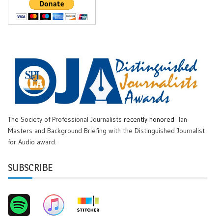
The Society of Professional Journalists
recently honored
Ian
Masters and Background Briefing with the Distinguished Journalist
for Audio award.
SUBSCRIBE