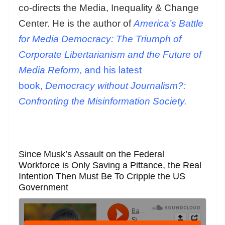
co-directs the Media, Inequality & Change
Center. He is the author of
America’s Battle
for Media Democracy: The Triumph of
Corporate Libertarianism and the Future of
Media Reform
, and his latest
book,
Democracy without Journalism?:
Confronting the Misinformation Society.
Since Musk’s Assault on the Federal
Workforce is Only Saving a Pittance, the Real
Intention Then Must Be To Cripple the US
Government