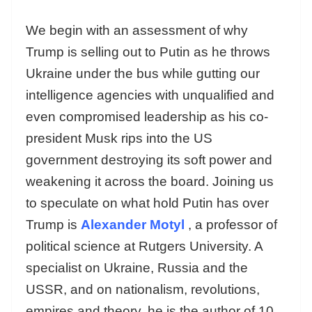
We begin with an assessment of why
Trump is selling out to Putin as he throws
Ukraine under the bus while gutting our
intelligence agencies with unqualified and
even compromised leadership as his co-
president Musk rips into the US
government destroying its soft power and
weakening it across the board. Joining us
to speculate on what hold Putin has over
Trump is
Alexander Motyl
, a professor of
political science at Rutgers University. A
specialist on Ukraine, Russia and the
USSR, and on nationalism, revolutions,
empires and theory, he is the author of 10