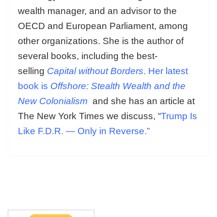
wealth manager, and an advisor to the
OECD and European Parliament, among
other organizations. She is the author of
several books, including the best-
selling
Capital without Borders
. Her latest
book is
Offshore: Stealth Wealth and the
New Colonialism
and she has an article at
The New York Times we discuss, “
Trump Is
Like F.D.R. — Only in Reverse.”