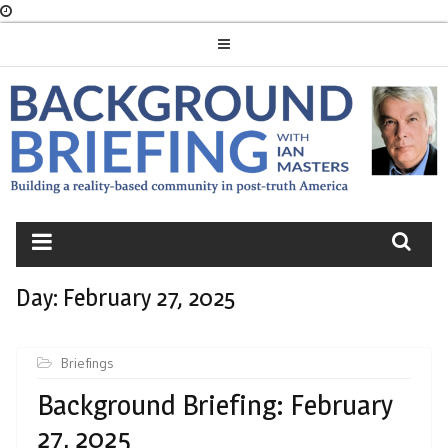
Skip
to
content
BACKGROUND
BRIEFING
Day:
February 27, 2025
Briefings
Background Briefing: February
27, 2025