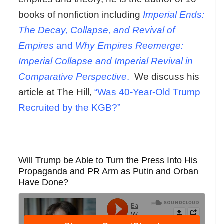
books of nonfiction including
Imperial Ends:
The Decay, Collapse, and Revival of
Empires
and
Why Empires Reemerge:
Imperial Collapse and Imperial Revival in
Comparative Perspective
.
We discuss his
article at The Hill,
“Was 40-Year-Old Trump
Recruited by the KGB?”
Will Trump be Able to Turn the Press Into His
Propaganda and PR Arm as Putin and Orban
Have Done?