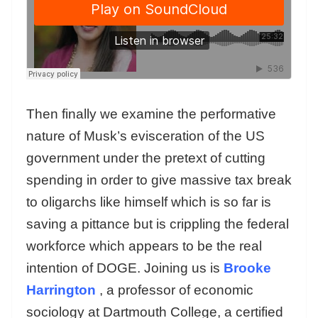
Then finally we examine the performative
nature of Musk’s evisceration of the US
government under the pretext of cutting
spending in order to give massive tax break
to oligarchs like himself which is so far is
saving a pittance but is crippling the federal
workforce which appears to be the real
intention of DOGE. Joining us is
Brooke
Harrington
, a professor of economic
sociology at Dartmouth College, a certified