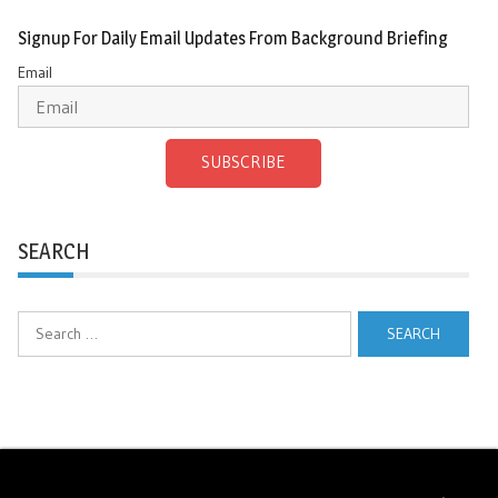
Signup For Daily Email Updates From Background Briefing
Email
SUBSCRIBE
SEARCH
Search
for: