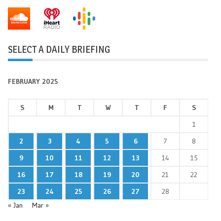
SELECT A DAILY BRIEFING
FEBRUARY 2025
S
M
T
W
T
F
S
1
2
3
4
5
6
7
8
9
10
11
12
13
14
15
16
17
18
19
20
21
22
23
24
25
26
27
28
« Jan
Mar »