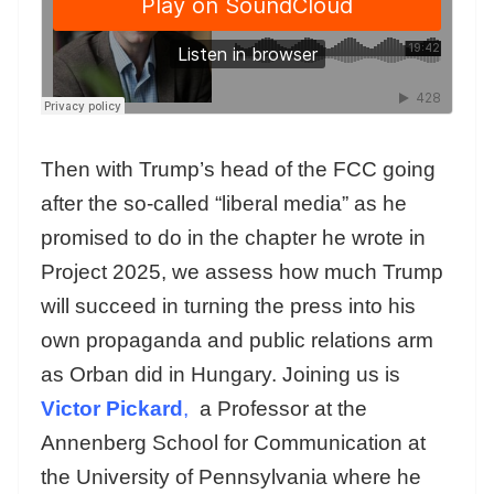
Then with Trump’s head of the FCC going
after the so-called “liberal media” as he
promised to do in the chapter he wrote in
Project 2025, we assess how much Trump
will succeed in turning the press into his
own propaganda and public relations arm
as Orban did in Hungary. Joining us is
Victor Pickard
,
a Professor at the
Annenberg School for Communication at
the University of Pennsylvania where he