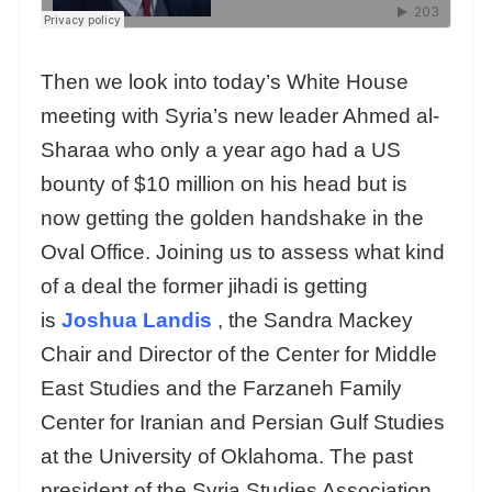
Then we look into today’s White House
meeting with Syria’s new leader Ahmed al-
Sharaa who only a year ago had a US
bounty of $10 million on his head but is
now getting the golden handshake in the
Oval Office. Joining us to assess what kind
of a deal the former jihadi is getting
is
Joshua Landis
, the Sandra Mackey
Chair and Director of the Center for Middle
East Studies and the Farzaneh Family
Center for Iranian and Persian Gulf Studies
at the University of Oklahoma. The past
president of the Syria Studies Association,