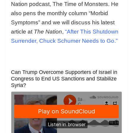
Nation podcast, The Time of Monsters. He
also pens the monthly column “Morbid
Symptoms” and we will discuss his latest
article at
The Nation
,
“After This Shutdown
Surrender, Chuck Schumer Needs to Go.”
Can Trump Overcome Supporters of Israel in
Congress to End US Sanctions and Stabilize
Syria?