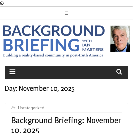
Skip
to
content
BACKGROUND
BRIEFING
Day:
November 10, 2025
Uncategorized
Background Briefing: November
10, 2025