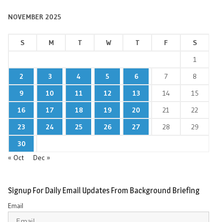
NOVEMBER 2025
S
M
T
W
T
F
S
1
2
3
4
5
6
7
8
9
10
11
12
13
14
15
16
17
18
19
20
21
22
23
24
25
26
27
28
29
30
« Oct
Dec »
Signup For Daily Email Updates From Background Briefing
Email