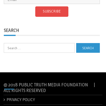
SUBSCRIBE
SEARCH
Search
for:
© 2018 PUBLIC TRUTH MEDIA FOUNDATION |
ALL RIGHTS RESERVED
PRIVACY POLICY