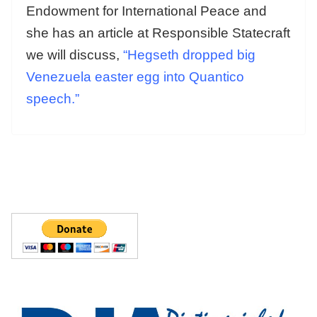
Endowment for International Peace and
she has an article at Responsible Statecraft
we will discuss,
“Hegseth dropped big
Venezuela easter egg into Quantico
speech.”