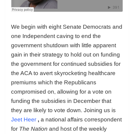
We begin with eight Senate Democrats and
one Independent caving to end the
government shutdown with little apparent
gain in their strategy to hold out on funding
the government for continued subsidies for
the ACA to avert skyrocketing healthcare
premiums which the Republicans
compromised on, allowing for a vote on
funding the subsidies in December that
they are likely to vote down. Joining us is
Jeet Heer
,
a national affairs correspondent
for
The Nation
and host of the weekly