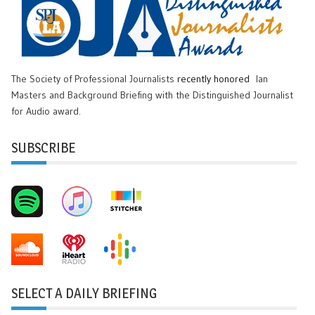
The Society of Professional Journalists
recently honored
Ian
Masters and Background Briefing with the Distinguished Journalist
for Audio award.
SUBSCRIBE
SELECT A DAILY BRIEFING