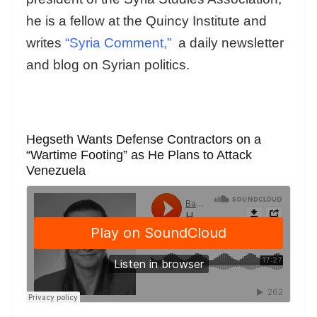
he is a fellow at the Quincy Institute and
writes
“Syria Comment,”
a daily newsletter
and blog on Syrian politics.
Hegseth Wants Defense Contractors on a
“Wartime Footing” as He Plans to Attack
Venezuela