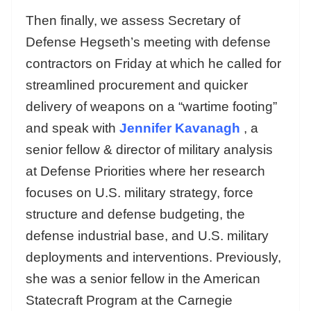
Then finally, we assess Secretary of
Defense Hegseth’s meeting with defense
contractors on Friday at which he called for
streamlined procurement and quicker
delivery of weapons on a “wartime footing”
and speak with
Jennifer Kavanagh
, a
senior fellow & director of military analysis
at Defense Priorities where her research
focuses on U.S. military strategy, force
structure and defense budgeting, the
defense industrial base, and U.S. military
deployments and interventions. Previously,
she was a senior fellow in the American
Statecraft Program at the Carnegie