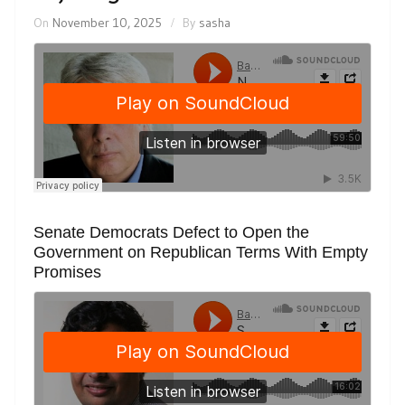
On
November 10, 2025
By
sasha
Senate Democrats Defect to Open the
Government on Republican Terms With Empty
Promises