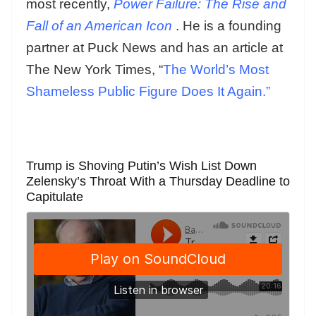
most recently,
Power Failure: The Rise and
Fall of an American Icon
. He is a founding
partner at Puck News and has an article at
The New York Times, “
The World’s Most
Shameless Public Figure Does It Again.”
Trump is Shoving Putin’s Wish List Down
Zelensky’s Throat With a Thursday Deadline to
Capitulate