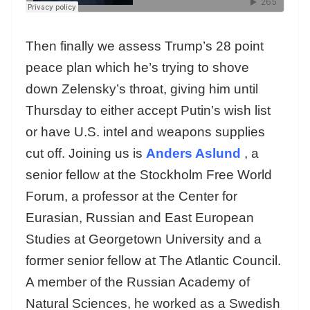
Then finally we assess Trump’s 28 point
peace plan which he’s trying to shove
down Zelensky’s throat, giving him until
Thursday to either accept Putin’s wish list
or have U.S. intel and weapons supplies
cut off. Joining us is
Anders Aslund
, a
senior fellow at the Stockholm Free World
Forum, a professor at the Center for
Eurasian, Russian and East European
Studies at Georgetown University and a
former senior fellow at The Atlantic Council.
A member of the Russian Academy of
Natural Sciences, he worked as a Swedish