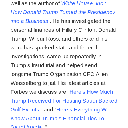
well as the author of
White House, Inc.:
How Donald Trump Turned the Presidency
into a Business
. He has investigated the
personal finances of Hillary Clinton, Donald
Trump, Wilbur Ross, and others and his
work has sparked state and federal
investigations, came up repeatedly in
Trump’s fraud trial and helped send
longtime Trump Organization CFO Allen
Weisselberg to jail. His latest articles at
Forbes we discuss are “
Here’s How Much
Trump Received For Hosting Saudi-Backed
Golf Events
” and “
Here’s Everything We
Know About Trump’s Financial Ties To
Saudi Arabia
.”