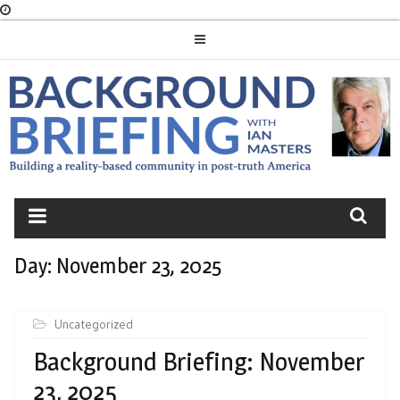
Skip
to
content
BACKGROUND
BRIEFING
Day:
November 23, 2025
Uncategorized
Background Briefing: November
23, 2025