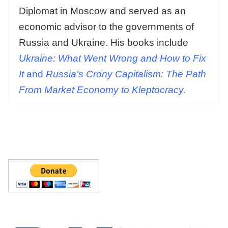
Diplomat in Moscow and served as an
economic advisor to the governments of
Russia and Ukraine. His books include
Ukraine: What Went Wrong and How to Fix
It
and
Russia’s Crony Capitalism: The Path
From Market Economy to Kleptocracy.