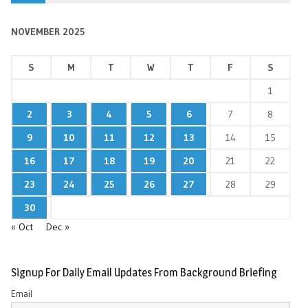
NOVEMBER 2025
S
M
T
W
T
F
S
1
2
3
4
5
6
7
8
9
10
11
12
13
14
15
16
17
18
19
20
21
22
23
24
25
26
27
28
29
30
« Oct
Dec »
Signup For Daily Email Updates From Background Briefing
Email