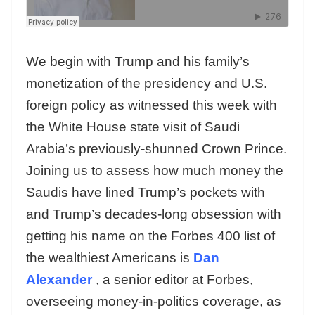
We begin with Trump and his family’s
monetization of the presidency and U.S.
foreign policy as witnessed this week with
the White House state visit of Saudi
Arabia’s previously-shunned Crown Prince.
Joining us to assess how much money the
Saudis have lined Trump’s pockets with
and Trump’s decades-long obsession with
getting his name on the Forbes 400 list of
the wealthiest Americans is
Dan
Alexander
, a senior editor at Forbes,
overseeing money-in-politics coverage, as