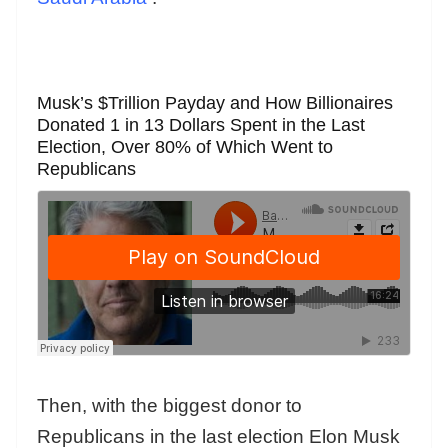
Musk’s $Trillion Payday and How Billionaires
Donated 1 in 13 Dollars Spent in the Last
Election, Over 80% of Which Went to
Republicans
Then, with the biggest donor to
Republicans in the last election Elon Musk