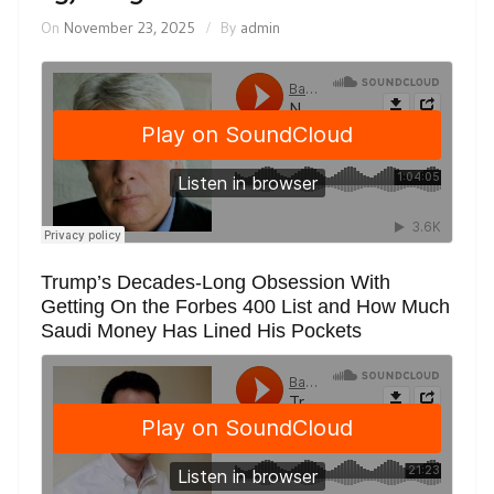
On
November 23, 2025
By
admin
Trump’s Decades-Long Obsession With
Getting On the Forbes 400 List and How Much
Saudi Money Has Lined His Pockets