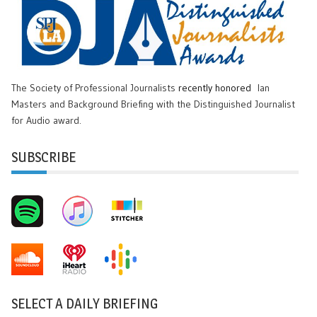
The Society of Professional Journalists
recently honored
Ian
Masters and Background Briefing with the Distinguished Journalist
for Audio award.
SUBSCRIBE
SELECT A DAILY BRIEFING