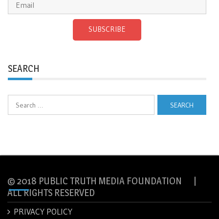
SUBSCRIBE
SEARCH
Search
for:
© 2018 PUBLIC TRUTH MEDIA FOUNDATION |
ALL RIGHTS RESERVED
PRIVACY POLICY