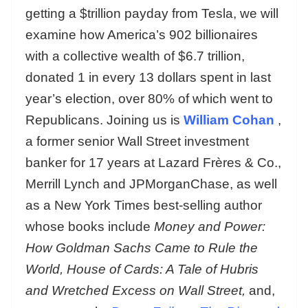
getting a $trillion payday from Tesla, we will
examine how America’s 902 billionaires
with a collective wealth of $6.7 trillion,
donated 1 in every 13 dollars spent in last
year’s election, over 80% of which went to
Republicans. Joining us is
William Cohan
,
a former senior Wall Street investment
banker for 17 years at Lazard Frères & Co.,
Merrill Lynch and JPMorganChase, as well
as a New York Times best-selling author
whose books include
Money and Power:
How Goldman Sachs Came to Rule the
World, House of Cards: A Tale of Hubris
and Wretched Excess on Wall Street,
and,