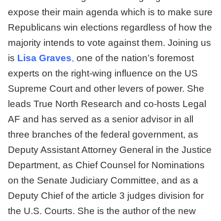
expose their main agenda which is to make sure
Republicans win elections regardless of how the
majority intends to vote against them. Joining us
is
Lisa Graves
,
one of the nation’s foremost
experts on the right-wing influence on the US
Supreme Court and other levers of power. She
leads True North Research and co-hosts Legal
AF and has served as a senior advisor in all
three branches of the federal government, as
Deputy Assistant Attorney General in the Justice
Department, as Chief Counsel for Nominations
on the Senate Judiciary Committee, and as a
Deputy Chief of the article 3 judges division for
the U.S. Courts. She is the author of the new