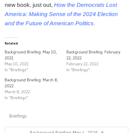
new book, just out,
How the Democrats Lost
America: Making Sense of the 2024 Election
and the Future of American Politics
.
Related
Background Briefing: May 10,
Background Briefing: February
2021
22, 2022
May 10, 2021
February 22, 2022
In "Briefings"
In "Briefings"
Background Briefing: March 8,
2022
March 8, 2022
In "Briefings"
Briefings
Post
navigation
Previous
Background Briefing: May 4, 2026