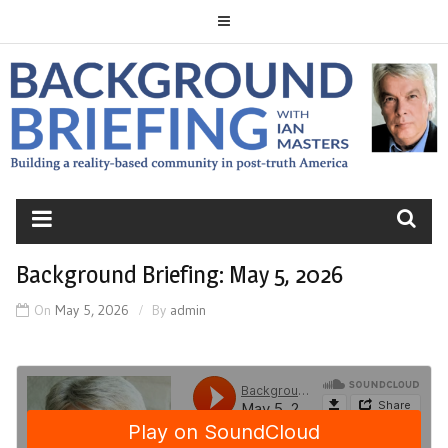
Skip
to
content
BACKGROUND
BRIEFING
Background Briefing: May 5, 2026
On
May 5, 2026
By
admin