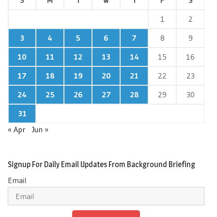
1
2
3
4
5
6
7
8
9
10
11
12
13
14
15
16
17
18
19
20
21
22
23
24
25
26
27
28
29
30
31
« Apr
Jun »
Signup For Daily Email Updates From Background Briefing
Email