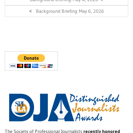
Post:
Next
Background Briefing: May 6, 2026
Post:
The Society of Professional Journalists
recently honored