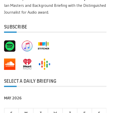
Ian Masters and Background Briefing with the Distinguished
Journalist for Audio award.
SUBSCRIBE
SELECT A DAILY BRIEFING
MAY 2026
S
M
T
W
T
F
S