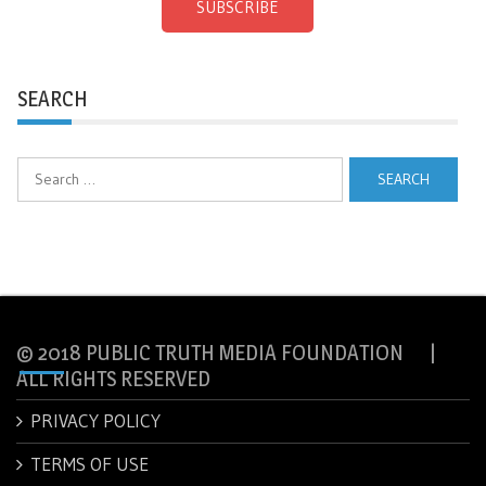
SUBSCRIBE
SEARCH
Search
for:
© 2018 PUBLIC TRUTH MEDIA FOUNDATION |
ALL RIGHTS RESERVED
PRIVACY POLICY
TERMS OF USE