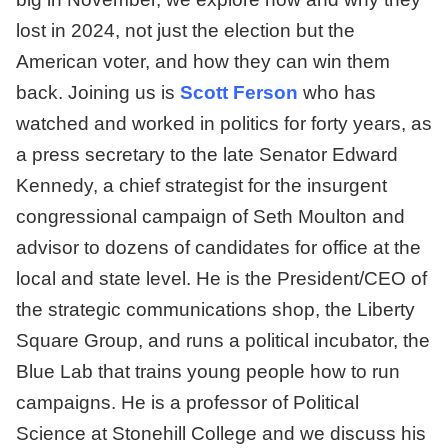
lost in 2024, not just the election but the
American voter, and how they can win them
back. Joining us is
Scott Ferson
who has
watched and worked in politics for forty years, as
a press secretary to the late Senator Edward
Kennedy, a chief strategist for the insurgent
congressional campaign of Seth Moulton and
advisor to dozens of candidates for office at the
local and state level. He is the President/CEO of
the strategic communications shop, the Liberty
Square Group, and runs a political incubator, the
Blue Lab that trains young people how to run
campaigns. He is a professor of Political
Science at Stonehill College and we discuss his