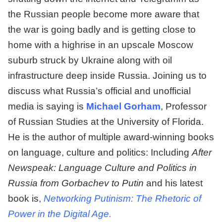
the Russian people become more aware that
the war is going badly and is getting close to
home with a highrise in an upscale Moscow
suburb struck by Ukraine along with oil
infrastructure deep inside Russia. Joining us to
discuss what Russia’s official and unofficial
media is saying is
Michael Gorham
, Professor
of Russian Studies at the University of Florida.
He is the author of multiple award-winning books
on language, culture and politics: Including
After
Newspeak: Language Culture and Politics in
Russia from Gorbachev to Putin
and his latest
book is,
Networking Putinism: The Rhetoric of
Power in the Digital Age.