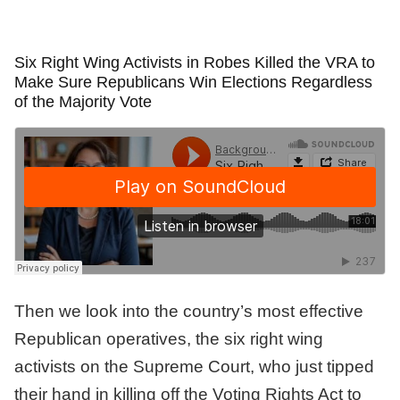
Six Right Wing Activists in Robes Killed the VRA to
Make Sure Republicans Win Elections Regardless
of the Majority Vote
Then we look into the country’s most effective
Republican operatives, the six right wing
activists on the Supreme Court, who just tipped
their hand in killing off the Voting Rights Act to