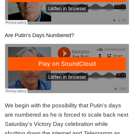
Are Putin’s Days Numbered?
We begin with the possibility that Putin’s days
are numbered as he is forced to scale back next
Saturday’s Victory Day celebration while
shutting down the internet and Telegramm as