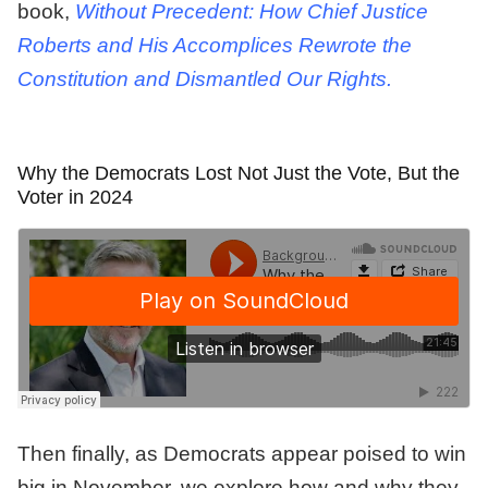
book,
Without Precedent: How Chief Justice
Roberts and His Accomplices Rewrote the
Constitution and Dismantled Our Rights.
Why the Democrats Lost Not Just the Vote, But the
Voter in 2024
Then finally, as Democrats appear poised to win
big in November, we explore how and why they