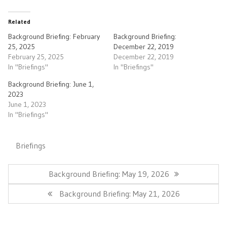
Related
Background Briefing: February
Background Briefing:
25, 2025
December 22, 2019
February 25, 2025
December 22, 2019
In "Briefings"
In "Briefings"
Background Briefing: June 1,
2023
June 1, 2023
In "Briefings"
Briefings
Post
navigation
Previous
Background Briefing: May 19, 2026
Post:
Next
Background Briefing: May 21, 2026
Post: