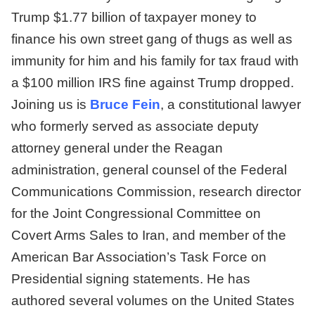
Trump $1.77 billion of taxpayer money to
finance his own street gang of thugs as well as
immunity for him and his family for tax fraud with
a $100 million IRS fine against Trump dropped.
Joining us is
Bruce Fein
, a constitutional lawyer
who formerly served as associate deputy
attorney general under the Reagan
administration, general counsel of the Federal
Communications Commission, research director
for the Joint Congressional Committee on
Covert Arms Sales to Iran, and member of the
American Bar Association’s Task Force on
Presidential signing statements. He has
authored several volumes on the United States