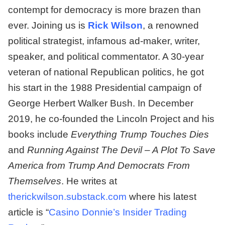
contempt for democracy is more brazen than
ever. Joining us is
Rick Wilson
, a renowned
political strategist, infamous ad-maker, writer,
speaker, and political commentator. A 30-year
veteran of national Republican politics, he got
his start in the 1988 Presidential campaign of
George Herbert Walker Bush. In December
2019, he co-founded the Lincoln Project and his
books include
Everything Trump Touches Dies
and
Running Against The Devil – A Plot To Save
America from Trump And Democrats From
Themselves
. He writes at
therickwilson.substack.com
where his latest
article is “
Casino Donnie’s Insider Trading