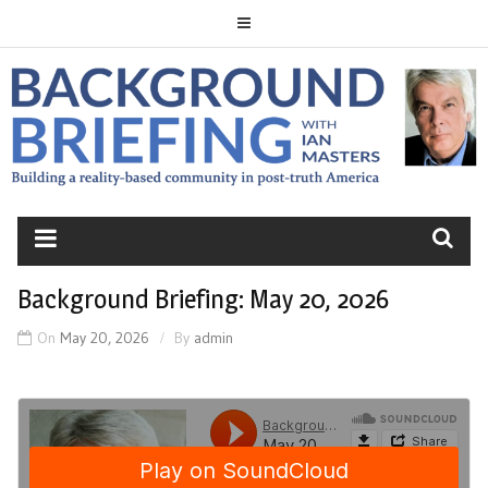
Skip
to
content
BACKGROUND
BRIEFING
Background Briefing: May 20, 2026
On
May 20, 2026
By
admin