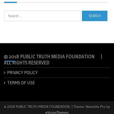
Search
for:
© 2018 PUBLIC TRUTH MEDIA FOUNDATION |
ALL RIGHTS RESERVED
PRIVACY POLICY
TERMS OF USE
© 2018 PUBLIC TRUTH MEDIA FOUNDATION.
|
Theme: Newslite Pro by
eVisionThemes