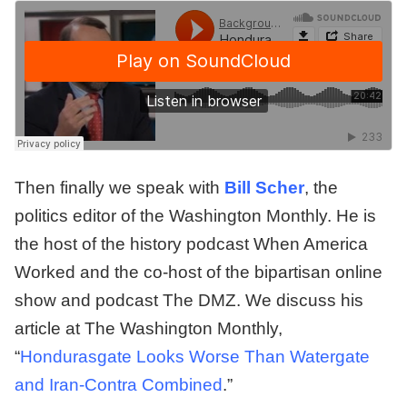
Then finally we speak with
Bill Scher
, the
politics editor of the Washington Monthly. He is
the host of the history podcast When America
Worked and the co-host of the bipartisan online
show and podcast The DMZ. We discuss his
article at The Washington Monthly,
“
Hondurasgate Looks Worse Than Watergate
and Iran-Contra Combined
.”