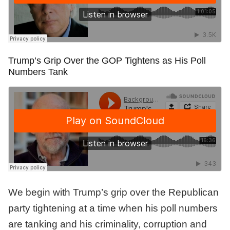
Trump’s Grip Over the GOP Tightens as His Poll
Numbers Tank
We begin with Trump’s grip over the Republican
party tightening at a time when his poll numbers
are tanking and his criminality, corruption and