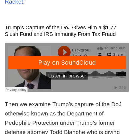
Racket
.”
Trump’s Capture of the DoJ Gives Him a $1.77
Slush Fund and IRS Immunity From Tax Fraud
Then we examine Trump’s capture of the DoJ
otherwise known as the Department of
Pedophile Protection under Trump’s former
defense attorney Todd Blanche who is giving