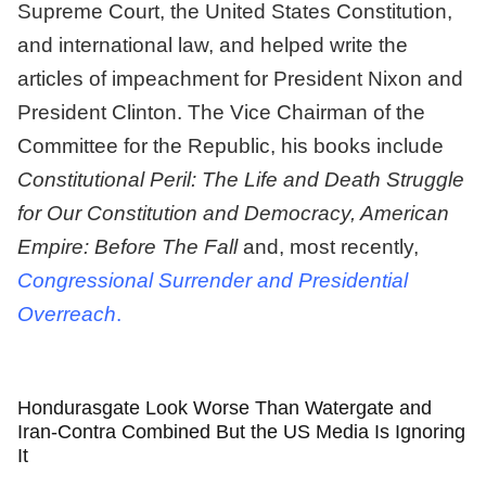
Supreme Court, the United States Constitution,
and international law, and helped write the
articles of impeachment for President Nixon and
President Clinton. The Vice Chairman of the
Committee for the Republic, his books include
Constitutional Peril: The Life and Death Struggle
for Our Constitution
and
Democracy, American
Empire: Before The Fall
and, most recently,
Congressional Surrender and Presidential
Overreach
.
Hondurasgate Look Worse Than Watergate and
Iran-Contra Combined But the US Media Is Ignoring
It