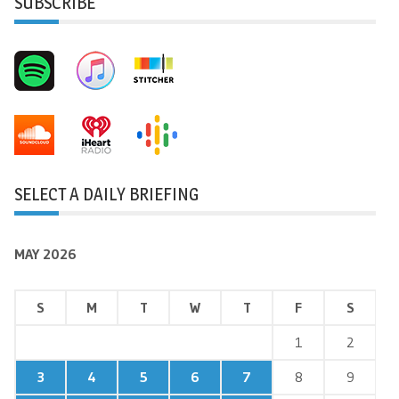
SUBSCRIBE
SELECT A DAILY BRIEFING
MAY 2026
S
M
T
W
T
F
S
1
2
3
4
5
6
7
8
9