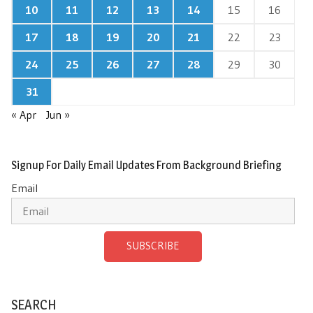
10
11
12
13
14
15
16
17
18
19
20
21
22
23
24
25
26
27
28
29
30
31
« Apr
Jun »
Signup For Daily Email Updates From Background Briefing
Email
SUBSCRIBE
SEARCH