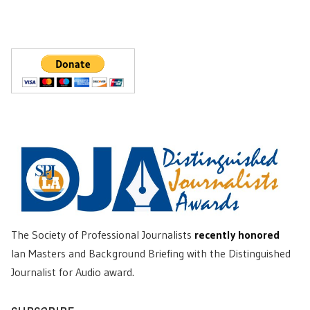
The Society of Professional Journalists
recently honored
Ian Masters and Background Briefing with the Distinguished
Journalist for Audio award.