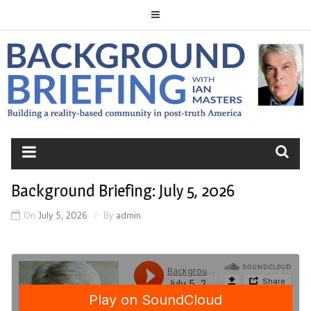
Skip
to
content
BACKGROUND
BRIEFING
Background Briefing: July 5, 2026
On
July 5, 2026
By
admin