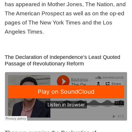
has appeared in Mother Jones, The Nation, and
The American Prospect as well as on the op-ed
pages of The New York Times and the Los
Angeles Times.
The Declaration of Independence’s Least Quoted
Passage of Revolutionary Reform