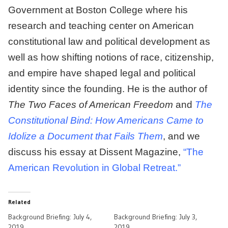
Government at Boston College where his
research and teaching center on American
constitutional law and political development as
well as how shifting notions of race, citizenship,
and empire have shaped legal and political
identity since the founding. He is the author of
The Two Faces of American Freedom
and
The
Constitutional Bind: How Americans Came to
Idolize a Document that Fails Them
, and we
discuss his essay at Dissent Magazine,
“The
American Revolution in Global Retreat.”
Related
Background Briefing: July 4,
Background Briefing: July 3,
2019
2019