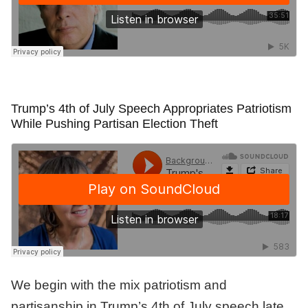
Trump’s 4th of July Speech Appropriates Patriotism
While Pushing Partisan Election Theft
We begin with the mix patriotism and
partisanship in Trump’s 4th of July speech late