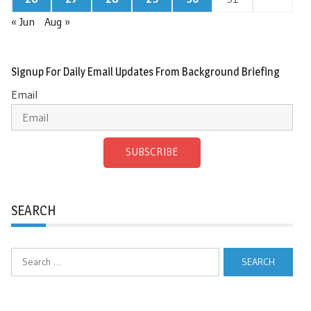
« Jun
Aug »
Signup For Daily Email Updates From Background Briefing
Email
SUBSCRIBE
SEARCH
Search
for: