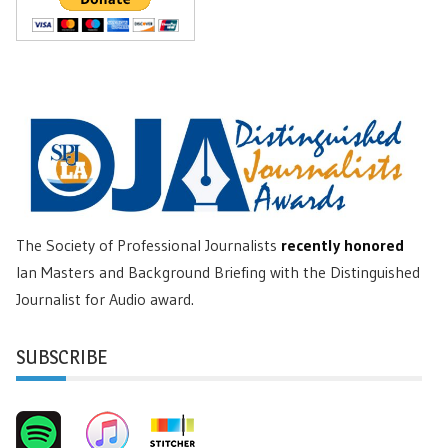
The Society of Professional Journalists
recently honored
Ian Masters and Background Briefing with the Distinguished
Journalist for Audio award.
SUBSCRIBE