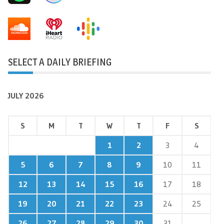
SELECT A DAILY BRIEFING
JULY 2026
S
M
T
W
T
F
S
1
2
3
4
5
6
7
8
9
10
11
12
13
14
15
16
17
18
19
20
21
22
23
24
25
26
27
28
29
30
31