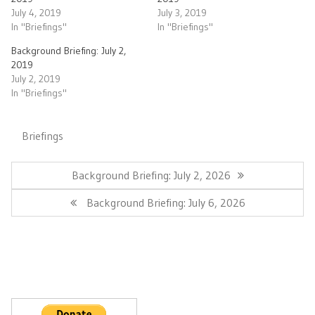
July 4, 2019
July 3, 2019
In "Briefings"
In "Briefings"
Background Briefing: July 2,
2019
July 2, 2019
In "Briefings"
Briefings
Post
navigation
Previous
Background Briefing: July 2, 2026
Post:
Next
Background Briefing: July 6, 2026
Post: