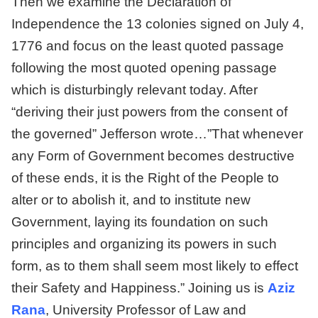
Then we examine the Declaration of
Independence the 13 colonies signed on July 4,
1776 and focus on the least quoted passage
following the most quoted opening passage
which is disturbingly relevant today. After
“deriving their just powers from the consent of
the governed” Jefferson wrote…”That whenever
any Form of Government becomes destructive
of these ends, it is the Right of the People to
alter or to abolish it, and to institute new
Government, laying its foundation on such
principles and organizing its powers in such
form, as to them shall seem most likely to effect
their Safety and Happiness.” Joining us is
Aziz
Rana
, University Professor of Law and