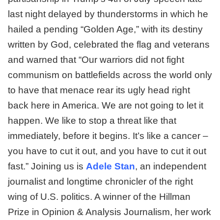
last night delayed by thunderstorms in which he
hailed a pending “Golden Age,” with its destiny
written by God, celebrated the flag and veterans
and warned that “Our warriors did not fight
communism on battlefields across the world only
to have that menace rear its ugly head right
back here in America. We are not going to let it
happen. We like to stop a threat like that
immediately, before it begins. It’s like a cancer –
you have to cut it out, and you have to cut it out
fast.” Joining us is
Adele Stan
, an independent
journalist and longtime chronicler of the right
wing of U.S. politics. A winner of the Hillman
Prize in Opinion & Analysis Journalism, her work