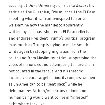
Security at Duke University, joins us to discuss his
article at The Guardian,
“We must call the El Paso
shooting what it is: Trump-inspired terrorism”.
We examine how the manifesto apparently
written by the mass shooter in El Paso reflects
and endorse President Trump’s political program
in as much as Trump is trying to make America
white again by stopping migration from the
south and from Muslim countries, suppressing the
votes of minorities and attempting to have them
not counted in the census. And his rhetoric
inciting violence targets minority congresswomen
as un-American to be “sent back” while he
dehumanizes African/Americans claiming no
human being would want to live in “infested”
cities where they live.