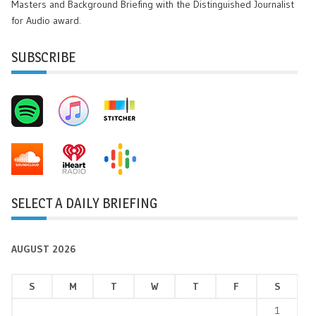
Masters and Background Briefing with the Distinguished Journalist
for Audio award.
SUBSCRIBE
SELECT A DAILY BRIEFING
AUGUST 2026
S
M
T
W
T
F
S
1