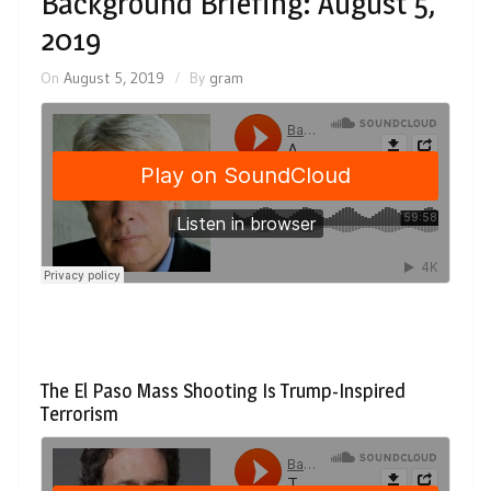
Background Briefing: August 5,
2019
On
August 5, 2019
By
gram
The El Paso Mass Shooting Is Trump-Inspired
Terrorism