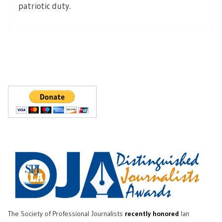
patriotic duty.
The Society of Professional Journalists
recently honored
Ian