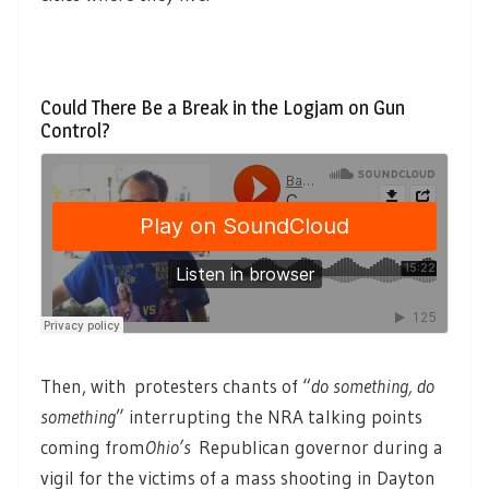
Could There Be a Break in the Logjam on Gun
Control?
Then, with protesters chants of “
do something, do
something
” interrupting the NRA talking points
coming from
Ohio’s
Republican governor during a
vigil for the victims of a mass shooting in Dayton