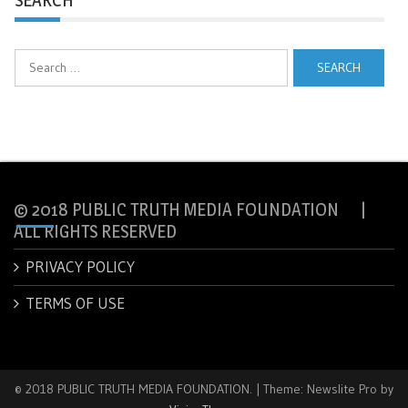
Search
for:
© 2018 PUBLIC TRUTH MEDIA FOUNDATION |
ALL RIGHTS RESERVED
PRIVACY POLICY
TERMS OF USE
© 2018 PUBLIC TRUTH MEDIA FOUNDATION.
|
Theme: Newslite Pro by