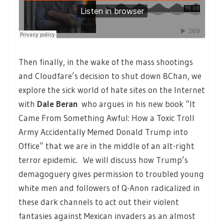
Then finally, in the wake of the mass shootings
and Cloudfare’s decision to shut down 8Chan, we
explore the sick world of hate sites on the Internet
with
Dale Beran
who argues in his new book “It
Came From Something Awful: How a Toxic Troll
Army Accidentally Memed Donald Trump into
Office” that we are in the middle of an alt-right
terror epidemic. We will discuss how Trump’s
demagoguery gives permission to troubled young
white men and followers of Q-Anon radicalized in
these dark channels to act out their violent
fantasies against Mexican invaders as an almost