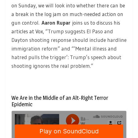
on Sunday, we will look into whether there can be
a break in the log jam on much-needed action on
gun control
.
Aaron Rupar
joins us to discuss his
articles at Vox, “
Trump suggests El Paso and
Dayton shooting response should include hardline
immigration reform” and “’Mental illness and
hatred pulls the trigger’: Trump’s speech about
shooting ignores the real problem.”
We Are in the Middle of an Alt-Right Terror
Epidemic