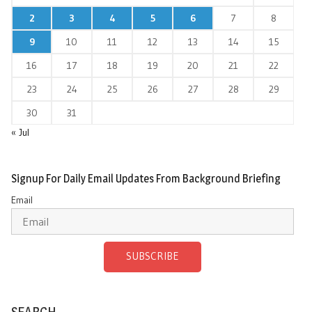
2
3
4
5
6
7
8
9
10
11
12
13
14
15
16
17
18
19
20
21
22
23
24
25
26
27
28
29
30
31
« Jul
Signup For Daily Email Updates From Background Briefing
Email
SUBSCRIBE
SEARCH