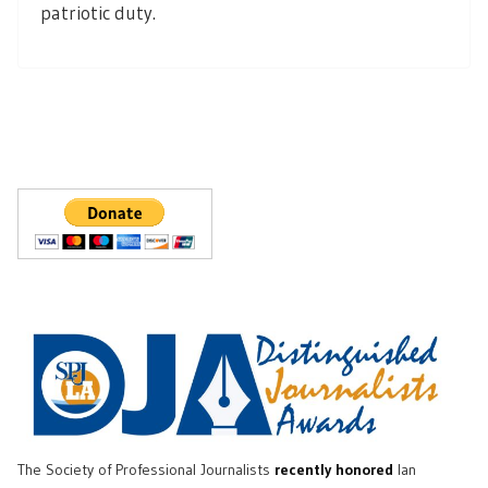
patriotic duty.
The Society of Professional Journalists
recently honored
Ian