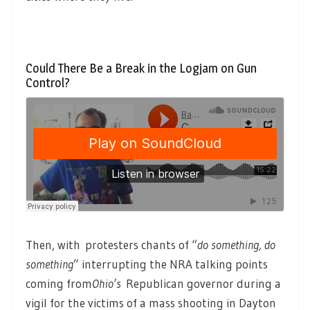
Could There Be a Break in the Logjam on Gun
Control?
Then, with protesters chants of “
do something, do
something
” interrupting the NRA talking points
coming from
Ohio’s
Republican governor during a
vigil for the victims of a mass shooting in Dayton