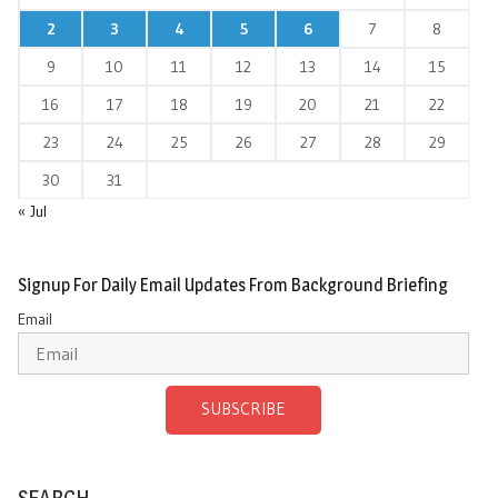
2
3
4
5
6
7
8
9
10
11
12
13
14
15
16
17
18
19
20
21
22
23
24
25
26
27
28
29
30
31
« Jul
Signup For Daily Email Updates From Background Briefing
Email
SUBSCRIBE
SEARCH