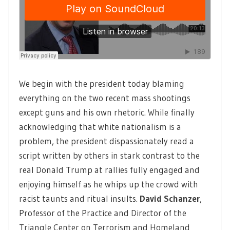
We begin with the president today blaming
everything on the two recent mass shootings
except guns and his own rhetoric. While finally
acknowledging that white nationalism is a
problem, the president dispassionately read a
script written by others in stark contrast to the
real Donald Trump at rallies fully engaged and
enjoying himself as he whips up the crowd with
racist taunts and ritual insults.
David Schanzer
,
Professor of the Practice and Director of the
Triangle Center on Terrorism and Homeland