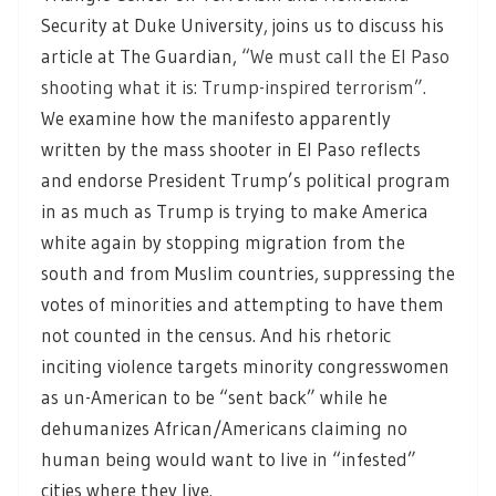
Security at Duke University, joins us to discuss his
article at The Guardian,
“We must call the El Paso
shooting what it is: Trump-inspired terrorism”.
We examine how the manifesto apparently
written by the mass shooter in El Paso reflects
and endorse President Trump’s political program
in as much as Trump is trying to make America
white again by stopping migration from the
south and from Muslim countries, suppressing the
votes of minorities and attempting to have them
not counted in the census. And his rhetoric
inciting violence targets minority congresswomen
as un-American to be “sent back” while he
dehumanizes African/Americans claiming no
human being would want to live in “infested”
cities where they live.