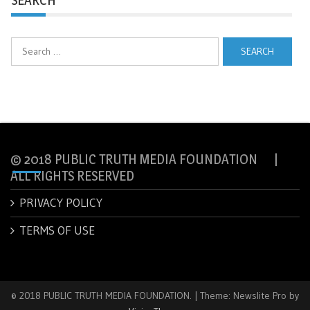
Search
for:
© 2018 PUBLIC TRUTH MEDIA FOUNDATION |
ALL RIGHTS RESERVED
PRIVACY POLICY
TERMS OF USE
© 2018 PUBLIC TRUTH MEDIA FOUNDATION.
|
Theme: Newslite Pro by