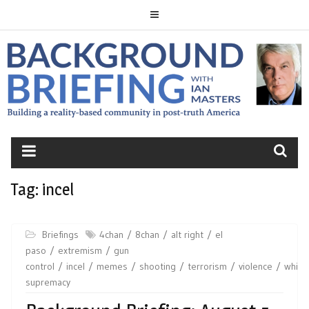
Skip
to
content
BACKGROUND
BRIEFING
Tag:
incel
Briefings
4chan
8chan
alt right
el
paso
extremism
gun
control
incel
memes
shooting
terrorism
violence
white
supremacy