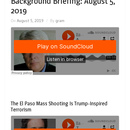
Background Briefing: August 5,
2019
On
August 5, 2019
By
gram
The El Paso Mass Shooting Is Trump-Inspired
Terrorism