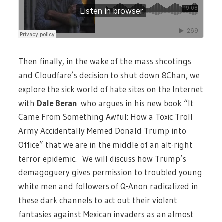
Then finally, in the wake of the mass shootings
and Cloudfare’s decision to shut down 8Chan, we
explore the sick world of hate sites on the Internet
with
Dale Beran
who argues in his new book “It
Came From Something Awful: How a Toxic Troll
Army Accidentally Memed Donald Trump into
Office” that we are in the middle of an alt-right
terror epidemic. We will discuss how Trump’s
demagoguery gives permission to troubled young
white men and followers of Q-Anon radicalized in
these dark channels to act out their violent
fantasies against Mexican invaders as an almost