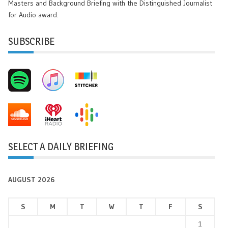
Masters and Background Briefing with the Distinguished Journalist
for Audio award.
SUBSCRIBE
SELECT A DAILY BRIEFING
AUGUST 2026
S
M
T
W
T
F
S
1