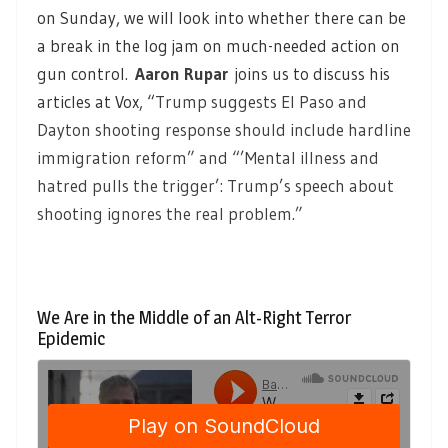
on Sunday, we will look into whether there can be
a break in the log jam on much-needed action on
gun control
.
Aaron Rupar
joins us to discuss his
articles at Vox, “
Trump suggests El Paso and
Dayton shooting response should include hardline
immigration reform” and “’Mental illness and
hatred pulls the trigger’: Trump’s speech about
shooting ignores the real problem.”
We Are in the Middle of an Alt-Right Terror
Epidemic