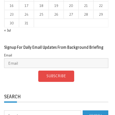
16
17
18
19
20
21
22
23
24
25
26
27
28
29
30
31
« Jul
Signup For Daily Email Updates From Background Briefing
Email
SUBSCRIBE
SEARCH
Search