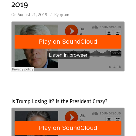
2019
On
August 21, 2019
By
gram
Is Trump Losing It? Is the President Crazy?