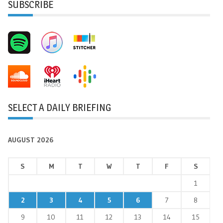
SUBSCRIBE
SELECT A DAILY BRIEFING
AUGUST 2026
S
M
T
W
T
F
S
1
2
3
4
5
6
7
8
9
10
11
12
13
14
15