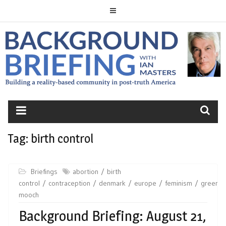
Skip
to
content
BACKGROUND
BRIEFING
Tag:
birth control
Briefings
abortion
birth
control
contraception
denmark
europe
feminism
greenla
mooch
Background Briefing: August 21,