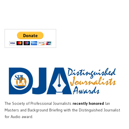
The Society of Professional Journalists
recently honored
Ian
Masters and Background Briefing with the Distinguished Journalist
for Audio award.