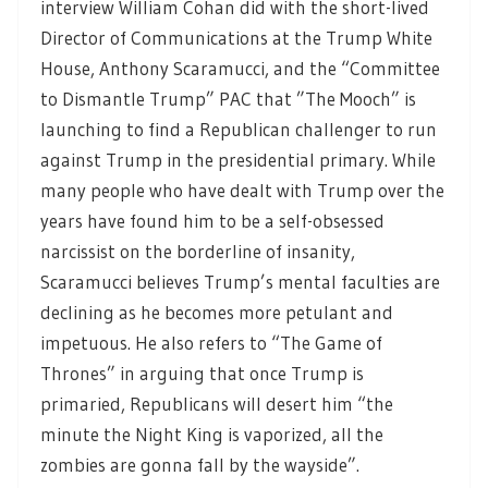
interview William Cohan did with the short-lived
Director of Communications at the Trump White
House, Anthony Scaramucci, and the “Committee
to Dismantle Trump” PAC that ”The Mooch” is
launching to find a Republican challenger to run
against Trump in the presidential primary. While
many people who have dealt with Trump over the
years have found him to be a self-obsessed
narcissist on the borderline of insanity,
Scaramucci believes Trump’s mental faculties are
declining as he becomes more petulant and
impetuous. He also refers to “The Game of
Thrones” in arguing that once Trump is
primaried, Republicans will desert him “the
minute the Night King is vaporized, all the
zombies are gonna fall by the wayside”.