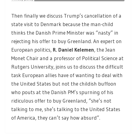
Then finally we discuss Trump’s cancellation of a
state visit to Denmark because the man-child
thinks the Danish Prime Minister was “nasty” in
rejecting his offer to buy Greenland. An expert on
European politics,
R. Daniel Kelemen
,
the Jean
Monet Chair and a professor of Political Science at
Rutgers University, joins us to discuss the difficult
task European allies have of wanting to deal with
the United States but not the childish buffoon
who pouts at the Danish PM’s spurning of his
ridiculous offer to buy Greenland, “she’s not
talking to me, she’s talking to the United States
of America, they can’t say how absurd”.