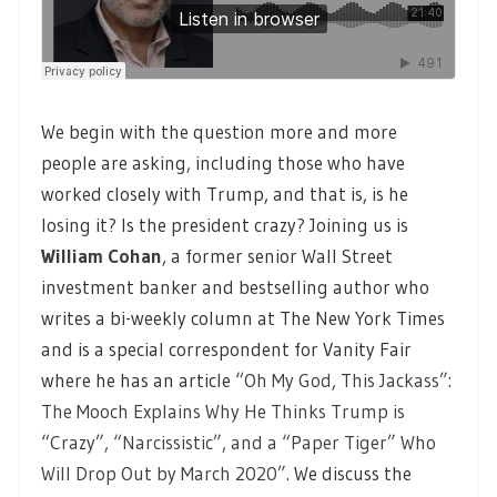
We begin with the question more and more
people are asking, including those who have
worked closely with Trump, and that is, is he
losing it? Is the president crazy? Joining us is
William Cohan
, a former senior Wall Street
investment banker and bestselling author who
writes a bi-weekly column at The New York Times
and is a special correspondent for Vanity Fair
where he has an article
“Oh My God, This Jackass”:
The Mooch Explains Why He Thinks Trump is
“Crazy”, “Narcissistic”, and a “Paper Tiger” Who
Will Drop Out by March 2020”.
We discuss the