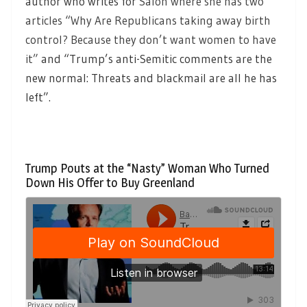
author who writes for
Salon where she has two
articles “Why Are Republicans taking away birth
control? Because they don’t want women to have
it”
and “Trump’s anti-Semitic comments are the
new normal: Threats and blackmail are all he has
left”.
Trump Pouts at the “Nasty” Woman Who Turned
Down His Offer to Buy Greenland