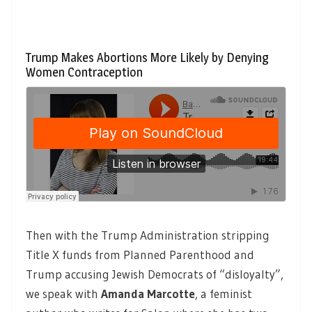
Trump Makes Abortions More Likely by Denying
Women Contraception
Then with the Trump Administration stripping
Title X funds from Planned Parenthood and
Trump accusing Jewish Democrats of “disloyalty”,
we speak with
Amanda Marcotte
,
a feminist