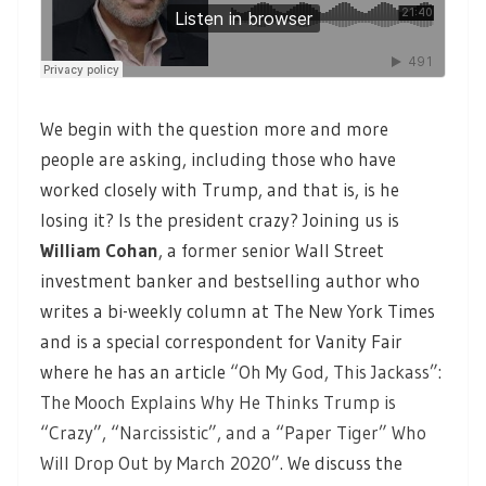
We begin with the question more and more
people are asking, including those who have
worked closely with Trump, and that is, is he
losing it? Is the president crazy? Joining us is
William Cohan
, a former senior Wall Street
investment banker and bestselling author who
writes a bi-weekly column at The New York Times
and is a special correspondent for Vanity Fair
where he has an article
“Oh My God, This Jackass”:
The Mooch Explains Why He Thinks Trump is
“Crazy”, “Narcissistic”, and a “Paper Tiger” Who
Will Drop Out by March 2020”.
We discuss the