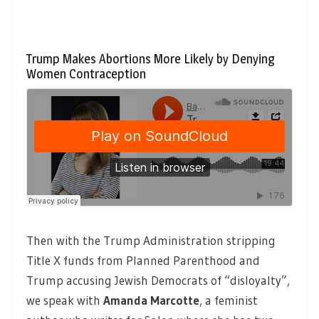
Trump Makes Abortions More Likely by Denying
Women Contraception
Then with the Trump Administration stripping
Title X funds from Planned Parenthood and
Trump accusing Jewish Democrats of “disloyalty”,
we speak with
Amanda Marcotte
,
a feminist