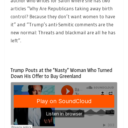
author who writes for
Salon where she has two
articles “Why Are Republicans taking away birth
control? Because they don’t want women to have
it”
and “Trump’s anti-Semitic comments are the
new normal: Threats and blackmail are all he has
left”.
Trump Pouts at the “Nasty” Woman Who Turned
Down His Offer to Buy Greenland