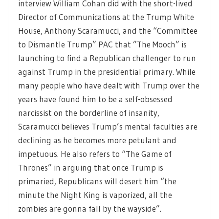
interview William Cohan did with the short-lived
Director of Communications at the Trump White
House, Anthony Scaramucci, and the “Committee
to Dismantle Trump” PAC that ”The Mooch” is
launching to find a Republican challenger to run
against Trump in the presidential primary. While
many people who have dealt with Trump over the
years have found him to be a self-obsessed
narcissist on the borderline of insanity,
Scaramucci believes Trump’s mental faculties are
declining as he becomes more petulant and
impetuous. He also refers to “The Game of
Thrones” in arguing that once Trump is
primaried, Republicans will desert him “the
minute the Night King is vaporized, all the
zombies are gonna fall by the wayside”.