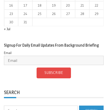
16
17
18
19
20
21
22
23
24
25
26
27
28
29
30
31
« Jul
Signup For Daily Email Updates From Background Briefing
Email
SUBSCRIBE
SEARCH
Search