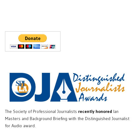
The Society of Professional Journalists
recently honored
Ian
Masters and Background Briefing with the Distinguished Journalist
for Audio award.