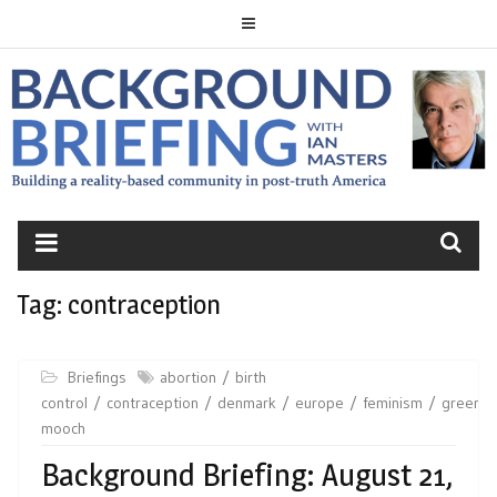
Skip
to
content
BACKGROUND
BRIEFING
Tag:
contraception
Briefings
abortion
birth
control
contraception
denmark
europe
feminism
greenla
mooch
Background Briefing: August 21,