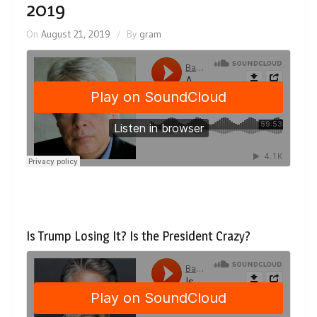
2019
On
August 21, 2019
By
gram
Is Trump Losing It? Is the President Crazy?