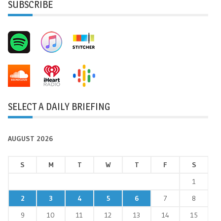
SUBSCRIBE
SELECT A DAILY BRIEFING
AUGUST 2026
S
M
T
W
T
F
S
1
2
3
4
5
6
7
8
9
10
11
12
13
14
15