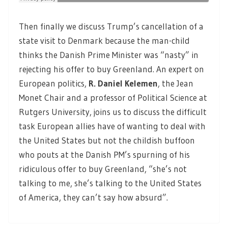
Then finally we discuss Trump’s cancellation of a
state visit to Denmark because the man-child
thinks the Danish Prime Minister was “nasty” in
rejecting his offer to buy Greenland. An expert on
European politics,
R. Daniel Kelemen
,
the Jean
Monet Chair and a professor of Political Science at
Rutgers University, joins us to discuss the difficult
task European allies have of wanting to deal with
the United States but not the childish buffoon
who pouts at the Danish PM’s spurning of his
ridiculous offer to buy Greenland, “she’s not
talking to me, she’s talking to the United States
of America, they can’t say how absurd”.