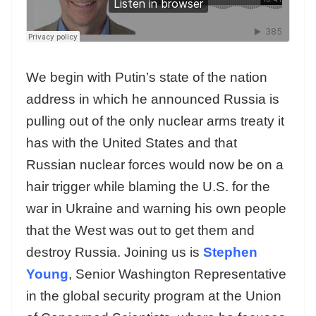
We begin with Putin’s state of the nation
address in which he announced Russia is
pulling out of the only nuclear arms treaty it
has with the United States and that
Russian nuclear forces would now be on a
hair trigger while blaming the U.S. for the
war in Ukraine and warning his own people
that the West was out to get them and
destroy Russia. Joining us is
Stephen
Young
, Senior Washington Representative
in the global security program at the Union