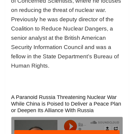
of Concerned Scientists, where he focuses
on reducing the threat of nuclear war.
Previously he was deputy director of the
Coalition to Reduce Nuclear Dangers, a
senior analyst at the British American
Security Information Council and was a
fellow in the State Department’s Bureau of
Human Rights.
A Paranoid Russia Threatening Nuclear War
While China is Poised to Deliver a Peace Plan
or Deepen Its Alliance With Russia