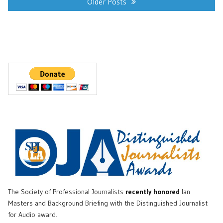
navigation
Older Posts
The Society of Professional Journalists
recently honored
Ian
Masters and Background Briefing with the Distinguished Journalist
for Audio award.