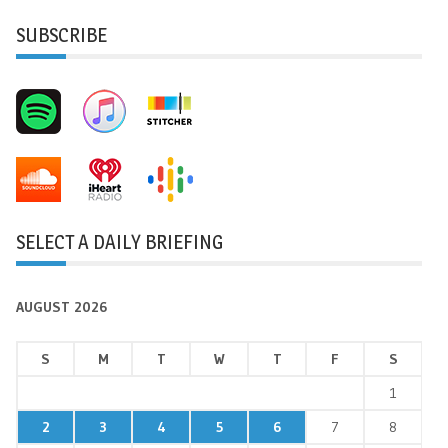
SUBSCRIBE
SELECT A DAILY BRIEFING
AUGUST 2026
S
M
T
W
T
F
S
1
2
3
4
5
6
7
8