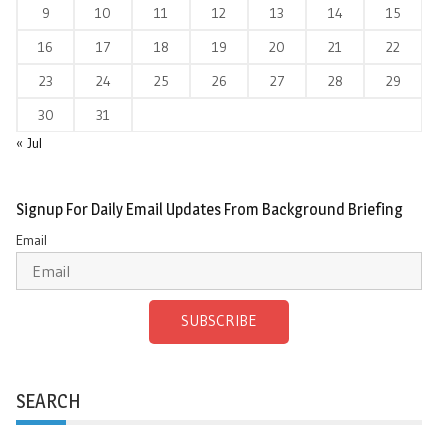
9
10
11
12
13
14
15
16
17
18
19
20
21
22
23
24
25
26
27
28
29
30
31
« Jul
Signup For Daily Email Updates From Background Briefing
Email
SUBSCRIBE
SEARCH