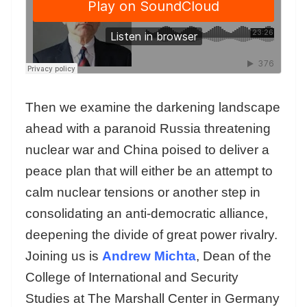
Then we examine the darkening landscape
ahead with a paranoid Russia threatening
nuclear war and China poised to deliver a
peace plan that will either be an attempt to
calm nuclear tensions or another step in
consolidating an anti-democratic alliance,
deepening the divide of great power rivalry.
Joining us is
Andrew Michta
, Dean of the
College of International and Security
Studies at The Marshall Center in Germany