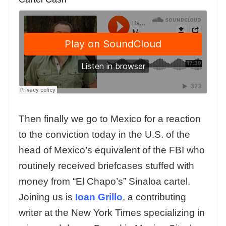
Then finally we go to Mexico for a reaction
to the conviction today in the U.S. of the
head of Mexico’s equivalent of the FBI who
routinely received briefcases stuffed with
money from “El Chapo’s” Sinaloa cartel.
Joining us is
Ioan Grillo
, a contributing
writer at the New York Times specializing in