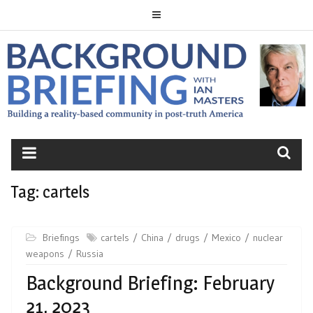
Skip
to
content
BACKGROUND
BRIEFING
Tag:
cartels
Briefings
cartels
China
drugs
Mexico
nuclear
weapons
Russia
Background Briefing: February
21, 2023