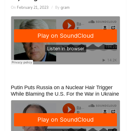
On
February 21, 2023
By
gram
Putin Puts Russia on a Nuclear Hair Trigger
While Blaming the U.S. For the War in Ukraine