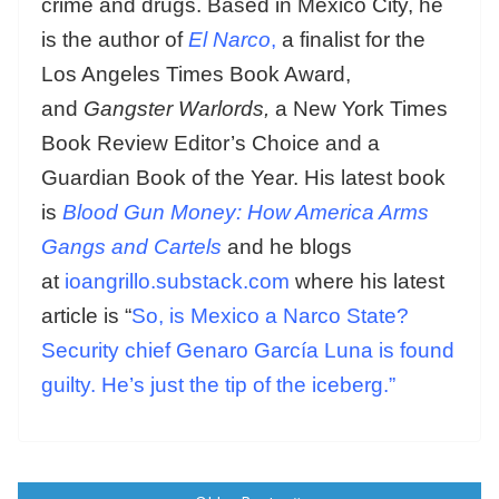
crime and drugs. Based in Mexico City, he
is the author of
El Narco
,
a finalist for the
Los Angeles Times Book Award,
and
Gangster Warlords,
a New York Times
Book Review Editor’s Choice and a
Guardian Book of the Year. His latest book
is
Blood Gun Money: How America Arms
Gangs and Cartels
and he blogs
at
ioangrillo.substack.com
where his latest
article is “
So, is Mexico a Narco State?
Security chief Genaro García Luna is found
guilty. He’s just the tip of the iceberg.”
Posts