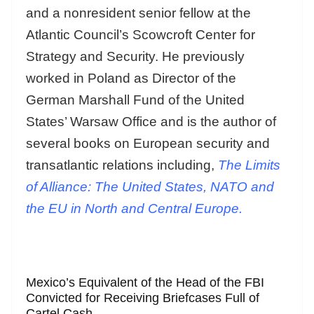
and a nonresident senior fellow at the
Atlantic Council’s Scowcroft Center for
Strategy and Security. He previously
worked in Poland as Director of the
German Marshall Fund of the United
States’ Warsaw Office and is the author of
several books on European security and
transatlantic relations including,
The Limits
of Alliance: The United States, NATO and
the EU in North and Central Europe.
Mexico’s Equivalent of the Head of the FBI
Convicted for Receiving Briefcases Full of
Cartel Cash