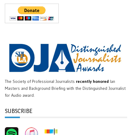
The Society of Professional Journalists
recently honored
Ian
Masters and Background Briefing with the Distinguished Journalist
for Audio award.
SUBSCRIBE