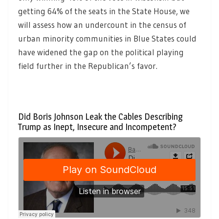
getting 64% of the seats in the State House, we
will assess how an undercount in the census of
urban minority communities in Blue States could
have widened the gap on the political playing
field further in the Republican’s favor.
Did Boris Johnson Leak the Cables Describing
Trump as Inept, Insecure and Incompetent?