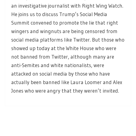
an investigative journalist with Right Wing Watch.
He joins us to discuss Trump’s Social Media
Summit convened to promote the lie that right
wingers and wingnuts are being censored from
social media platforms like Twitter. But those who
showed up today at the White House who were
not banned from Twitter, although many are
anti-Semites and white nationalists, were
attacked on social media by those who have
actually been banned like Laura Loomer and Alex
Jones who were angry that they weren’t invited.