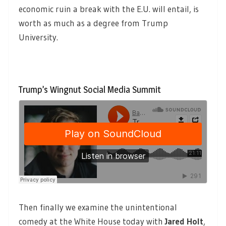
economic ruin a break with the E.U. will entail, is
worth as much as a degree from Trump
University.
Trump’s Wingnut Social Media Summit
Then finally we examine the unintentional
comedy at the White House today with
Jared Holt
,