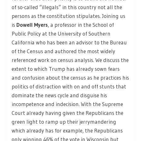
of so-called “illegals” in this country not all the
persons as the constitution stipulates. Joining us
is
Dowell Myers
, a professor in the School of
Public Policy at the University of Southern
California who has been an advisor to the Bureau
of the Census and authored the most widely
referenced work on census analysis. We discuss the
extent to which Trump has already sown fears
and confusion about the census as he practices his
politics of distraction with on and off stunts that
dominate the news cycle and disguise his
incompetence and indecision. With the Supreme
Court already having given the Republicans the
green light to ramp up their jerrymandering
which already has for example, the Republicans
only winning 46% of the vote in Wisconsin but