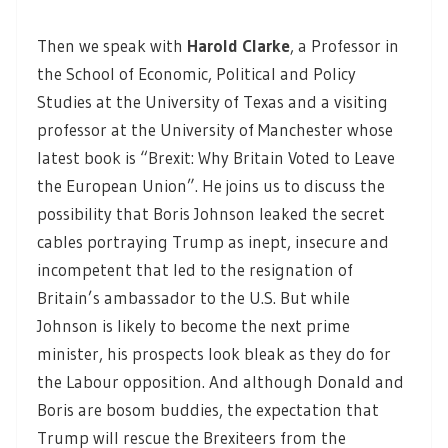
Then we speak with
Harold Clarke
, a Professor in
the School of Economic, Political and Policy
Studies at the University of Texas and a visiting
professor at the University of Manchester whose
latest book is “Brexit: Why Britain Voted to Leave
the European Union”. He joins us to discuss the
possibility that Boris Johnson leaked the secret
cables portraying Trump as inept, insecure and
incompetent that led to the resignation of
Britain’s ambassador to the U.S. But while
Johnson is likely to become the next prime
minister, his prospects look bleak as they do for
the Labour opposition. And although Donald and
Boris are bosom buddies, the expectation that
Trump will rescue the Brexiteers from the