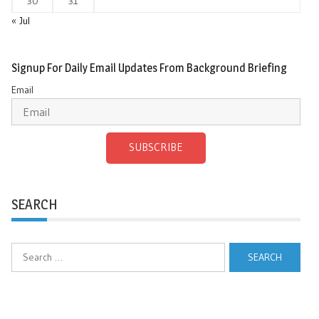
30
31
« Jul
Signup For Daily Email Updates From Background Briefing
Email
SUBSCRIBE
SEARCH
Search
for: