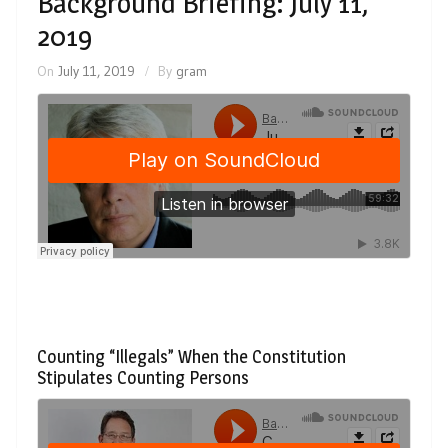
Background Briefing: July 11,
2019
On
July 11, 2019
By
gram
Counting “Illegals” When the Constitution
Stipulates Counting Persons