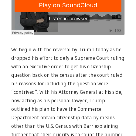
We begin with the reversal by Trump today as he
dropped his effort to defy a Supreme Court ruling
with an executive order to get his citizenship
question back on the census after the court ruled
his reasons for including the question were
“contrived”. With his Attorney General at his side,
now acting as his personal lawyer, Trump
outlined his plan to have the Commerce
Department obtain citizenship data by means
other than the U.S. Census with Barr explaining
further that their priority is to count the number