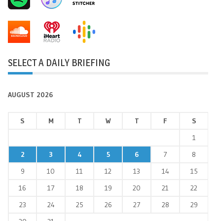
SELECT A DAILY BRIEFING
AUGUST 2026
S
M
T
W
T
F
S
1
2
3
4
5
6
7
8
9
10
11
12
13
14
15
16
17
18
19
20
21
22
23
24
25
26
27
28
29