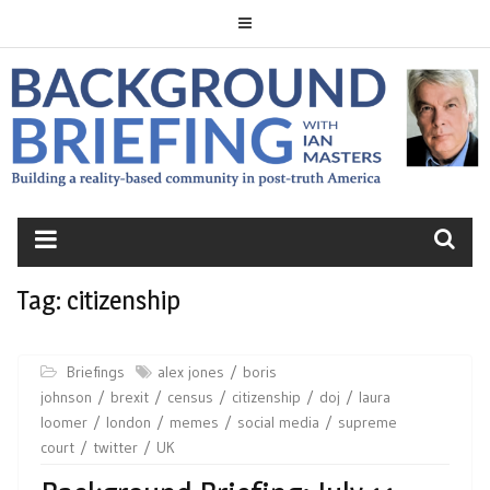
Skip
to
content
BACKGROUND
BRIEFING
Tag:
citizenship
Briefings
alex jones
boris
johnson
brexit
census
citizenship
doj
laura
loomer
london
memes
social media
supreme
court
twitter
UK