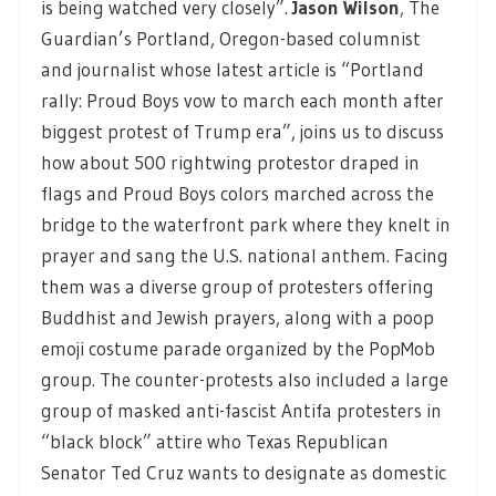
is being watched very closely”.
Jason Wilson
,
The
Guardian’s Portland, Oregon-based columnist
and journalist whose latest article is “Portland
rally: Proud Boys vow to march each month after
biggest protest of Trump era”, joins us to discuss
how about 500 rightwing protestor draped in
flags and Proud Boys colors marched across the
bridge to the waterfront park where they knelt in
prayer and sang the U.S. national anthem. Facing
them was a diverse group of protesters offering
Buddhist and Jewish prayers, along with a poop
emoji costume parade organized by the PopMob
group. The counter-protests also included a large
group of masked anti-fascist Antifa protesters in
“black block” attire who Texas Republican
Senator Ted Cruz wants to designate as domestic