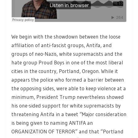
We begin with the showdown between the loose
affiliation of anti-fascist groups, Antifa, and
groups of neo-Nazis, white supremacists and the
hate group Proud Boys in one of the most liberal
cities in the country, Portland, Oregon. While it
appears the police who formed a barrier between
the opposing sides, were able to keep violence at a
minimum, President Trump nevertheless showed
his one-sided support for white supremacists by
threatening Antifa in a tweet “Major consideration
is being given to naming ANTIFA an
ORGANIZATION OF TERROR” and that “Portland