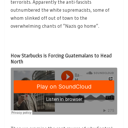
terrorists. Apparently the anti-fascists
outnumbered the white supremacists, some of
whom slinked off out of town to the
overwhelming chants of “Nazis go home”.
How Starbucks is Forcing Guatemalans to Head
North