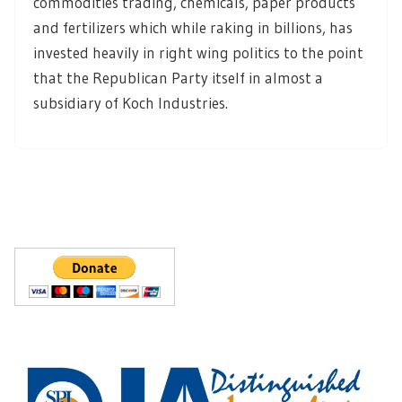
commodities trading, chemicals, paper products
and fertilizers which while raking in billions, has
invested heavily in right wing politics to the point
that the Republican Party itself in almost a
subsidiary of Koch Industries.