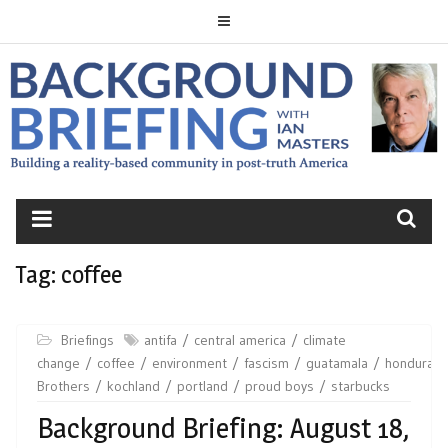
Skip
to
content
BACKGROUND
BRIEFING
Tag:
coffee
Briefings
antifa
central america
climate
change
coffee
environment
fascism
guatamala
honduras
Brothers
kochland
portland
proud boys
starbucks
Background Briefing: August 18,