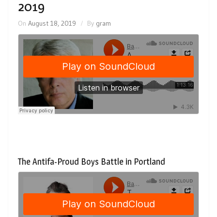
2019
On
August 18, 2019
By
gram
The Antifa-Proud Boys Battle in Portland