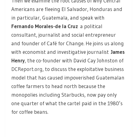
Then we examine the root causes of why Central
Americans are fleeing El Salvador, Honduras and
in particular, Guatemala, and speak with
Fernando Morales-de la Cruz
a political
consultant, journalist and social entrepreneur
and founder of Café for Change. He joins us along
with economist and investigative journalist
James
Henry
, the co-founder with David Cay Johnston of
DCReport.org
, to discuss the exploitative business
model that has caused impoverished Guatemalan
coffee farmers to head north because the
monopolies including Starbucks, now pay only
one quarter of what the cartel paid in the 1980’s
for coffee beans.