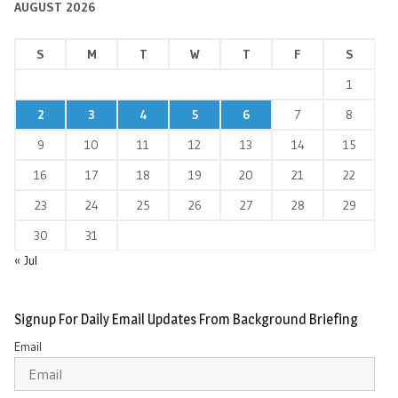
AUGUST 2026
S
M
T
W
T
F
S
1
2
3
4
5
6
7
8
9
10
11
12
13
14
15
16
17
18
19
20
21
22
23
24
25
26
27
28
29
30
31
« Jul
Signup For Daily Email Updates From Background Briefing
Email