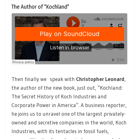
The Author of “Kochland”
Then finally we speak with
Christopher Leonard
,
the author of the new book, just out, “Kochland:
The Secret History of Koch Industries and
Corporate Power in America”. A business reporter,
he joins us to unravel one of the largest privately-
owned and secretive companies in the world, Koch
Industries, with its tentacles in fossil fuels,