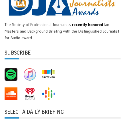
The Society of Professional Journalists
recently honored
Ian
Masters and Background Briefing with the Distinguished Journalist
for Audio award.
SUBSCRIBE
SELECT A DAILY BRIEFING