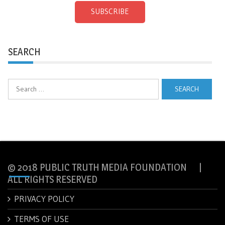
SUBSCRIBE
SEARCH
Search
for:
© 2018 PUBLIC TRUTH MEDIA FOUNDATION |
ALL RIGHTS RESERVED
PRIVACY POLICY
TERMS OF USE