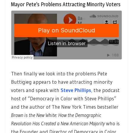
Mayor Pete’s Problems Attracting Minority Voters
Then finally we look into the problems Pete
Buttigieg appears to have attracting minority
voters and speak with
Steve Phillips
,
the podcast
host of “Democracy in Color with Steve Phillips”
and the author of The New York Times bestseller
Brown is the New White: How the Demographic
Revolution Has Created a New American Majority
who is
the Founder and Director of Democracy in Color.