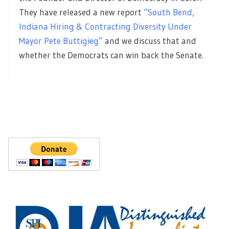
They have released a new report
“South Bend,
Indiana Hiring & Contracting Diversity Under
Mayor Pete Buttigieg”
and we discuss that and
whether the Democrats can win back the Senate.