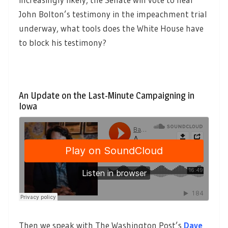
John Bolton’s testimony in the impeachment trial
underway, what tools does the White House have
to block his testimony?
An Update on the Last-Minute Campaigning in
Iowa
Then we speak with The Washington Post’s
Dave