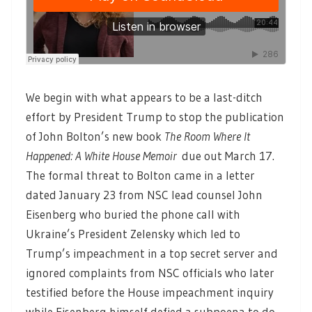
We begin with what appears to be a last-ditch
effort by President Trump to stop the publication
of John Bolton’s new book
The Room Where It
Happened: A White House Memoir
due out March 17.
The formal threat to Bolton came in a letter
dated January 23 from NSC lead counsel John
Eisenberg who buried the phone call with
Ukraine’s President Zelensky which led to
Trump’s impeachment in a top secret server and
ignored complaints from NSC officials who later
testified before the House impeachment inquiry
while Eisenberg himself defied a subpoena to do