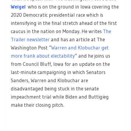
Weigel
who is on the ground in Iowa covering the
2020 Democratic presidential race which is
intensifying in the final stretch ahead of the first
caucus in the nation on Monday. He writes
The
Trailer newsletter
and has an article at The
Washington Post “
Warren and Klobuchar get
more frank about electability
” and he joins us
from Council Bluff, Iowa for an update on the
last-minute campaigning in which Senators
Sanders, Warren and Klobuchar are
disadvantaged being stuck in the senate
impeachment trial while Biden and Buttigieg
make their closing pitch.