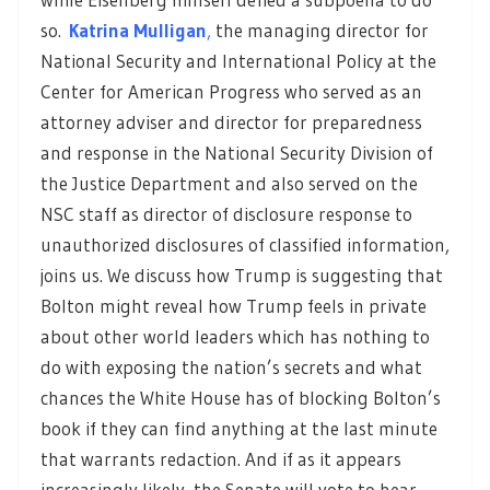
so.
Katrina Mulligan
,
the managing director for
National Security and International Policy at the
Center for American Progress who served as an
attorney adviser and director for preparedness
and response in the National Security Division of
the Justice Department and also served on the
NSC staff as director of disclosure response to
unauthorized disclosures of classified information,
joins us. We discuss how Trump is suggesting that
Bolton might reveal how Trump feels in private
about other world leaders which has nothing to
do with exposing the nation’s secrets and what
chances the White House has of blocking Bolton’s
book if they can find anything at the last minute
that warrants redaction. And if as it appears
increasingly likely, the Senate will vote to hear