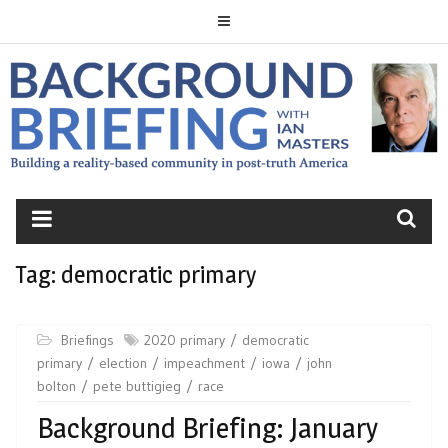
Skip
to
content
BACKGROUND
BRIEFING
Tag:
democratic primary
Briefings
2020 primary
democratic
primary
election
impeachment
iowa
john
bolton
pete buttigieg
race
Background Briefing: January