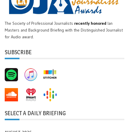
The Society of Professional Journalists
recently honored
Ian
Masters and Background Briefing with the Distinguished Journalist
for Audio award.
SUBSCRIBE
SELECT A DAILY BRIEFING