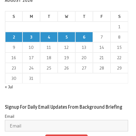
AUGUST 2026
S
M
T
W
T
F
S
1
2
3
4
5
6
7
8
9
10
11
12
13
14
15
16
17
18
19
20
21
22
23
24
25
26
27
28
29
30
31
« Jul
Signup For Daily Email Updates From Background Briefing
Email