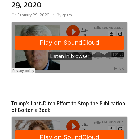
29, 2020
On
January 29, 2020
By
gram
Trump’s Last-Ditch Effort to Stop the Publication
of Bolton’s Book