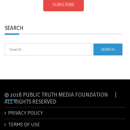
SUBSCRIBE
SEARCH
Search
for:
© 2018 PUBLIC TRUTH MEDIA FOUNDATION |
ALL RIGHTS RESERVED
PRIVACY POLICY
TERMS OF USE