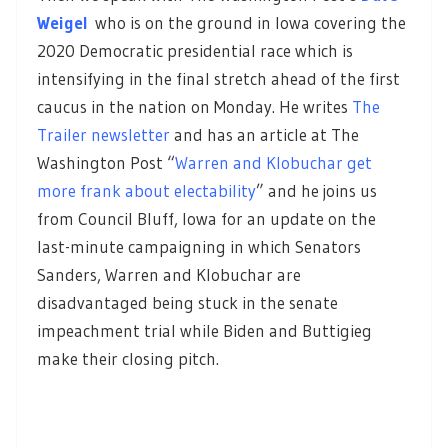
Weigel
who is on the ground in Iowa covering the
2020 Democratic presidential race which is
intensifying in the final stretch ahead of the first
caucus in the nation on Monday. He writes
The
Trailer newsletter
and has an article at The
Washington Post “
Warren and Klobuchar get
more frank about electability
” and he joins us
from Council Bluff, Iowa for an update on the
last-minute campaigning in which Senators
Sanders, Warren and Klobuchar are
disadvantaged being stuck in the senate
impeachment trial while Biden and Buttigieg
make their closing pitch.