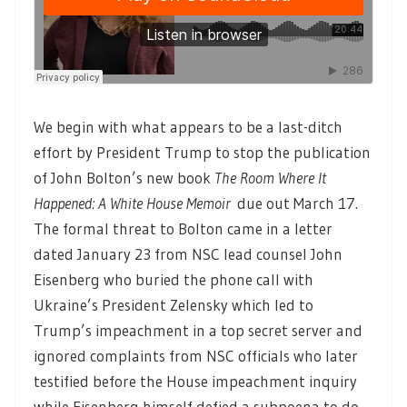
We begin with what appears to be a last-ditch
effort by President Trump to stop the publication
of John Bolton’s new book
The Room Where It
Happened: A White House Memoir
due out March 17.
The formal threat to Bolton came in a letter
dated January 23 from NSC lead counsel John
Eisenberg who buried the phone call with
Ukraine’s President Zelensky which led to
Trump’s impeachment in a top secret server and
ignored complaints from NSC officials who later
testified before the House impeachment inquiry
while Eisenberg himself defied a subpoena to do