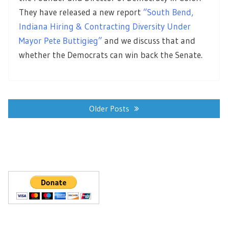
They have released a new report
“South Bend,
Indiana Hiring & Contracting Diversity Under
Mayor Pete Buttigieg”
and we discuss that and
whether the Democrats can win back the Senate.
Posts
navigation
Older Posts