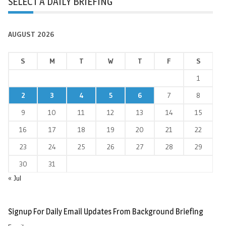
SELECT A DAILY BRIEFING
AUGUST 2026
S
M
T
W
T
F
S
1
2
3
4
5
6
7
8
9
10
11
12
13
14
15
16
17
18
19
20
21
22
23
24
25
26
27
28
29
30
31
« Jul
Signup For Daily Email Updates From Background Briefing