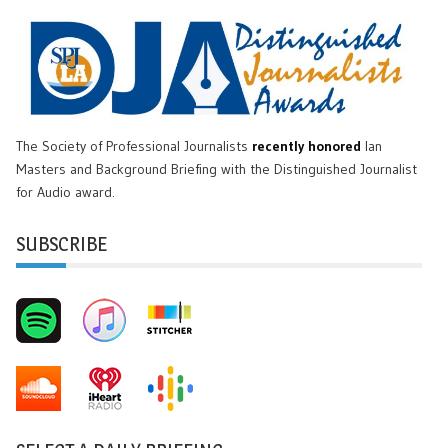
The Society of Professional Journalists
recently honored
Ian
Masters and Background Briefing with the Distinguished Journalist
for Audio award.
SUBSCRIBE