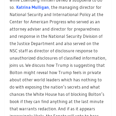
so.
Katrina Mulligan
,
the managing director for
National Security and International Policy at the
Center for American Progress who served as an
attorney adviser and director for preparedness
and response in the National Security Division of
the Justice Department and also served on the
NSC staff as director of disclosure response to
unauthorized disclosures of classified information,
joins us. We discuss how Trump is suggesting that
Bolton might reveal how Trump feels in private
about other world leaders which has nothing to
do with exposing the nation’s secrets and what
chances the White House has of blocking Bolton’s
book if they can find anything at the last minute
that warrants redaction. And if as it appears
increasingly likely, the Senate will vote to hear