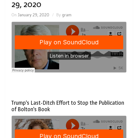
29, 2020
On
January 29, 2020
By
gram
Trump’s Last-Ditch Effort to Stop the Publication
of Bolton’s Book