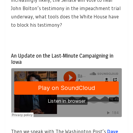
John Bolton’s testimony in the impeachment trial
underway, what tools does the White House have
to block his testimony?
An Update on the Last-Minute Campaigning in
Iowa
Then we speak with The Washington Post’s
Dave