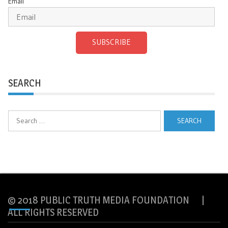
Email
SUBSCRIBE
SEARCH
Search
for:
© 2018 PUBLIC TRUTH MEDIA FOUNDATION |
ALL RIGHTS RESERVED