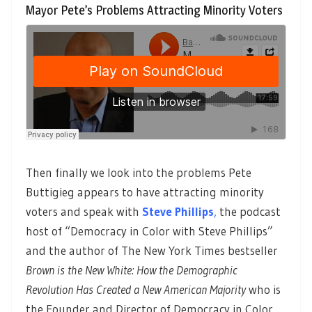
Mayor Pete’s Problems Attracting Minority Voters
Then finally we look into the problems Pete
Buttigieg appears to have attracting minority
voters and speak with
Steve Phillips
,
the podcast
host of “Democracy in Color with Steve Phillips”
and the author of The New York Times bestseller
Brown is the New White: How the Demographic
Revolution Has Created a New American Majority
who is
the Founder and Director of Democracy in Color.