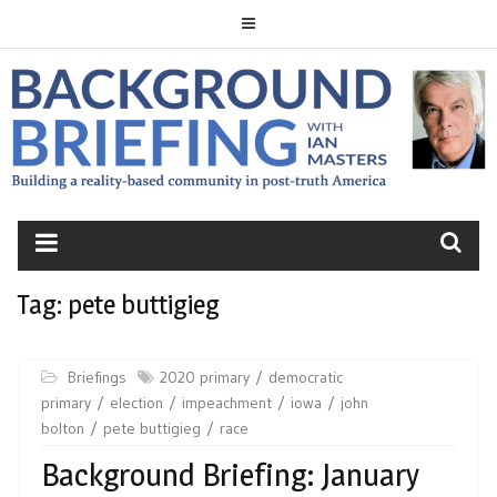
Skip
to
content
BACKGROUND
BRIEFING
Tag:
pete buttigieg
Briefings
2020 primary
democratic
primary
election
impeachment
iowa
john
bolton
pete buttigieg
race
Background Briefing: January