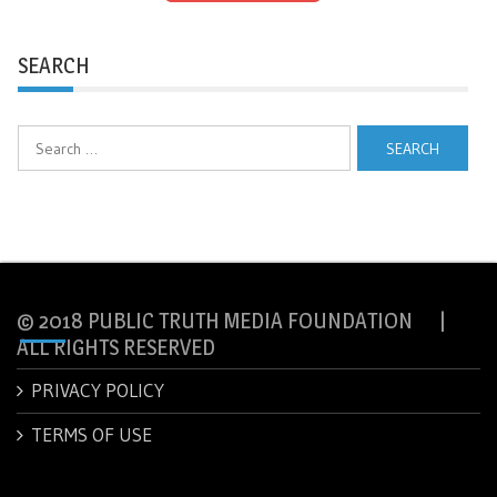
SEARCH
Search
for:
© 2018 PUBLIC TRUTH MEDIA FOUNDATION |
ALL RIGHTS RESERVED
PRIVACY POLICY
TERMS OF USE