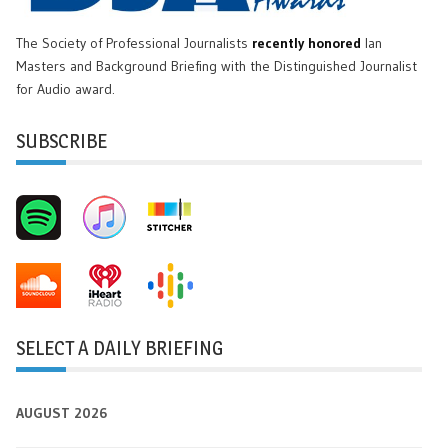
The Society of Professional Journalists
recently honored
Ian
Masters and Background Briefing with the Distinguished Journalist
for Audio award.
SUBSCRIBE
SELECT A DAILY BRIEFING
AUGUST 2026