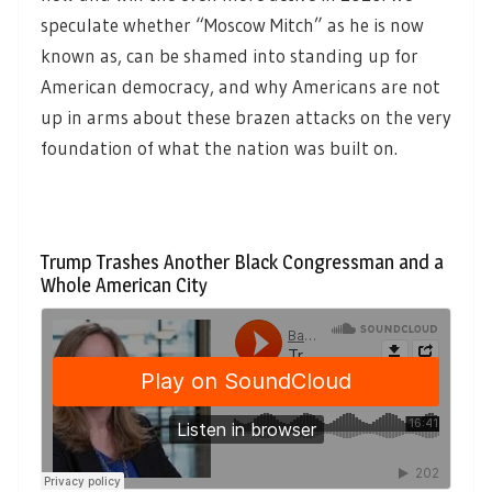
speculate whether “Moscow Mitch” as he is now
known as, can be shamed into standing up for
American democracy, and why Americans are not
up in arms about these brazen attacks on the very
foundation of what the nation was built on.
Trump Trashes Another Black Congressman and a
Whole American City