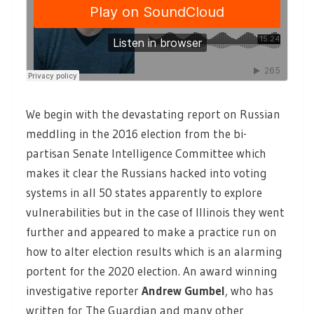
We begin with the devastating report on Russian
meddling in the 2016 election from the bi-
partisan Senate Intelligence Committee which
makes it clear the Russians hacked into voting
systems in all 50 states apparently to explore
vulnerabilities but in the case of Illinois they went
further and appeared to make a practice run on
how to alter election results which is an alarming
portent for the 2020 election. An award winning
investigative reporter
Andrew Gumbel
,
who has
written for The Guardian and many other