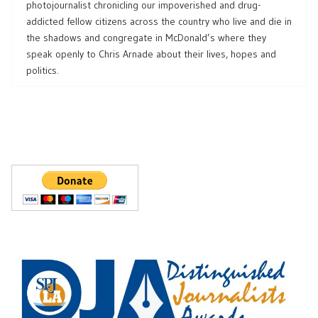
photojournalist chronicling our impoverished and drug-
addicted fellow citizens across the country who live and die in
the shadows and congregate in McDonald’s where they
speak openly to Chris Arnade about their lives, hopes and
politics.