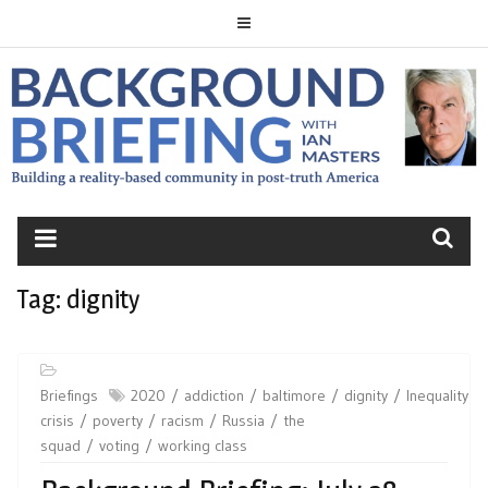
Skip
to
content
BACKGROUND
BRIEFING
Tag:
dignity
Briefings
2020
addiction
baltimore
dignity
Inequality
crisis
poverty
racism
Russia
the
squad
voting
working class