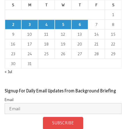
S
M
T
W
T
F
S
1
2
3
4
5
6
7
8
9
10
11
12
13
14
15
16
17
18
19
20
21
22
23
24
25
26
27
28
29
30
31
« Jul
Signup For Daily Email Updates From Background Briefing
Email
SUBSCRIBE