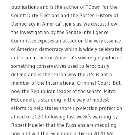
publications and is the author of “Down for the
Count: Dirty Elections and the Rotten History of
Democracy in America”, joins us. We discuss how
the investigation by the Senate Intelligence
Committee exposes an attack on the very essence
of American democracy which is widely celebrated
and is an attack on America’s sovereignty which is
something conservatives used to ferociously
defend and is the reason why the U.S. is not a
member of the International Criminal Court. But
now the Republican leader of the senate, Mitch
McConnell, is standing in the way of modest
efforts to help states shore up election protection
ahead of 2020 following last week’s warning by
Robert Mueller that the Russians are meddling
now and will the even more active in 2020. We