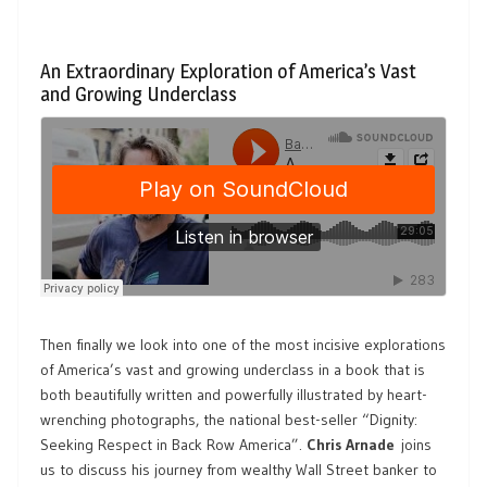
An Extraordinary Exploration of America’s Vast
and Growing Underclass
Then finally we look into one of the most incisive explorations
of America’s vast and growing underclass in a book that is
both beautifully written and powerfully illustrated by heart-
wrenching photographs, the national best-seller “Dignity:
Seeking Respect in Back Row America”.
Chris Arnade
joins
us to discuss his journey from wealthy Wall Street banker to