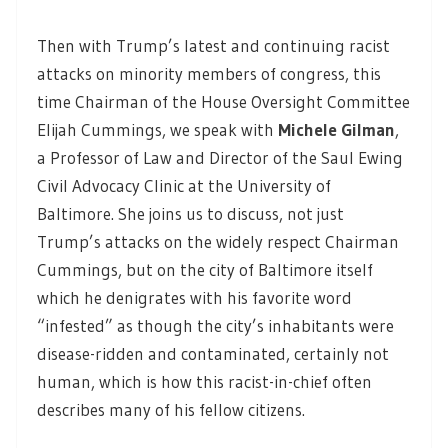
Then with Trump’s latest and continuing racist
attacks on minority members of congress, this
time Chairman of the House Oversight Committee
Elijah Cummings, we speak with
Michele Gilman
,
a Professor of Law and Director of the Saul Ewing
Civil Advocacy Clinic at the University of
Baltimore. She joins us to discuss, not just
Trump’s attacks on the widely respect Chairman
Cummings, but on the city of Baltimore itself
which he denigrates with his favorite word
“infested” as though the city’s inhabitants were
disease-ridden and contaminated, certainly not
human, which is how this racist-in-chief often
describes many of his fellow citizens.