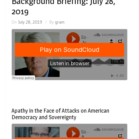
Background Briefing: July 28,
2019
On
July 28, 2019
By
gram
Apathy in the Face of Attacks on American
Democracy and Sovereignty