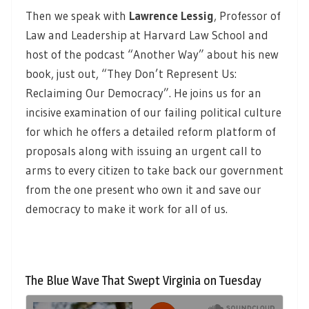
Then we speak with
Lawrence Lessig
,
Professor of
Law and Leadership at Harvard Law School and
host of the podcast “Another Way” about his new
book, just out, “They Don’t Represent Us:
Reclaiming Our Democracy”. He joins us for an
incisive examination of our failing political culture
for which he offers a detailed reform platform of
proposals along with issuing an urgent call to
arms to every citizen to take back our government
from the one present who own it and save our
democracy to make it work for all of us.
The Blue Wave That Swept Virginia on Tuesday