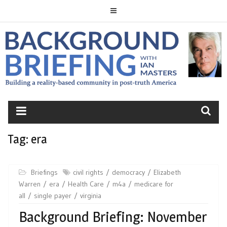
Skip
to
content
BACKGROUND
BRIEFING
Tag:
era
Briefings
civil rights
democracy
Elizabeth
Warren
era
Health Care
m4a
medicare for
all
single payer
virginia
Background Briefing: November