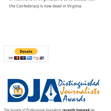
the Confederacy is now dead in Virginia.
The Society of Professional Journalists
recently honored
Ian