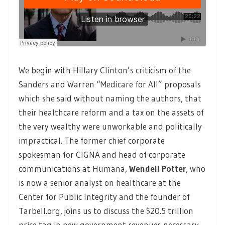
We begin with Hillary Clinton’s criticism of the
Sanders and Warren “Medicare for All” proposals
which she said without naming the authors, that
their healthcare reform and a tax on the assets of
the very wealthy were unworkable and politically
impractical. The former chief corporate
spokesman for CIGNA and head of corporate
communications at Humana,
Wendell Potter
,
who
is now a senior analyst on healthcare at the
Center for Public Integrity and the founder of
Tarbell.org, joins us to discuss the $20.5 trillion
price tag in new government revenues necessary