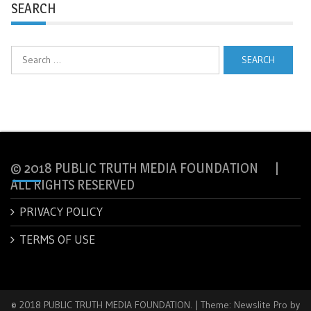
SEARCH
Search
for:
© 2018 PUBLIC TRUTH MEDIA FOUNDATION |
ALL RIGHTS RESERVED
PRIVACY POLICY
TERMS OF USE
© 2018 PUBLIC TRUTH MEDIA FOUNDATION.
|
Theme: Newslite Pro by