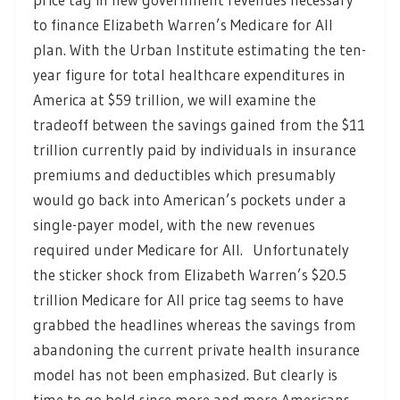
to finance Elizabeth Warren’s Medicare for All
plan. With the Urban Institute estimating the ten-
year figure for total healthcare expenditures in
America at $59 trillion, we will examine the
tradeoff between the savings gained from the $11
trillion currently paid by individuals in insurance
premiums and deductibles which presumably
would go back into American’s pockets under a
single-payer model, with the new revenues
required under Medicare for All. Unfortunately
the sticker shock from Elizabeth Warren’s $20.5
trillion Medicare for All price tag seems to have
grabbed the headlines whereas the savings from
abandoning the current private health insurance
model has not been emphasized. But clearly is
time to go bold since more and more Americans