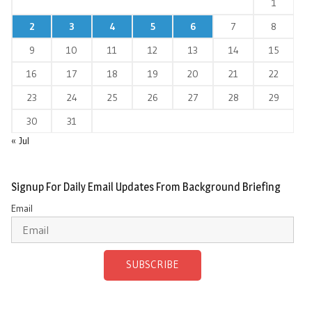
1
2
3
4
5
6
7
8
9
10
11
12
13
14
15
16
17
18
19
20
21
22
23
24
25
26
27
28
29
30
31
« Jul
Signup For Daily Email Updates From Background Briefing
Email
SUBSCRIBE