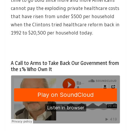
cannot pay the exploding private healthcare costs
that have risen from under $500 per household
when the Clintons tried healthcare reform back in
1992 to $20,500 per household today.
A Call to Arms to Take Back Our Government from
the 1% Who Own It