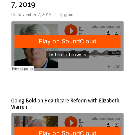
7, 2019
On
November 7, 2019
By
gram
Going Bold on Healthcare Reform with Elizabeth
Warren