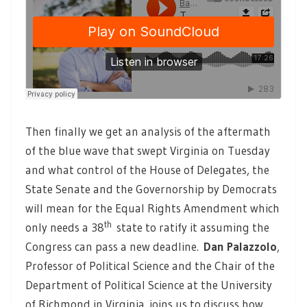
Then finally we get an analysis of the aftermath
of the blue wave that swept Virginia on Tuesday
and what control of the House of Delegates, the
State Senate and the Governorship by Democrats
will mean for the Equal Rights Amendment which
th
only needs a 38
state to ratify it assuming the
Congress can pass a new deadline.
Dan Palazzolo
,
Professor of Political Science and the Chair of the
Department of Political Science at the University
of Richmond in Virginia, joins us to discuss how