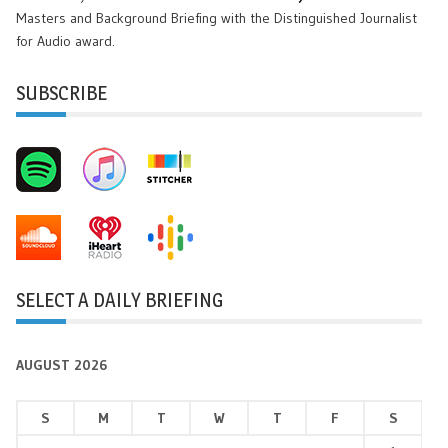
Masters and Background Briefing with the Distinguished Journalist
for Audio award.
SUBSCRIBE
SELECT A DAILY BRIEFING
AUGUST 2026
S
M
T
W
T
F
S