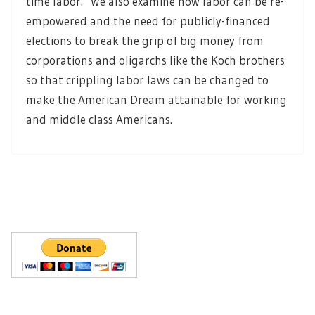
time labor. We also examine how labor can be re-
empowered and the need for publicly-financed
elections to break the grip of big money from
corporations and oligarchs like the Koch brothers
so that crippling labor laws can be changed to
make the American Dream attainable for working
and middle class Americans.