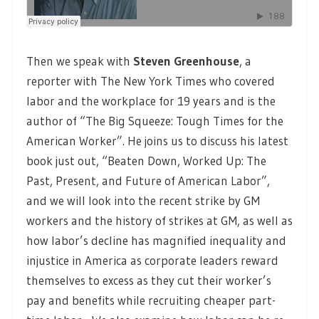
Then we speak with
Steven Greenhouse
, a
reporter with The New York Times who covered
labor and the workplace for 19 years and is the
author of “The Big Squeeze: Tough Times for the
American Worker”. He joins us to discuss his latest
book just out, “Beaten Down, Worked Up: The
Past, Present, and Future of American Labor”,
and we will look into the recent strike by GM
workers and the history of strikes at GM, as well as
how labor’s decline has magnified inequality and
injustice in America as corporate leaders reward
themselves to excess as they cut their worker’s
pay and benefits while recruiting cheaper part-