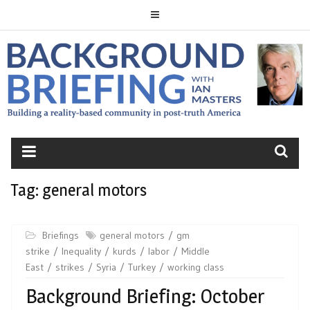
Skip
to
content
BACKGROUND
BRIEFING
Tag:
general motors
Briefings
general motors
gm
strike
Inequality
kurds
labor
Middle
East
strikes
Syria
Turkey
working class
Background Briefing: October