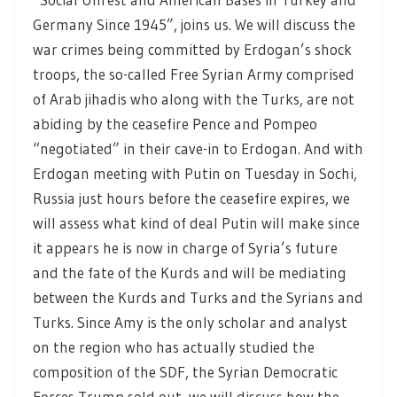
Germany Since 1945”, joins us. We will discuss the
war crimes being committed by Erdogan’s shock
troops, the so-called Free Syrian Army comprised
of Arab jihadis who along with the Turks, are not
abiding by the ceasefire Pence and Pompeo
“negotiated” in their cave-in to Erdogan. And with
Erdogan meeting with Putin on Tuesday in Sochi,
Russia just hours before the ceasefire expires, we
will assess what kind of deal Putin will make since
it appears he is now in charge of Syria’s future
and the fate of the Kurds and will be mediating
between the Kurds and Turks and the Syrians and
Turks. Since Amy is the only scholar and analyst
on the region who has actually studied the
composition of the SDF, the Syrian Democratic
Forces Trump sold out, we will discuss how the