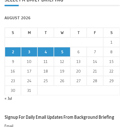
AUGUST 2026
S
M
T
W
T
F
S
1
2
3
4
5
6
7
8
9
10
11
12
13
14
15
16
17
18
19
20
21
22
23
24
25
26
27
28
29
30
31
« Jul
Signup For Daily Email Updates From Background Briefing
Email