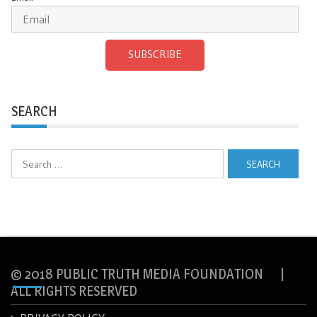
SUBSCRIBE
SEARCH
Search
for:
© 2018 PUBLIC TRUTH MEDIA FOUNDATION |
ALL RIGHTS RESERVED