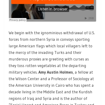
We begin with the ignominious withdrawal of U.S.
forces from northern Syria in convoys sporting
large American flags which local villagers left to
the mercy of the invading Turks and their
murderous proxies are greeting with curses as
they toss rotten vegetables at the departing
military vehicles.
Amy Austin Holmes
, a fellow at
the Wilson Center and a Professor of Sociology at
the American University in Cairo who has spent a
decade living in the Middle East and the Kurdish
regions of Iraq and Syria and is the author of
“Social Unrest and American Bases in Turkey and