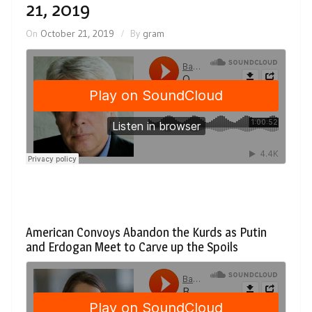
21, 2019
On
October 21, 2019
By
gram
American Convoys Abandon the Kurds as Putin
and Erdogan Meet to Carve up the Spoils