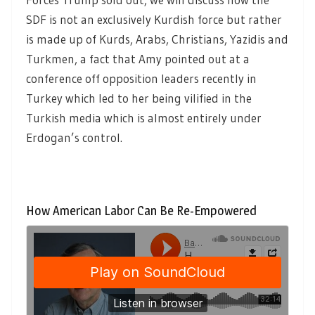
SDF is not an exclusively Kurdish force but rather
is made up of Kurds, Arabs, Christians, Yazidis and
Turkmen, a fact that Amy pointed out at a
conference off opposition leaders recently in
Turkey which led to her being vilified in the
Turkish media which is almost entirely under
Erdogan’s control.
How American Labor Can Be Re-Empowered