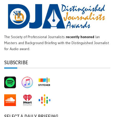
The Society of Professional Journalists
recently honored
Ian
Masters and Background Briefing with the Distinguished Journalist
for Audio award.
SUBSCRIBE
SELECT A DAILY BRIEFING