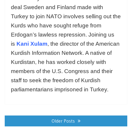
deal Sweden and Finland made with
Turkey to join NATO involves selling out the
Kurds who have sought refuge from
Erdogan’s lawless repression. Joining us
is
Kani Xulam
, the director of the American
Kurdish Information Network. A native of
Kurdistan, he has worked closely with
members of the U.S. Congress and their
staff to seek the freedom of Kurdish
parliamentarians imprisoned in Turkey.
Posts
navigation
Older Posts