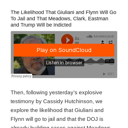
The Likelihood That Giuliani and Flynn Will Go
To Jail and That Meadows, Clark, Eastman
and Trump Will be Indicted
Then, following yesterday’s explosive
testimony by Cassidy Hutchinson, we
explore the likelihood that Giuliani and
Flynn will go to jail and that the DOJ is
already building cases against Meadows,