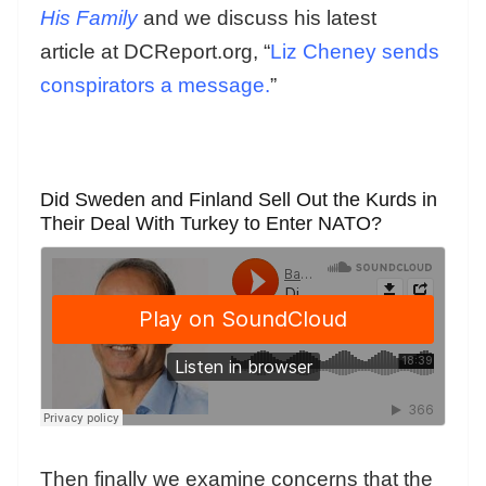
His Family
and we discuss his latest
article at DCReport.org, “
Liz Cheney sends
conspirators a message.
”
Did Sweden and Finland Sell Out the Kurds in
Their Deal With Turkey to Enter NATO?
Then finally we examine concerns that the