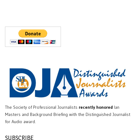
The Society of Professional Journalists
recently honored
Ian
Masters and Background Briefing with the Distinguished Journalist
for Audio award.
SUBSCRIBE