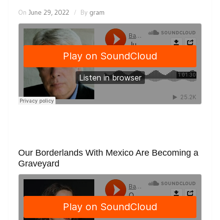
On
June 29, 2022
By
gram
Our Borderlands With Mexico Are Becoming a
Graveyard