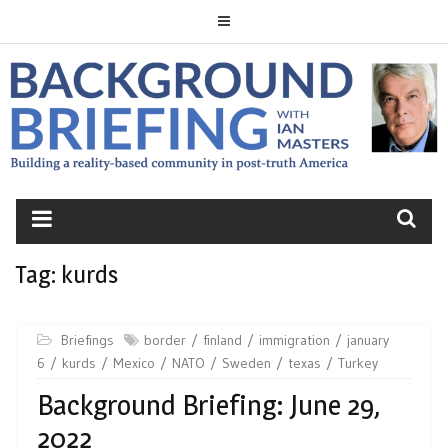
Skip
to
content
BACKGROUND
BRIEFING
Tag:
kurds
Briefings
border
finland
immigration
january
6
kurds
Mexico
NATO
Sweden
texas
Turkey
Background Briefing: June 29,
2022