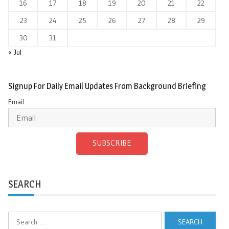
16
17
18
19
20
21
22
23
24
25
26
27
28
29
30
31
« Jul
Signup For Daily Email Updates From Background Briefing
Email
SUBSCRIBE
SEARCH
Search
for: