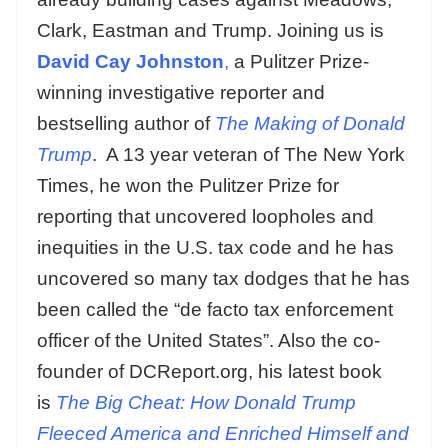
Clark, Eastman and Trump. Joining us is
David Cay Johnston
,
a Pulitzer Prize-
winning investigative reporter and
bestselling author of
The Making of Donald
Trump
. A 13 year veteran of The New York
Times, he won the Pulitzer Prize for
reporting that uncovered loopholes and
inequities in the U.S. tax code and he has
uncovered so many tax dodges that he has
been called the “de facto tax enforcement
officer of the United States”. Also the co-
founder of DCReport.org, his latest book
is
The Big Cheat: How Donald Trump
Fleeced America and Enriched Himself and