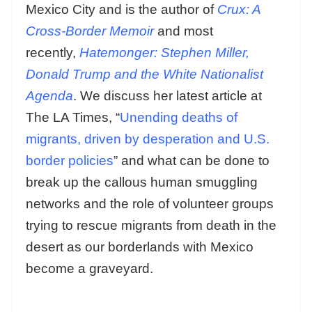
Mexico City and is the author of
Crux: A
Cross-Border Memoir
and most
recently,
Hatemonger: Stephen Miller,
Donald Trump and the White Nationalist
Agenda
. We discuss her latest article at
The LA Times, “
Unending deaths of
migrants, driven by desperation and U.S.
border policies
” and what can be done to
break up the callous human smuggling
networks and the role of volunteer groups
trying to rescue migrants from death in the
desert as our borderlands with Mexico
become a graveyard.