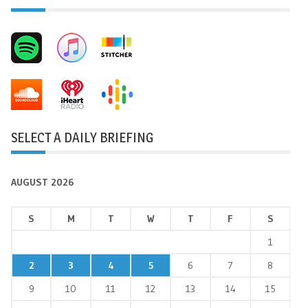
SELECT A DAILY BRIEFING
AUGUST 2026
S
M
T
W
T
F
S
1
2
3
4
5
6
7
8
9
10
11
12
13
14
15