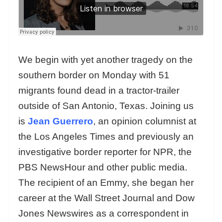
We begin with yet another tragedy on the
southern border on Monday with 51
migrants found dead in a tractor-trailer
outside of San Antonio, Texas. Joining us
is
Jean Guerrero
, an opinion columnist at
the Los Angeles Times and previously an
investigative border reporter for NPR, the
PBS NewsHour and other public media.
The recipient of an Emmy, she began her
career at the Wall Street Journal and Dow
Jones Newswires as a correspondent in