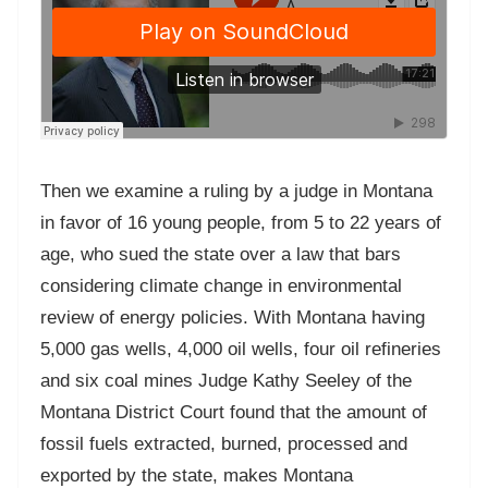
Then we examine a ruling by a judge in Montana
in favor of 16 young people, from 5 to 22 years of
age, who sued the state over a law that bars
considering climate change in environmental
review of energy policies. With Montana having
5,000 gas wells, 4,000 oil wells, four oil refineries
and six coal mines Judge Kathy Seeley of the
Montana District Court found that the amount of
fossil fuels extracted, burned, processed and
exported by the state, makes Montana