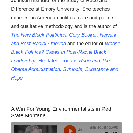
Johnson Institute for the Study of Race and
Difference at Emory University. She teaches
courses on American politics, race and politics
and qualitative methodology and is the author of
The New Black Politician: Cory Booker, Newark
and Post-Racial America
and the editor of
Whose
Black Politics? Cases in Post-Racial Black
Leadership
. Her latest book is
Race and The
Obama Administration: Symbols, Substance and
Hope.
A Win For Young Environmentalists in Red
State Montana