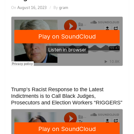
On
August 16, 2023
By
gram
Trump’s Racist Response to the Latest
Indictments is to Call Black Judges,
Prosecutors and Election Workers “RIGGERS”