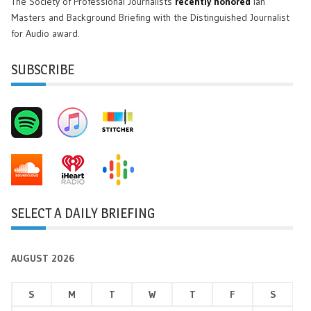
The Society of Professional Journalists
recently honored
Ian
Masters and Background Briefing with the Distinguished Journalist
for Audio award.
SUBSCRIBE
SELECT A DAILY BRIEFING
AUGUST 2026
S
M
T
W
T
F
S