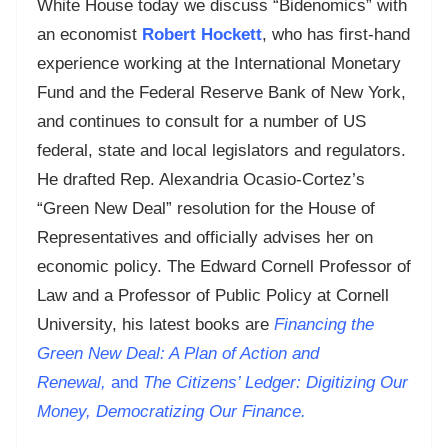
White House today we discuss “Bidenomics” with
an economist
Robert Hockett
, who has first-hand
experience working at the International Monetary
Fund and the Federal Reserve Bank of New York,
and continues to consult for a number of US
federal, state and local legislators and regulators.
He drafted Rep. Alexandria Ocasio-Cortez’s
“Green New Deal” resolution for the House of
Representatives and officially advises her on
economic policy. The Edward Cornell Professor of
Law and a Professor of Public Policy at Cornell
University, his latest books are
Financing the
Green New Deal: A Plan of Action and
Renewal,
and
T
he Citizens’ Ledger: Digitizing Our
Money, Democratizing Our Finance.