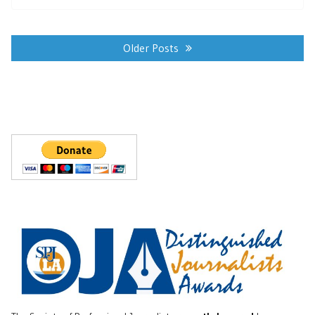
Posts
navigation
Older Posts