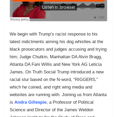
We begin with Trump’s racist response to his
latest indictments aiming his dog whistles at the
black prosecutors and judges accusing and trying
him; Judge Chutkin, Manhattan DA Alvin Bragg,
Atlanta DA Fani Willis and New York AG Leticia
James. On Truth Social Trump introduced a new
racial slur based on the N-word, “RIGGERS,”
which he coined, and right wing media and
websites are running with. Joining us from Atlanta
is
Andra Gillespie
, a Professor of Political
Science and Director of the James Weldon