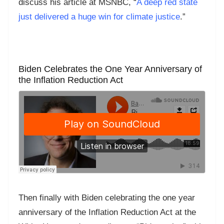
discuss his article at MSNBC, “
A deep red state
just delivered a huge win for climate justice
.”
Biden Celebrates the One Year Anniversary of
the Inflation Reduction Act
Then finally with Biden celebrating the one year
anniversary of the Inflation Reduction Act at the