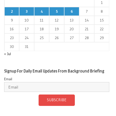
1
2
3
4
5
6
7
8
9
10
11
12
13
14
15
16
17
18
19
20
21
22
23
24
25
26
27
28
29
30
31
« Jul
Signup For Daily Email Updates From Background Briefing
Email
SUBSCRIBE