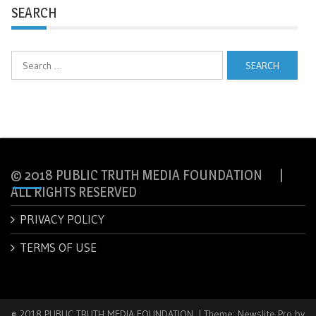
SEARCH
Search
for:
© 2018 PUBLIC TRUTH MEDIA FOUNDATION |
ALL RIGHTS RESERVED
PRIVACY POLICY
TERMS OF USE
© 2018 PUBLIC TRUTH MEDIA FOUNDATION.
|
Theme: Newslite Pro by