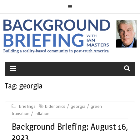
Skip
to
content
BACKGROUND
BRIEFING
Tag:
georgia
Briefings
bidenonics
georgia
green
transition
inflation
Background Briefing: August 16,
2023