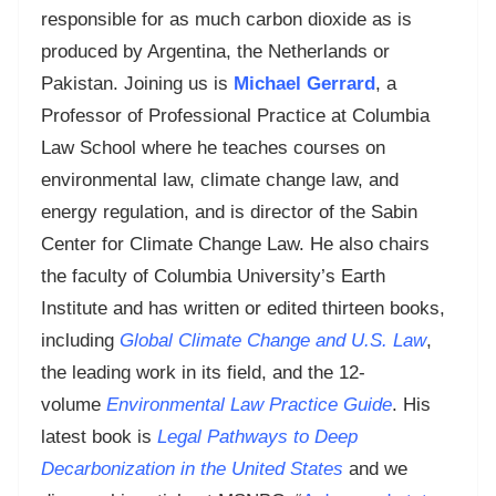
responsible for as much carbon dioxide as is
produced by Argentina, the Netherlands or
Pakistan. Joining us is
Michael Gerrard
, a
Professor of Professional Practice at Columbia
Law School where he teaches courses on
environmental law, climate change law, and
energy regulation, and is director of the Sabin
Center for Climate Change Law. He also chairs
the faculty of Columbia University’s Earth
Institute and has written or edited thirteen books,
including
Global Climate Change and U.S. Law
,
the leading work in its field, and the 12-
volume
Environmental Law Practice Guide
. His
latest book is
Legal Pathways to Deep
Decarbonization in the United States
and we