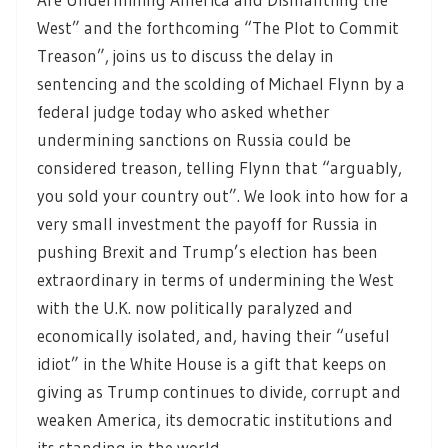
West” and the forthcoming “The Plot to Commit
Treason”, joins us to discuss the delay in
sentencing and the scolding of Michael Flynn by a
federal judge today who asked whether
undermining sanctions on Russia could be
considered treason, telling Flynn that “arguably,
you sold your country out”. We look into how for a
very small investment the payoff for Russia in
pushing Brexit and Trump’s election has been
extraordinary in terms of undermining the West
with the U.K. now politically paralyzed and
economically isolated, and, having their “useful
idiot” in the White House is a gift that keeps on
giving as Trump continues to divide, corrupt and
weaken America, its democratic institutions and
its standing in the world.