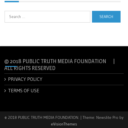
Search
for:
© 2018 PUBLIC TRUTH MEDIA FOUNDATION |
ALL RIGHTS RESERVED
PRIVACY POLICY
TERMS OF USE
© 2018 PUBLIC TRUTH MEDIA FOUNDATION.
|
Theme: Newslite Pro by
eVisionThemes