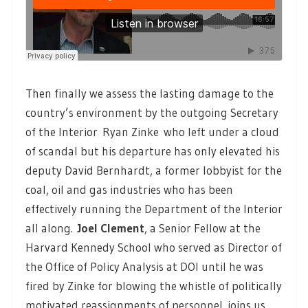
Then finally we assess the lasting damage to the
country’s environment by the outgoing Secretary
of the Interior Ryan Zinke who left under a cloud
of scandal but his departure has only elevated his
deputy David Bernhardt, a former lobbyist for the
coal, oil and gas industries who has been
effectively running the Department of the Interior
all along.
Joel Clement
, a Senior Fellow at the
Harvard Kennedy School who served as Director of
the Office of Policy Analysis at DOI until he was
fired by Zinke for blowing the whistle of politically
motivated reassignments of personnel, joins us.