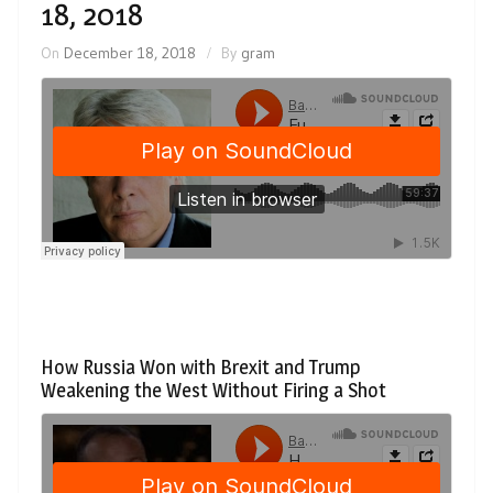
18, 2018
On
December 18, 2018
By
gram
How Russia Won with Brexit and Trump
Weakening the West Without Firing a Shot