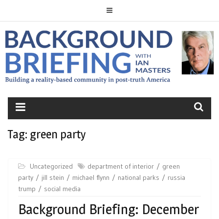
Skip
to
content
BACKGROUND
BRIEFING
Tag:
green party
Uncategorized
department of interior
green
party
jill stein
michael flynn
national parks
russia
trump
social media
Background Briefing: December