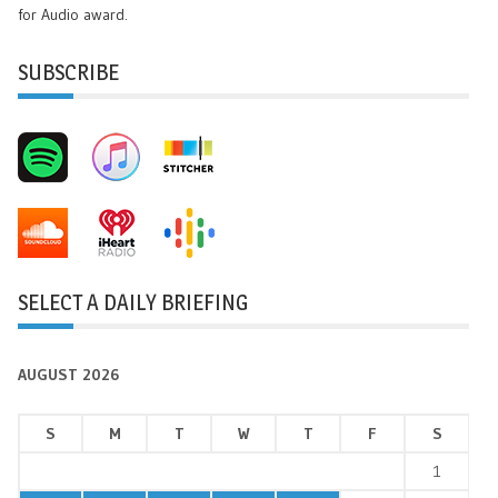
for Audio award.
SUBSCRIBE
SELECT A DAILY BRIEFING
AUGUST 2026
S
M
T
W
T
F
S
1