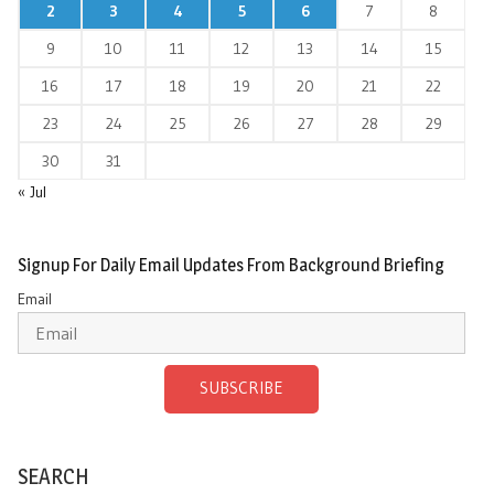
2
3
4
5
6
7
8
9
10
11
12
13
14
15
16
17
18
19
20
21
22
23
24
25
26
27
28
29
30
31
« Jul
Signup For Daily Email Updates From Background Briefing
Email
SUBSCRIBE
SEARCH