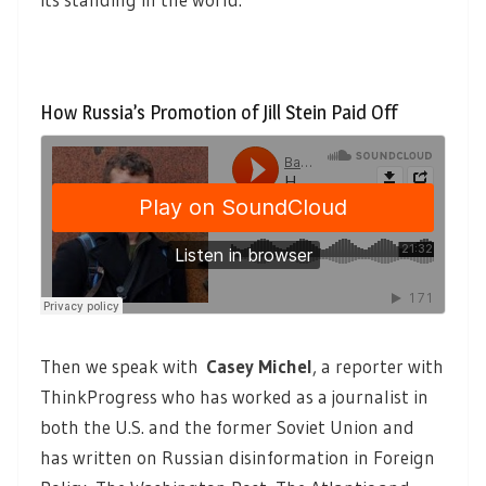
How Russia’s Promotion of Jill Stein Paid Off
Then we speak with
Casey Michel
, a reporter with
ThinkProgress who has worked as a journalist in
both the U.S. and the former Soviet Union and
has written on Russian disinformation in Foreign