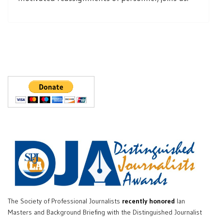
The Society of Professional Journalists
recently honored
Ian
Masters and Background Briefing with the Distinguished Journalist