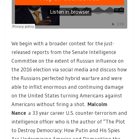
We begin with a broader context for the just-
released reports from the Senate Intelligence
Committee on the extent of Russian influence on
the 2016 election via social media and discuss how
the Russians perfected hybrid warfare and were
able to inflict enormous and continuing damage
on the United States turning Americans against
Americans without firing a shot.
Malcolm
Nance
a 33 year career U.S. counter-terrorism and
intelligence officer who is the author of “The Plot
to Destroy Democracy: How Putin and His Spies
Are Undermining America and Dismantling the