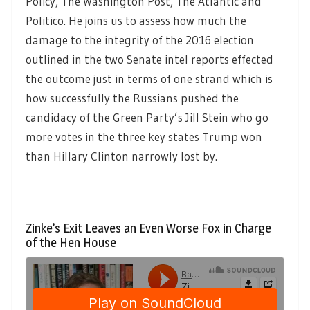
Policy, The Washington Post, The Atlantic and
Politico. He joins us to assess how much the
damage to the integrity of the 2016 election
outlined in the two Senate intel reports effected
the outcome just in terms of one strand which is
how successfully the Russians pushed the
candidacy of the Green Party’s Jill Stein who go
more votes in the three key states Trump won
than Hillary Clinton narrowly lost by.
Zinke’s Exit Leaves an Even Worse Fox in Charge
of the Hen House