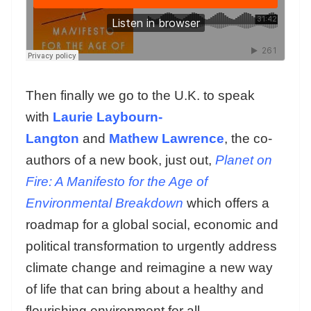
Then finally we go to the U.K. to speak
with
Laurie Laybourn-
Langton
and
Mathew Lawrence
, the co-
authors of a new book, just out,
Planet on
Fire: A Manifesto for the Age of
Environmental Breakdown
which offers a
roadmap for a global social, economic and
political transformation to urgently address
climate change and reimagine a new way
of life that can bring about a healthy and
flourishing environment for all.