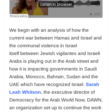
We begin with an analysis of how the
current war between Hamas and Israel and
the communal violence in Israel
itself between Jewish vigilantes and Israeli
Arabs is playing out in the Arab street and
how it is impacting governments in Saudi
Arabia, Morocco, Bahrain, Sudan and the
UAE which have recognized Israel.
Sarah
Leah Whitson
, the executive director of
Democracy for the Arab World Now, DAWN,
an organization set up to continue the work