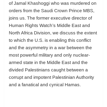
of Jamal Khashoggi who was murdered on
orders from the Saudi Crown Prince MBS,
joins us. The former executive director of
Human Rights Watch’s Middle East and
North Africa Division, we discuss the extent
to which the U.S. is enabling this conflict
and the asymmetry in a war between the
most powerful military and only nuclear-
armed state in the Middle East and the
divided Palestinians caught between a
corrupt and impotent Palestinian Authority
and a fanatical and cynical Hamas.