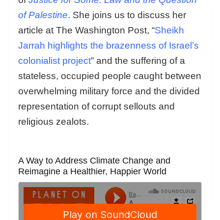
of Palestine
. She joins us to discuss her
article at The Washington Post, “
Sheikh
Jarrah highlights the brazenness of Israel’s
colonialist project
” and the suffering of a
stateless, occupied people caught between
overwhelming military force and the divided
representation of corrupt sellouts and
religious zealots.
A Way to Address Climate Change and
Reimagine a Healthier, Happier World