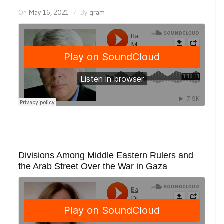
On
May 16, 2021
By
gram
Divisions Among Middle Eastern Rulers and
the Arab Street Over the War in Gaza