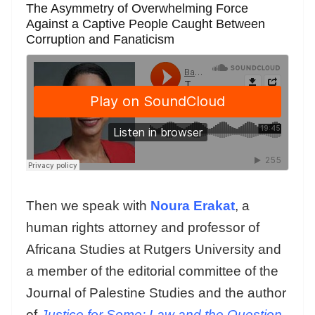
The Asymmetry of Overwhelming Force
Against a Captive People Caught Between
Corruption and Fanaticism
Then we speak with
Noura Erakat
, a
human rights attorney and professor of
Africana Studies at Rutgers University and
a member of the editorial committee of the
Journal of Palestine Studies and the author
of
Justice for Some: Law and the Question