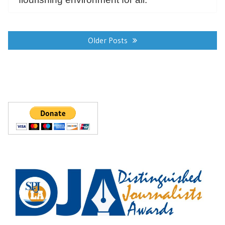
Posts
navigation
Older Posts