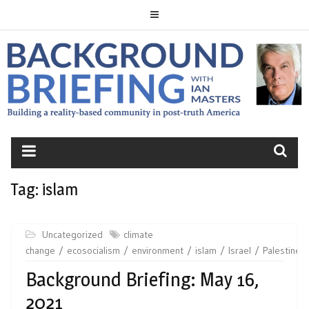
Skip
to
content
BACKGROUND
BRIEFING
Tag:
islam
Uncategorized
climate
change
ecosocialism
environment
islam
Israel
Palestine
Background Briefing: May 16,
2021