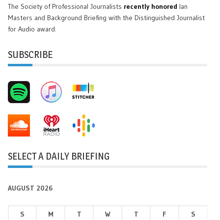
The Society of Professional Journalists
recently honored
Ian
Masters and Background Briefing with the Distinguished Journalist
for Audio award.
SUBSCRIBE
SELECT A DAILY BRIEFING
AUGUST 2026
S
M
T
W
T
F
S