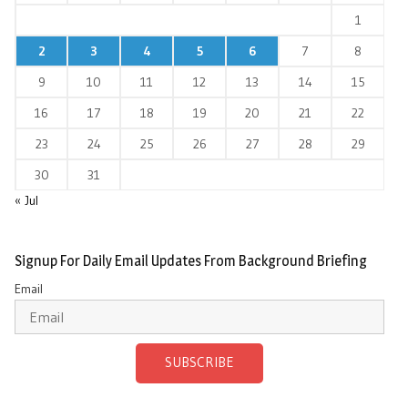
1
2
3
4
5
6
7
8
9
10
11
12
13
14
15
16
17
18
19
20
21
22
23
24
25
26
27
28
29
30
31
« Jul
Signup For Daily Email Updates From Background Briefing
Email
SUBSCRIBE