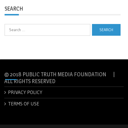
SEARCH
Search
for:
© 2018 PUBLIC TRUTH MEDIA FOUNDATION |
ALL RIGHTS RESERVED
PRIVACY POLICY
TERMS OF USE